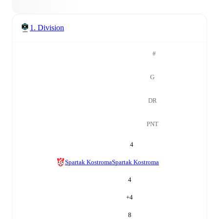
1. Division
#
G
DR
PNT
4
Spartak Kostroma
Spartak Kostroma
4
+
4
8