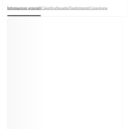
Informazioni generali
Classifica
Squadra
Trasferimenti
Cronologia