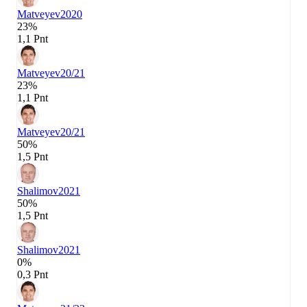
Matveyev
2020
23%
1,1 Pnt
Matveyev
20/21
23%
1,1 Pnt
Matveyev
20/21
50%
1,5 Pnt
Shalimov
2021
50%
1,5 Pnt
Shalimov
2021
0%
0,3 Pnt