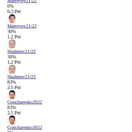
Matveyev
21/22
0%
0,3 Pnt
Matveyev
21/22
30%
1,2 Pnt
Shalimov
21/22
30%
1,2 Pnt
Shalimov
21/22
83%
2,5 Pnt
Goncharenko
2022
83%
2,5 Pnt
Goncharenko
2022