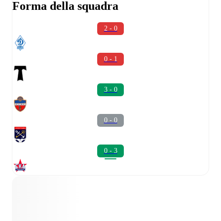
Forma della squadra
2 - 0
0 - 1
3 - 0
0 - 0
0 - 3