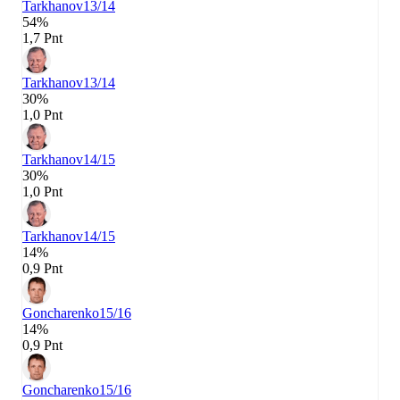
Tarkhanov
13/14
54%
1,7 Pnt
Tarkhanov
13/14
30%
1,0 Pnt
Tarkhanov
14/15
30%
1,0 Pnt
Tarkhanov
14/15
14%
0,9 Pnt
Goncharenko
15/16
14%
0,9 Pnt
Goncharenko
15/16