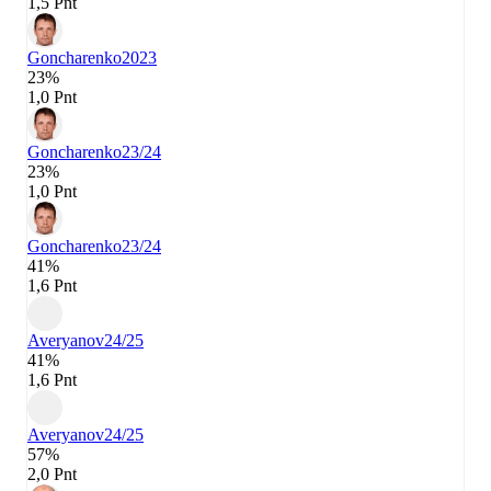
1,5 Pnt
Goncharenko
2023
23%
1,0 Pnt
Goncharenko
23/24
23%
1,0 Pnt
Goncharenko
23/24
41%
1,6 Pnt
Averyanov
24/25
41%
1,6 Pnt
Averyanov
24/25
57%
2,0 Pnt