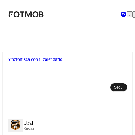
Vai al contenuto principale
Sincronizza con il calendario
Segui
Ural
Russia