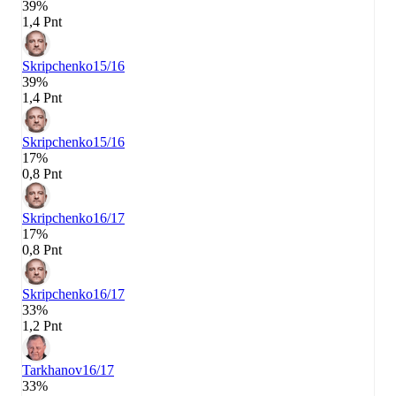
39%
1,4 Pnt
Skripchenko
15/16
39%
1,4 Pnt
Skripchenko
15/16
17%
0,8 Pnt
Skripchenko
16/17
17%
0,8 Pnt
Skripchenko
16/17
33%
1,2 Pnt
Tarkhanov
16/17
33%