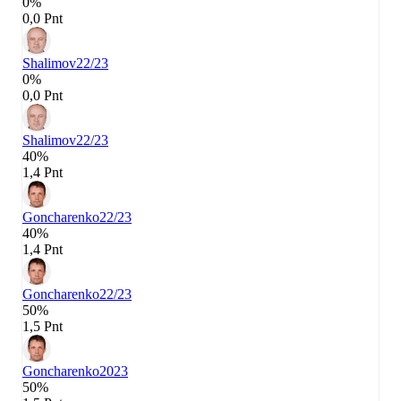
0%
0,0 Pnt
Shalimov
22/23
0%
0,0 Pnt
Shalimov
22/23
40%
1,4 Pnt
Goncharenko
22/23
40%
1,4 Pnt
Goncharenko
22/23
50%
1,5 Pnt
Goncharenko
2023
50%