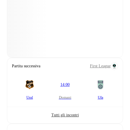
Partita successiva
First League
14:00
Ural
domani
Ufa
Tutti gli incontri