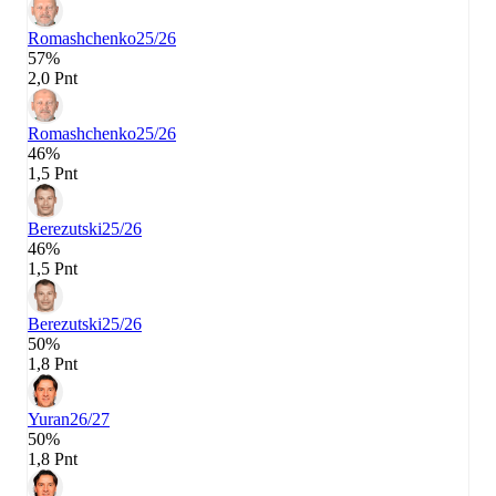
Romashchenko
25/26
57%
2,0 Pnt
Romashchenko
25/26
46%
1,5 Pnt
Berezutski
25/26
46%
1,5 Pnt
Berezutski
25/26
50%
1,8 Pnt
Yuran
26/27
50%
1,8 Pnt