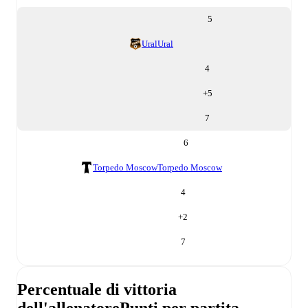
5
Ural
Ural
4
+
5
7
6
Torpedo Moscow
Torpedo Moscow
4
+
2
7
Percentuale di vittoria