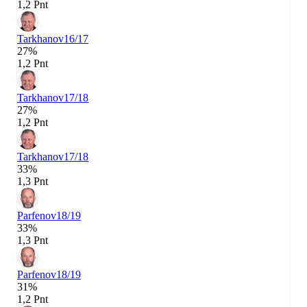
1,2 Pnt
Tarkhanov
16/17
27%
1,2 Pnt
Tarkhanov
17/18
27%
1,2 Pnt
Tarkhanov
17/18
33%
1,3 Pnt
Parfenov
18/19
33%
1,3 Pnt
Parfenov
18/19
31%
1,2 Pnt