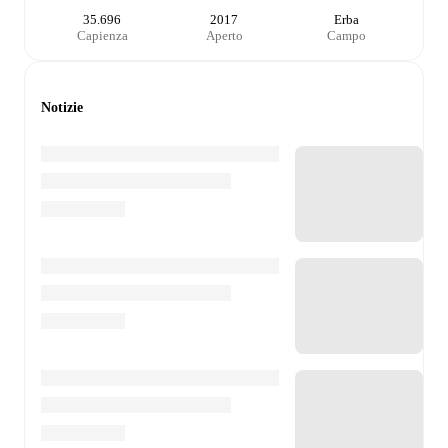
35.696
2017
Erba
Capienza
Aperto
Campo
Notizie