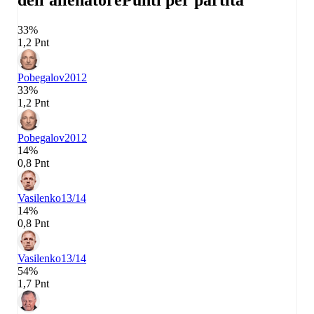
dell'allenatore
Punti per partita
33%
1,2 Pnt
Pobegalov
2012
33%
1,2 Pnt
Pobegalov
2012
14%
0,8 Pnt
Vasilenko
13/14
14%
0,8 Pnt
Vasilenko
13/14
54%
1,7 Pnt