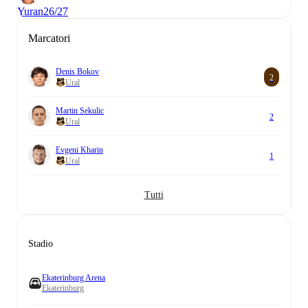
Yuran
26/27
Marcatori
Denis Bokov
2
Ural
Martin Sekulic
2
Ural
Evgeni Kharin
1
Ural
Tutti
Stadio
Ekaterinburg Arena
Ekaterinburg