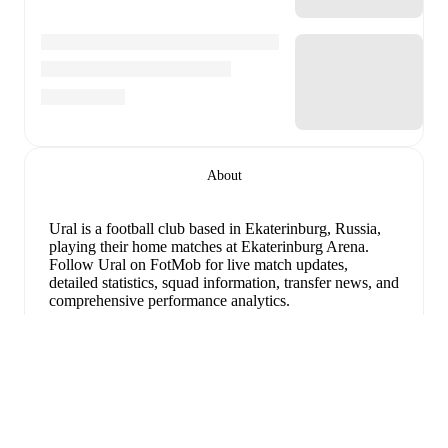
About
Ural is a football club
based in Ekaterinburg, Russia
,
playing their home matches at Ekaterinburg Arena
.
Follow Ural on FotMob for live match updates,
detailed statistics, squad information, transfer news, and
comprehensive performance analytics.
Denis Bokov
leads
Ural
's scoring
in league play
with
2
goals
this season.
Martin Sekulic
has contributed
2
,
while
Evgeni Kharin
has added
1
.
Espandi
Ural
have been in
mixed form
recently, winning
2
of
their last
5
matches (
40
% win rate). They have scored
6
goals
and conceded
3
during this period.
Defensively,