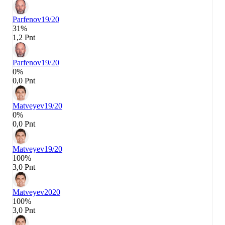
Parfenov
19/20
31%
1,2 Pnt
Parfenov
19/20
0%
0,0 Pnt
Matveyev
19/20
0%
0,0 Pnt
Matveyev
19/20
100%
3,0 Pnt
Matveyev
2020
100%
3,0 Pnt