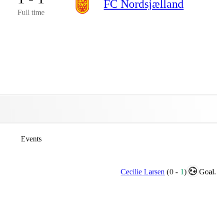
FC Nordsjælland
Full time
Events
Cecilie Larsen
(
0
-
1
)
Goal.