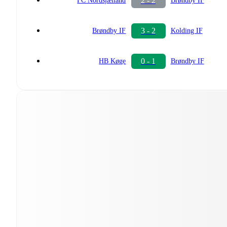
2 - 2
FC Nordsjælland
Brøndby IF
3 - 2
Brøndby IF
Kolding IF
0 - 1
HB Køge
Brøndby IF