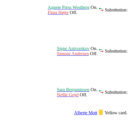
Agnete Press Westberg
On.
Substitution:
Flora Højer
Off.
Signe Antvorskov
On.
Substitution:
Simone Andersen
Off.
Sara Benjaminsen
On.
Substitution:
Nellie Gejel
Off.
Alberte Mott
Yellow card.