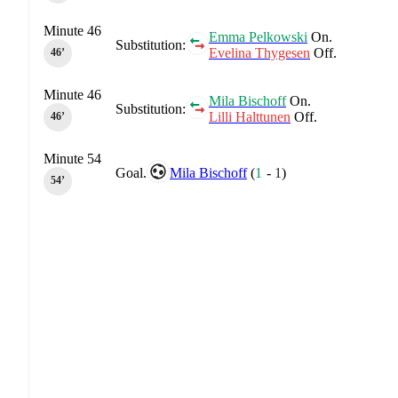
Minute 46
Emma Pelkowski
On.
Substitution:
Evelina Thygesen
Off.
46‎’‎
Minute 46
Mila Bischoff
On.
Substitution:
Lilli Halttunen
Off.
46‎’‎
Minute 54
Goal.
Mila Bischoff
(
1
-
1
)
54‎’‎