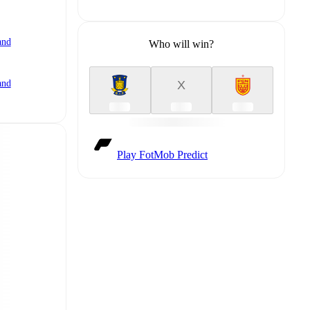
and
Who will win?
X
and
Play FotMob Predict