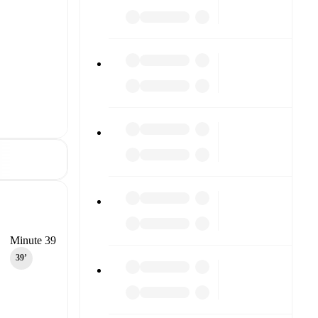
Minute 39
39‎’‎