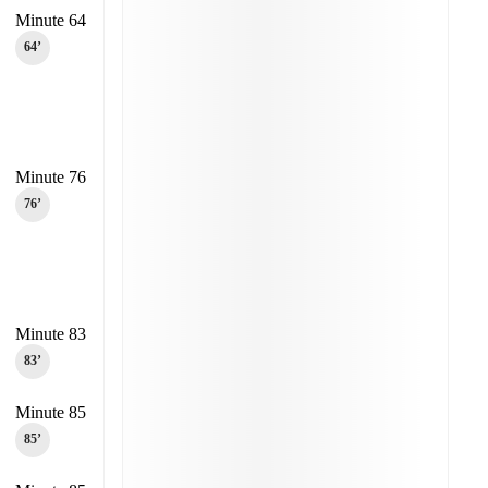
Minute 64
64‎’‎
Minute 76
76‎’‎
Minute 83
83‎’‎
Minute 85
85‎’‎