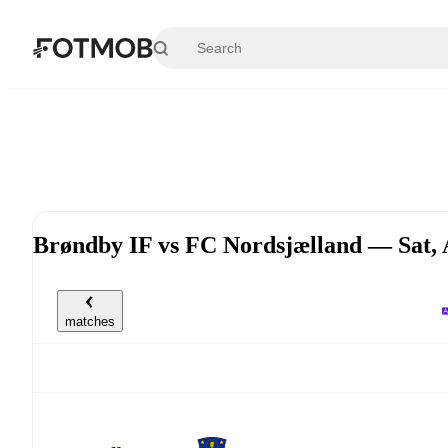
Skip to main content
Brøndby IF vs FC Nordsjælland — Sat,
matches