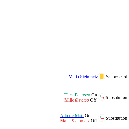
Malia Steinmetz
Yellow card.
Thea Petersen
On.
Substitution:
Mille Østersø
Off.
Alberte Mott
On.
Substitution:
Malia Steinmetz
Off.