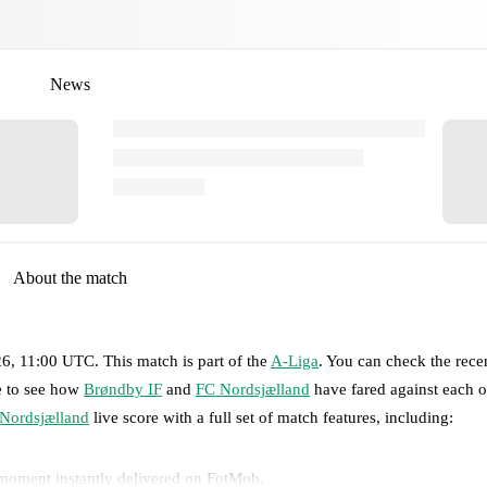
News
About the match
26, 11:00 UTC
.
This match is part of the
A-Liga
. You can check the rece
ge to see how
Brøndby IF
and
FC Nordsjælland
have fared against each o
Nordsjælland
live score with a full set of match features, including:
 moment instantly delivered on FotMob.