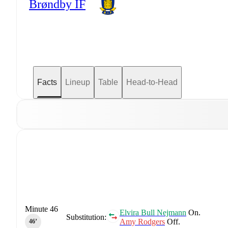
Brøndby IF
Facts
Lineup
Table
Head-to-Head
Minute 46
Elvira Bull Nejmann
On.
Substitution:
Amy Rodgers
Off.
46‎’‎