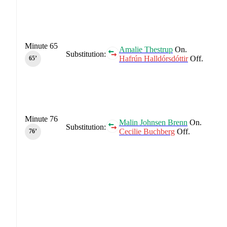
Minute 65
Amalie Thestrup
On.
Substitution:
Hafrún Halldórsdóttir
Off.
65‎’‎
Minute 76
Malin Johnsen Brenn
On.
Substitution:
Cecilie Buchberg
Off.
76‎’‎