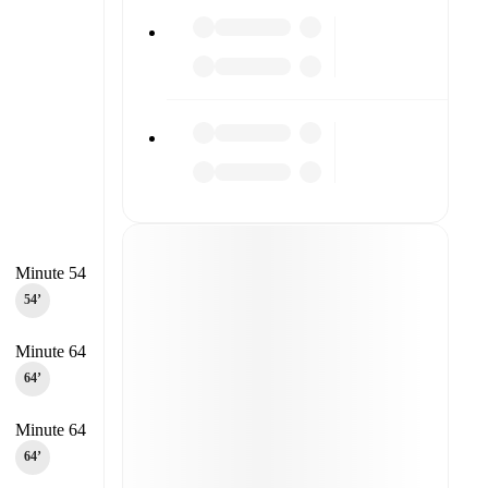
Minute 54
54‎’‎
Minute 64
64‎’‎
Minute 64
64‎’‎