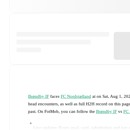
Brøndby IF
faces
FC Nordsjælland
at
on
Sat, Aug 1, 20
head encounters, as well as full H2H record on this pa
past. On FotMob, you can follow the
Brøndby IF
vs
FC 
Live updates: Every goal, card, substitution and key