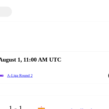
 August 1, 11:00 AM UTC
A-Liga Round 2
1 - 1