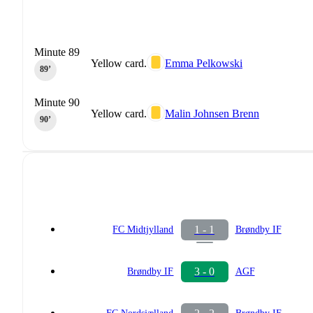
Minute 89
Yellow card.
Emma Pelkowski
89‎’‎
Minute 90
Yellow card.
Malin Johnsen Brenn
90‎’‎
1 - 1
FC Midtjylland
Brøndby IF
3 - 0
Brøndby IF
AGF