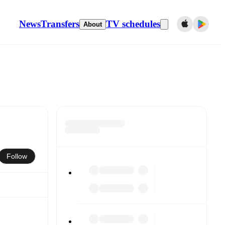
News
Transfers
TV schedules
About
Follow