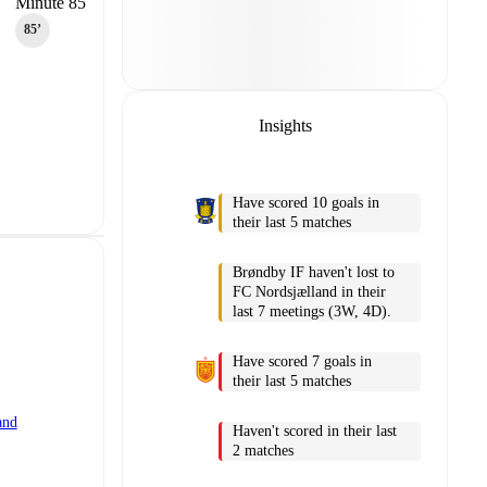
Minute 85
85‎’‎
Insights
Have scored 10 goals in
their last 5 matches
Brøndby IF haven't lost to
FC Nordsjælland in their
last 7 meetings (3W, 4D).
Have scored 7 goals in
their last 5 matches
and
Haven't scored in their last
2 matches