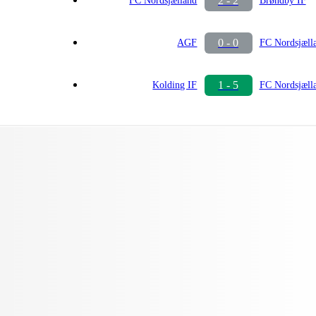
2 - 2
FC Nordsjælland
Brøndby IF
0 - 0
AGF
FC Nordsjæll
1 - 5
Kolding IF
FC Nordsjæll