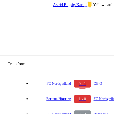
Astrid Engsig-Karup
Yellow card.
Team form
0 - 1
FC Nordsjælland
OB Q
1 - 0
Fortuna Hjørring
FC Nordsjæll