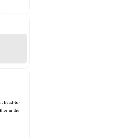
nt head-to-
ther in the