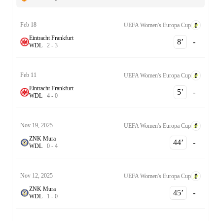
Feb 18
UEFA Women's Europa Cup
Eintracht Frankfurt
8‎’‎
-
W
D
L
2
-
3
Feb 11
UEFA Women's Europa Cup
Eintracht Frankfurt
5‎’‎
-
W
D
L
4
-
0
Nov 19, 2025
UEFA Women's Europa Cup
ZNK Mura
44‎’‎
-
W
D
L
0
-
4
Nov 12, 2025
UEFA Women's Europa Cup
ZNK Mura
45‎’‎
-
W
D
L
1
-
0