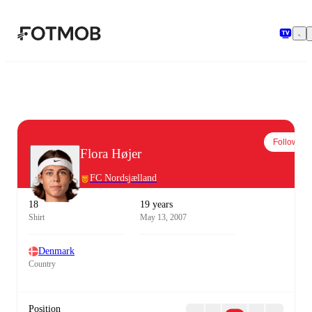
Skip to main content
Follow
Flora Højer
FC Nordsjælland
18
19 years
Shirt
May 13, 2007
Denmark
Country
Position