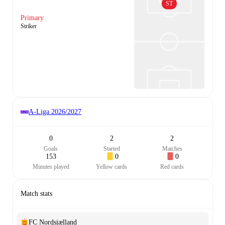
ST
Primary
Striker
A-Liga
2026/2027
0
2
2
Goals
Started
Matches
153
0
0
Minutes played
Yellow cards
Red cards
Match stats
FC Nordsjælland