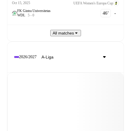
Oct 15, 2025
UEFA Women's Europa Cup
FK Gintra Universitetas
46‎’‎
-
W
D
L
5
-
0
All matches
2026/2027