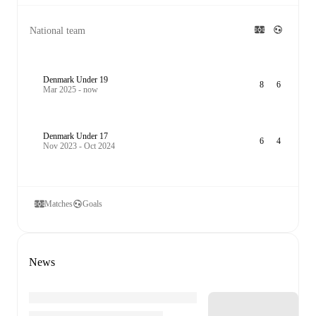
National team
Denmark Under 19
8
6
Mar 2025 - now
Denmark Under 17
6
4
Nov 2023 - Oct 2024
Matches
Goals
News