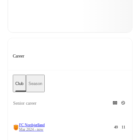
Career
Club
Season
Senior career
FC Nordsjælland
49
11
Mar 2024 - now