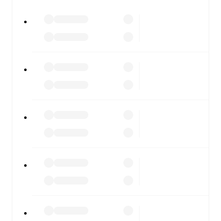
All of these features make FotMob the best way to follow
Napoli
vs
Roma
, whether you're checking the scores or
diving into detailed stats. FotMob also covers every team
and competition worldwide, with fixtures, results, and
squad info available on team pages.
FotMob is available on the web and as a free app for iOS
and Android. Install the app to get notifications, live
scores, and full match coverage so you never miss a
moment.