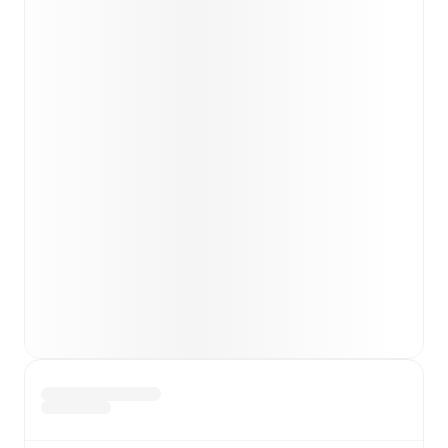
unavailable players.
Team form & Head-to-head history: Compare recent
results and see how
Napoli
and
Roma
have performed
against each other.
TV and streaming info: Find out where to watch the
match.
Live standings: Follow league tables and tournament
info in real time.
Live odds & insights: Track match favorites and
before, during and post match.
Commentary & ticker: Rich text commentary for
major matches to follow the action even if you can't
watch.