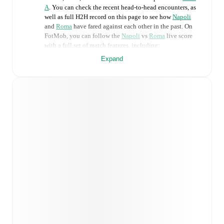
A
. You can check the recent head-to-head encounters, as
well as full H2H record on this page to see how
Napoli
and
Roma
have fared against each other in the past. On
FotMob, you can follow the
Napoli
vs
Roma
live score
with a full set of match features, including:
Expand
Live updates: Every goal, card, substitution and key
moment instantly delivered on FotMob.
Real-time extensive stats powered by Opta:
Possession, shots, corners, big chances created, xG,
momentum, and shot maps.
Predicted lineups and formations are available for the
match a few days in advance while the actual lineup
will be as soon as it is announced, usually an hour
ahead of the match.
Unavailable players for
Napoli
:
Alessandro
Buongiorno
(
injury
)
,
Billy Gilmour
(
injury
)
,
Stanislav
Lobotka
(
injury
)
.
Roma
does not have any