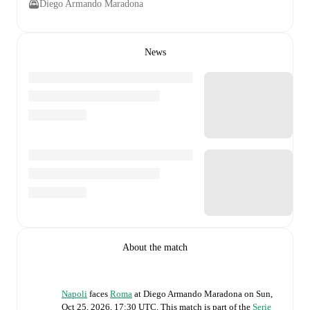
Diego Armando Maradona
News
About the match
Napoli
faces
Roma
at
Diego Armando Maradona
on
Sun,
Oct 25, 2026, 17:30 UTC
.
This match is part of the
Serie