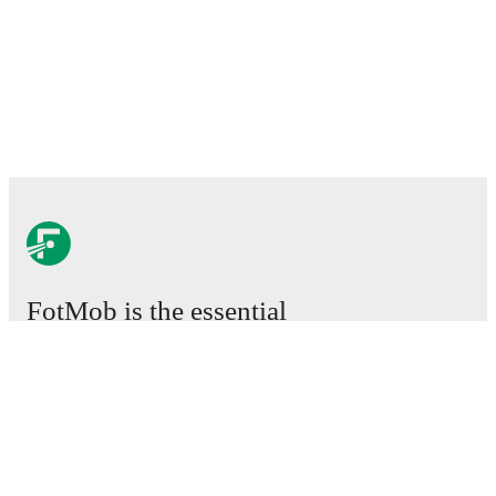
FotMob is the essential
football app.
Matches
News
Transfer Center
Rumors