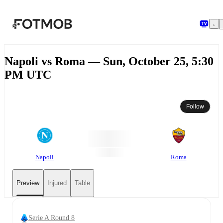
Skip to main content
Napoli vs Roma — Sun, October 25, 5:30
PM UTC
Follow
Napoli
Roma
Preview
Injured
Table
Serie A Round 8