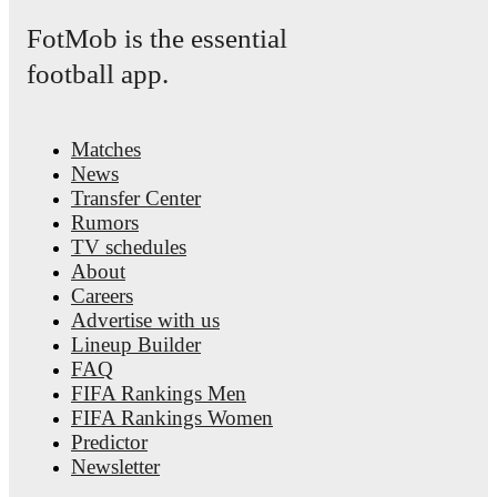
FotMob provides comprehensive coverage of
Sam Beukema
, 
FotMob is the essential
career statistics, match-by-match ratings, transfer history, marke
trends, and detailed performance analytics.
Follow Sam Beukem
football app.
receive notifications about upcoming matches, goals, and other
events.
Matches
News
Transfer Center
Rumors
TV schedules
About
Careers
Advertise with us
Lineup Builder
FAQ
FIFA Rankings Men
FIFA Rankings Women
Predictor
Newsletter