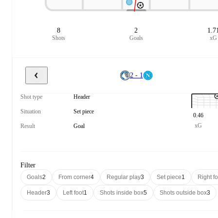
8
2
1.7
Shots
Goals
xG
2 - 1
Shot type
Header
Situation
Set piece
0.46
xG
Result
Goal
Filter
Goals
2
From corner
4
Regular play
3
Set piece
1
Right fo
Header
3
Left foot
1
Shots inside box
5
Shots outside box
3