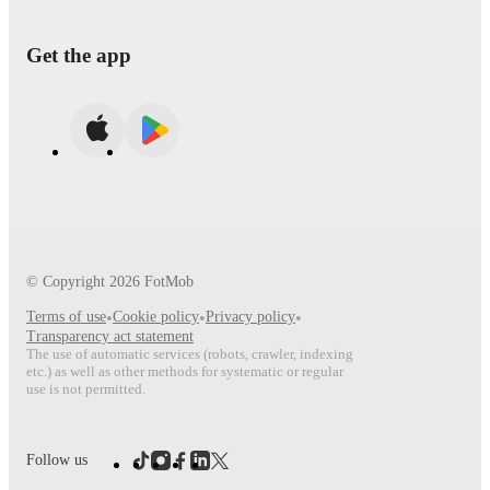
Get the app
© Copyright
2026
FotMob
Terms of use
•
Cookie policy
•
Privacy policy
•
Transparency act statement
The use of automatic services (robots, crawler, indexing
etc.) as well as other methods for systematic or regular
use is not permitted.
Follow us