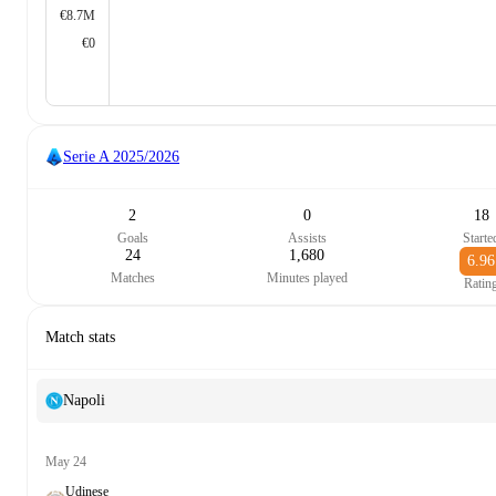
€8.7M
€0
Serie A
2025/2026
2
0
18
Goals
Assists
Starte
24
1,680
6.96
Matches
Minutes played
Ratin
Match stats
Napoli
May 24
Udinese