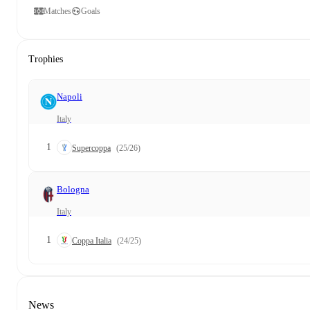
Matches
Goals
Trophies
Napoli
Italy
1
Supercoppa
(25/26)
Bologna
Italy
1
Coppa Italia
(24/25)
News