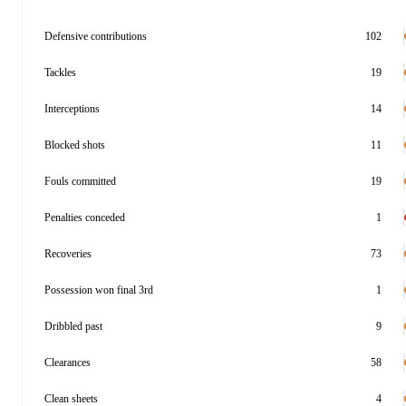
Defensive contributions
102
Tackles
19
Interceptions
14
Blocked shots
11
Fouls committed
19
Penalties conceded
1
Recoveries
73
Possession won final 3rd
1
Dribbled past
9
Clearances
58
Clean sheets
4