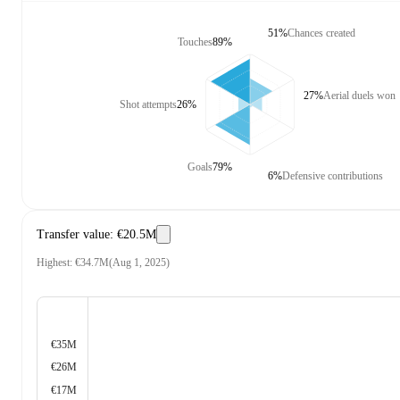
51%
Chances created
Touches
89%
27%
Aerial duels won
Shot attempts
26%
Goals
79%
6%
Defensive contributions
Transfer value
:
€20.5M
Highest
:
€34.7M
(
Aug 1, 2025
)
€35M
€26M
€17M