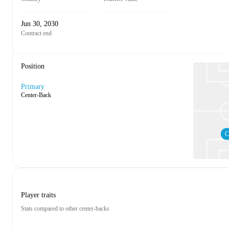
Jun 30, 2030
Contract end
Position
Primary
Center-Back
C
Player traits
Stats compared to other center-backs