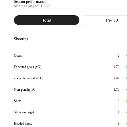
Season performance
Minutes played
:
1,680
Total
Per 90
Shooting
Goals
2
Expected goals (xG)
1.70
xG on target (xGOT)
2.02
Non-penalty xG
1.70
Shots
8
Shots on target
4
Headed shots
3