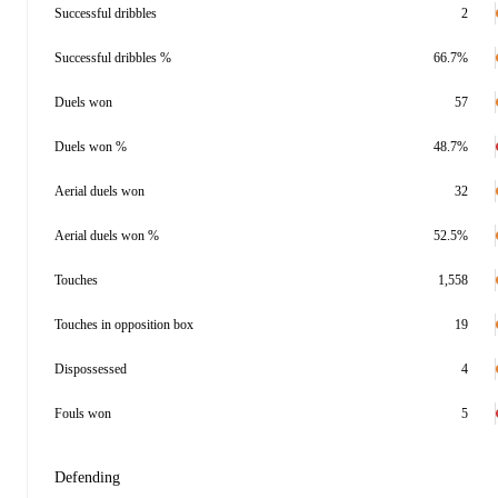
Successful dribbles
2
Successful dribbles %
66.7%
Duels won
57
Duels won %
48.7%
Aerial duels won
32
Aerial duels won %
52.5%
Touches
1,558
Touches in opposition box
19
Dispossessed
4
Fouls won
5
Defending