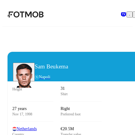
Skip to main content
Sam Beukema
Napoli
31
Height
Shirt
27 years
Right
Nov 17, 1998
Preferred foot
Netherlands
€20.5M
Country
Transfer value