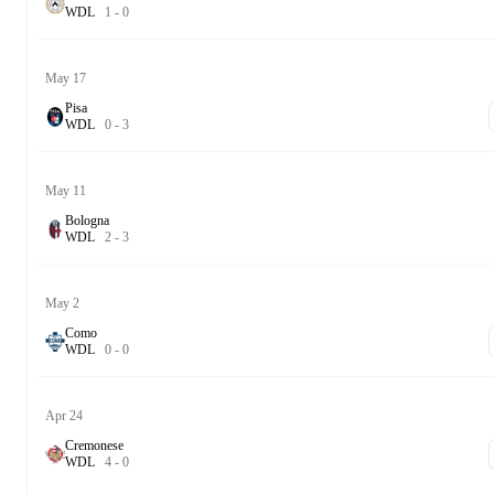
W
D
L
1
-
0
May 17
Pisa
W
D
L
0
-
3
May 11
Bologna
W
D
L
2
-
3
May 2
Como
W
D
L
0
-
0
Apr 24
Cremonese
W
D
L
4
-
0