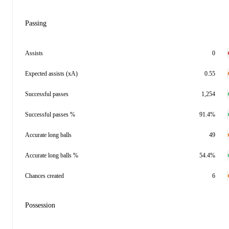
Passing
Assists
0
Expected assists (xA)
0.55
Successful passes
1,254
Successful passes %
91.4%
Accurate long balls
49
Accurate long balls %
54.4%
Chances created
6
Possession