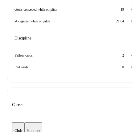
Goals conceded while on pitch
19
xG against while on pitch
21.84
Discipline
Yellow cards
2
Red cards
0
Career
Club
Season