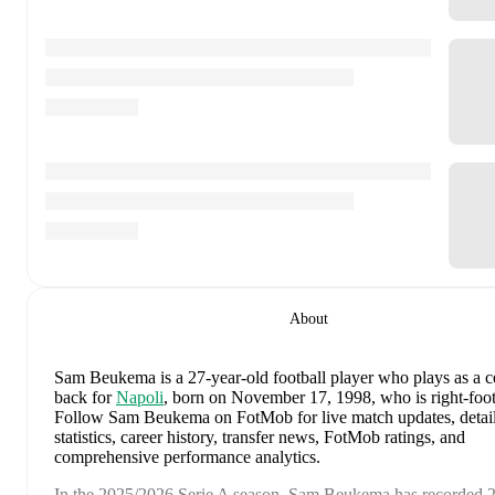
About
Sam Beukema
is a 27-year-old football player who plays as a c
back
for
Napoli
, born on November 17, 1998, who is right-foo
Follow Sam Beukema on FotMob for live match updates, detai
statistics, career history, transfer news, FotMob ratings, and
comprehensive performance analytics.
In the
2025/2026
Serie A
season,
Sam Beukema
has recorded
2