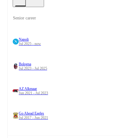
Senior career
Napoli
Jul 2025 - now
Bologna
Jul 2023 - Jul 2025
AZ Alkmaar
Jun 2021 - Jul 2023
Go Ahead Eagles
Jul 2017 - Jun 2021