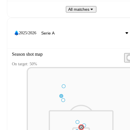
All matches
2025/2026
Season shot map
On target: 50%