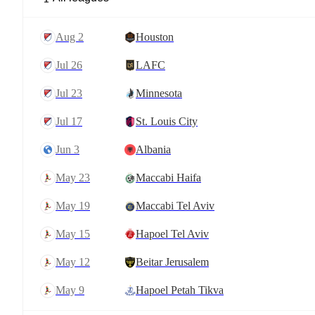
Aug 2
Houston
Jul 26
LAFC
Jul 23
Minnesota
Jul 17
St. Louis City
Jun 3
Albania
May 23
Maccabi Haifa
May 19
Maccabi Tel Aviv
May 15
Hapoel Tel Aviv
May 12
Beitar Jerusalem
May 9
Hapoel Petah Tikva