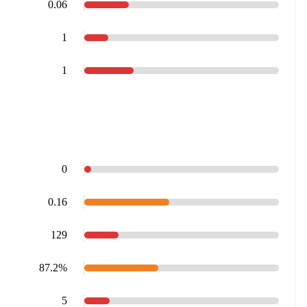
0.06
1
1
0
0.16
129
87.2%
5