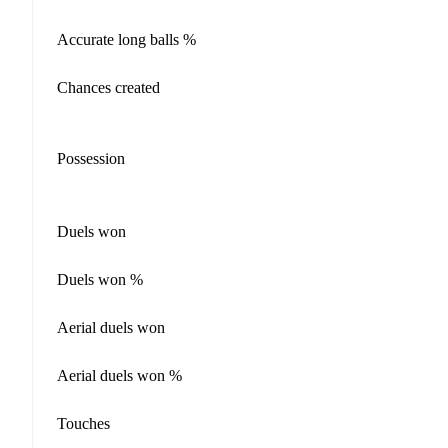
Accurate long balls %
Chances created
Possession
Duels won
Duels won %
Aerial duels won
Aerial duels won %
Touches