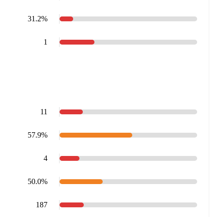
31.2%
1
11
57.9%
4
50.0%
187