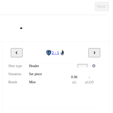
Next
2 - 1
Shot type
Header
Situation
Set piece
0.06
-
Result
Miss
xG
xGOT