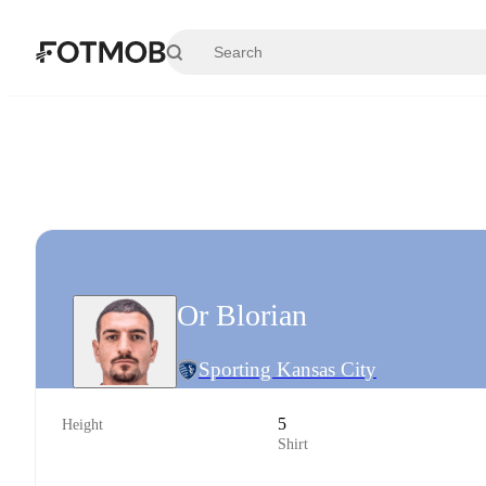
Skip to main content
Or Blorian
Sporting Kansas City
5
Height
Shirt