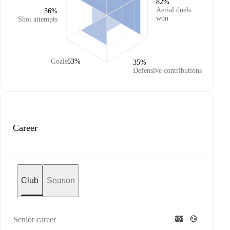
82%
Aerial duels
36%
won
Shot attempts
Goals
63%
35%
Defensive contributions
Career
Club
Season
Senior career