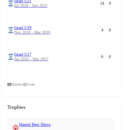
Israel U21
14
0
Jul 2020 - Sep 2023
Israel U19
4
0
Nov 2018 - Mar 2019
Israel U17
6
0
Jan 2016 - Mar 2017
Matches
Goals
Trophies
Hapoel Beer Sheva