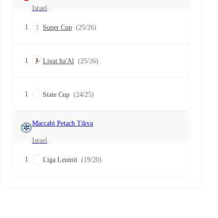
Israel
1
Super Cup
(25/26)
1
Ligat ha'Al
(25/26)
1
State Cup
(24/25)
Maccabi Petach Tikva
Israel
1
Liga Leumit
(19/20)