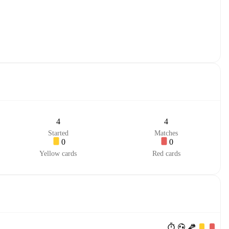
4
4
Started
Matches
0
0
Yellow cards
Red cards