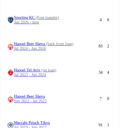
Sporting KC
(Free transfer)
4
0
Jun 2026 - now
Hapoel Beer Sheva
(back from loan)
83
2
Jul 2024 - Jun 2026
Hapoel Tel Aviv
(on loan)
34
4
Jul 2023 - Jun 2024
Hapoel Beer Sheva
7
0
Sep 2022 - Jul 2023
Maccabi Petach Tikva
91
1
Jul 2019 - Sep 2022