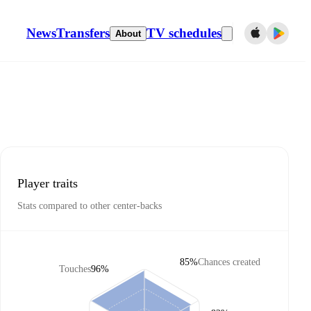
News
Transfers
TV schedules
About
Player traits
Stats compared to other center-backs
85%
Chances created
Touches
96%