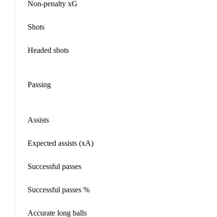
Non-penalty xG
Shots
Headed shots
Passing
Assists
Expected assists (xA)
Successful passes
Successful passes %
Accurate long balls