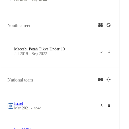
Youth career
Maccabi Petah Tikva Under 19
3
1
Jul 2019 - Sep 2022
National team
Israel
5
0
Mar 2021 - now