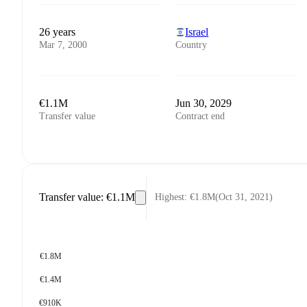
26 years
Israel
Mar 7, 2000
Country
€1.1M
Jun 30, 2029
Transfer value
Contract end
Transfer value
:
€1.1M
Highest
:
€1.8M
(
Oct 31, 2021
)
€1.8M
€1.4M
€910K