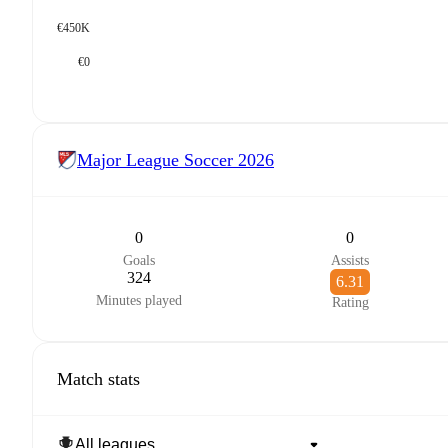
€450K
€0
Major League Soccer
2026
0
0
Goals
Assists
324
6.31
Minutes played
Rating
Match stats