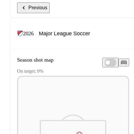
Previous
2026
Season shot map
On target: 0%