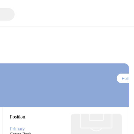
Follow
Position
Primary