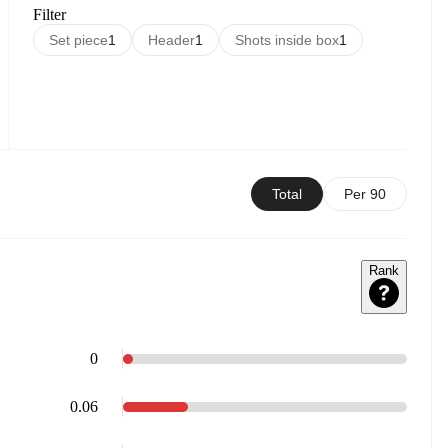
Filter
Set piece
1
Header
1
Shots inside box
1
Total
Per 90
Rank
0
0.06