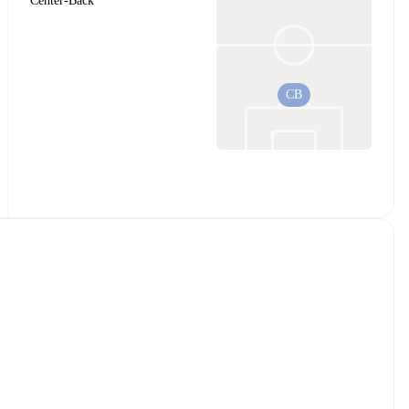
Center-Back
CB