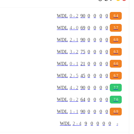
W
D
L
0
-
2
90
0
0
0
0
6.4
W
D
L
4
-
0
69
0
0
0
0
5.7
W
D
L
2
-
1
90
0
0
0
0
6.9
W
D
L
3
-
2
75
0
0
0
0
6.3
W
D
L
0
-
1
21
0
0
0
0
6.6
W
D
L
2
-
5
45
0
0
0
0
6.7
W
D
L
4
-
2
90
0
0
0
0
7.7
W
D
L
0
-
2
64
0
0
0
0
7.6
W
D
L
1
-
1
90
0
0
0
0
6.9
W
D
L
2
-
4
9
0
0
0
0
-