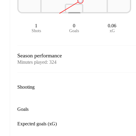
1
0
0.06
Shots
Goals
xG
Season performance
Minutes played
:
324
Shooting
Goals
Expected goals (xG)