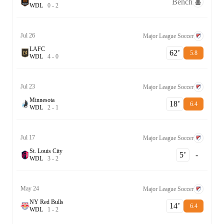
Bench
W
D
L
0
-
2
Jul 26
Major League Soccer
LAFC
62‎’‎
5.8
W
D
L
4
-
0
Jul 23
Major League Soccer
Minnesota
18‎’‎
6.4
W
D
L
2
-
1
Jul 17
Major League Soccer
St. Louis City
5‎’‎
-
W
D
L
3
-
2
May 24
Major League Soccer
NY Red Bulls
14‎’‎
6.4
W
D
L
1
-
2