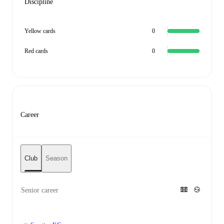
Discipline
Yellow cards
0
Red cards
0
Career
Club
Season
Senior career