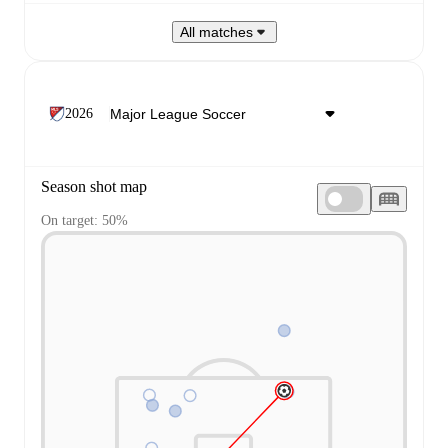
All matches
2026
Season shot map
On target: 50%