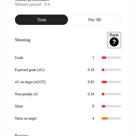
Minutes played
:
314
Total
Per 90
Rank
Shooting
Goals
1
Expected goals (xG)
0.34
xG on target (xGOT)
0.85
Non-penalty xG
0.34
Shots
8
Shots on target
4
Passing