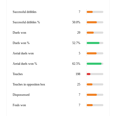
Successful dribbles
7
Successful dribbles %
50.0%
Duels won
29
Duels won %
52.7%
Aerial duels won
5
Aerial duels won %
62.5%
Touches
198
Touches in opposition box
25
Dispossessed
7
Fouls won
7