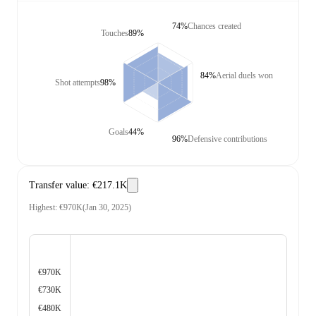
74%
Chances created
Touches
89%
84%
Aerial duels won
Shot attempts
98%
Goals
44%
96%
Defensive contributions
Transfer value
:
€217.1K
Highest
:
€970K
(
Jan 30, 2025
)
€970K
€730K
€480K