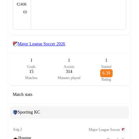
€240K
€0
Major League Soccer
2026
1
1
1
Goals
Assists
Started
15
314
6.39
Matches
Minutes played
Rating
Match stats
Sporting KC
Aug 2
Major League Soccer
Houston