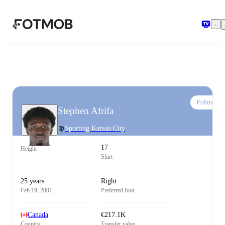
Skip to main content
Follow
Stephen Afrifa
Sporting Kansas City
17
Height
Shirt
25 years
Right
Feb 19, 2001
Preferred foot
Canada
€217.1K
Country
Transfer value