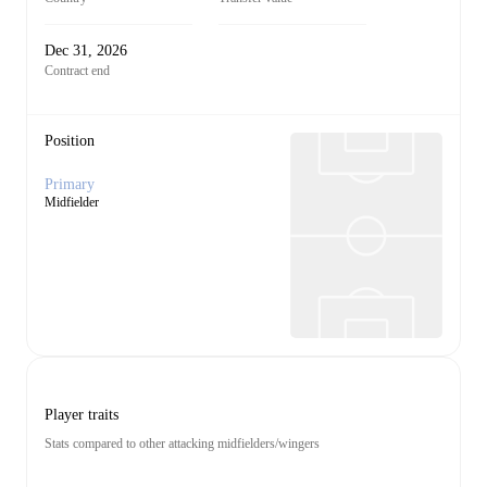
Dec 31, 2026
Contract end
Position
Primary
Midfielder
Player traits
Stats compared to other attacking midfielders/wingers