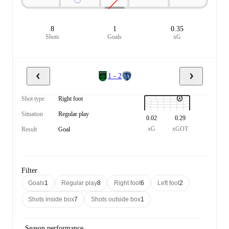
8
1
0.35
Shots
Goals
xG
1 - 2
Shot type
Right foot
Situation
Regular play
0.02
0.29
xG
xGOT
Result
Goal
Filter
Goals
1
Regular play
8
Right foot
6
Left foot
2
Shots inside box
7
Shots outside box
1
Season performance