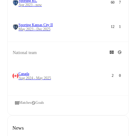
Sporting KC
60
7
Apr 2023 - now
Sporting Kansas City II
12
1
May 2023 - Dec 2025
National team
Canada
2
0
Aug 2024 - May 2025
Matches
Goals
News