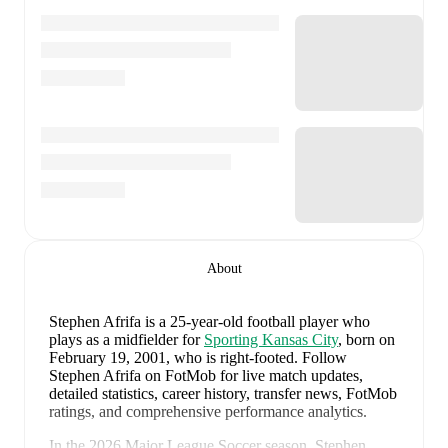
About
Stephen Afrifa
is a 25-year-old football player who
plays as a midfielder
for
Sporting Kansas City
, born on
February 19, 2001, who is right-footed
.
Follow
Stephen Afrifa on FotMob for live match updates,
detailed statistics, career history, transfer news, FotMob
ratings, and comprehensive performance analytics.
In the
2026
Major League Soccer
season,
Stephen