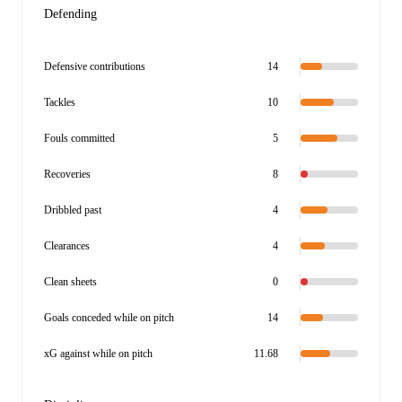
Defending
Defensive contributions
14
Tackles
10
Fouls committed
5
Recoveries
8
Dribbled past
4
Clearances
4
Clean sheets
0
Goals conceded while on pitch
14
xG against while on pitch
11.68