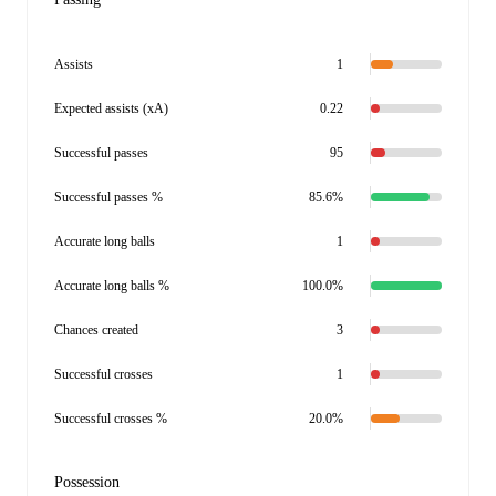
Assists
1
Expected assists (xA)
0.22
Successful passes
95
Successful passes %
85.6%
Accurate long balls
1
Accurate long balls %
100.0%
Chances created
3
Successful crosses
1
Successful crosses %
20.0%
Possession