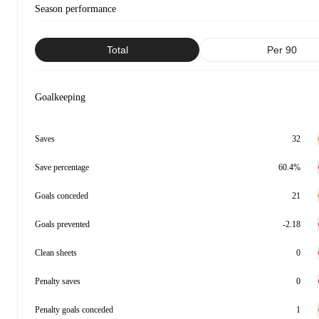
Season performance
Total
Per 90
Goalkeeping
Saves
32
Save percentage
60.4%
Goals conceded
21
Goals prevented
-2.18
Clean sheets
0
Penalty saves
0
Penalty goals conceded
1