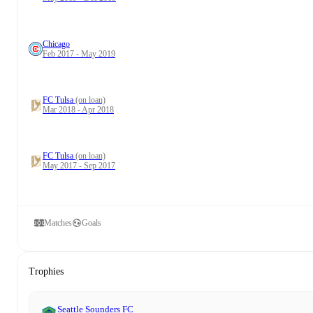
Chicago
Feb 2017 - May 2019
FC Tulsa
(on loan)
Mar 2018 - Apr 2018
FC Tulsa
(on loan)
May 2017 - Sep 2017
Matches
Goals
Trophies
Seattle Sounders FC