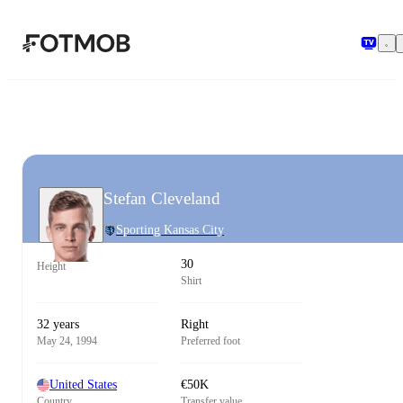
Skip to main content
Stefan Cleveland
Sporting Kansas City
30
Height
Shirt
32 years
Right
May 24, 1994
Preferred foot
United States
€50K
Country
Transfer value