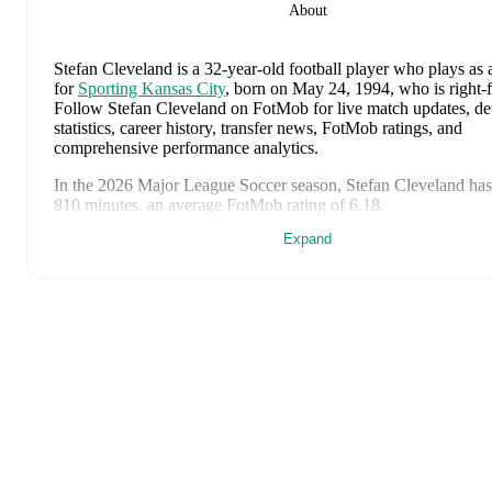
About
Stefan Cleveland
is a 32-year-old football player who plays as 
for
Sporting Kansas City
, born on May 24, 1994, who is right-
Follow Stefan Cleveland on FotMob for live match updates, de
statistics, career history, transfer news, FotMob ratings, and
comprehensive performance analytics.
In the
2026
Major League Soccer
season,
Stefan Cleveland
has
810 minutes, an average FotMob rating of 6.18
.
Expand
Stefan Cleveland
's
10
most recent matches are shown below. Vi
match page for full details including lineups, match events, an
statistics:
August 2, 2026
:
0
-
2
loss
at home vs
Houston Dynamo FC
(
minutes
,
4.2 FotMob rating
)
July 26, 2026
:
0
-
4
loss
away at
Los Angeles FC
(
90 minute
FotMob rating
)
July 23, 2026
:
2
-
1
win
at home vs
Minnesota United
(
90 mi
FotMob rating
)
July 17, 2026
:
2
-
3
loss
away at
St. Louis City
(
90 minutes
,
FotMob rating
)
May 24, 2026
:
1
-
2
loss
at home vs
Red Bull New York
(
90 