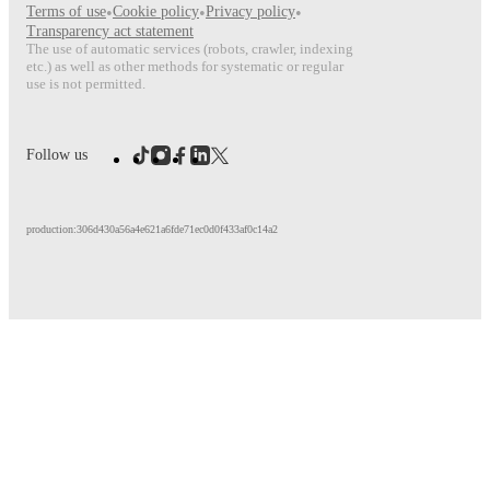
Terms of use
•
Cookie policy
•
Privacy policy
•
Transparency act statement
The use of automatic services (robots, crawler, indexing
etc.) as well as other methods for systematic or regular
use is not permitted.
Follow us
production:306d430a56a4e621a6fde71ec0d0f433af0c14a2