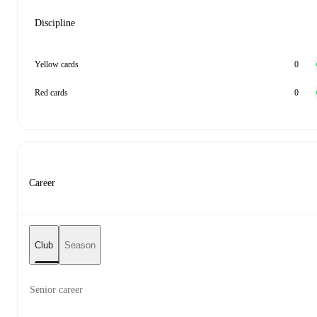
Discipline
Yellow cards
0
Red cards
0
Career
Club
Season
Senior career