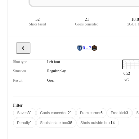
52
21
18.
Shots faced
Goals conceded
xGOT f
0 - 2
Shot type
Left foot
Situation
Regular play
0.52
xG
Result
Goal
Filter
Saves
31
Goals conceded
21
From corner
6
Free kick
3
S
Penalty
1
Shots inside box
38
Shots outside box
14