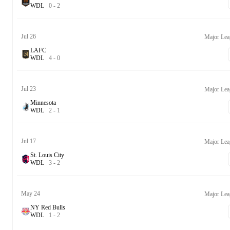
W
D
L
0
-
2
Jul 26
Major Lea
LAFC
W
D
L
4
-
0
Jul 23
Major Lea
Minnesota
W
D
L
2
-
1
Jul 17
Major Lea
St. Louis City
W
D
L
3
-
2
May 24
Major Lea
NY Red Bulls
W
D
L
1
-
2