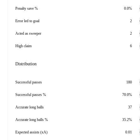
Penalty save %
0.0%
Error led to goal
2
Acted as sweeper
2
High claim
6
Distribution
Successful passes
180
Successful passes %
70.0%
Accurate long balls
37
Accurate long balls %
35.2%
Expected assists (xA)
0.01