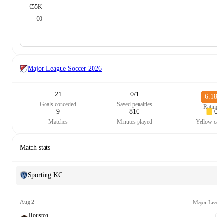
€55K
€0
Major League Soccer
2026
21
0/1
6.18
Goals conceded
Saved penalties
Ratin
9
810
Matches
Minutes played
Yellow c
Match stats
Sporting KC
Aug 2
Major Lea
Houston