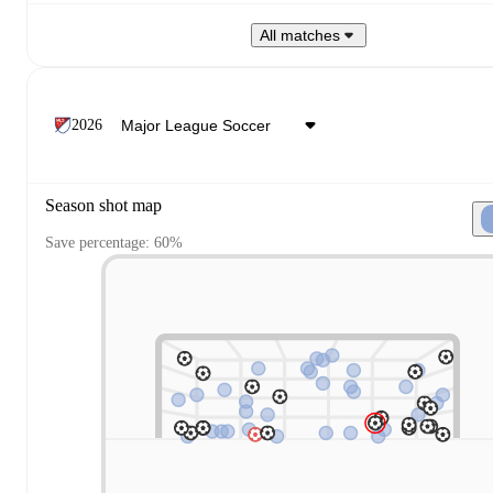
All matches
2026
Season shot map
Save percentage: 60%