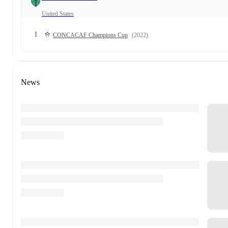
United States
1
CONCACAF Champions Cup
(2022)
News