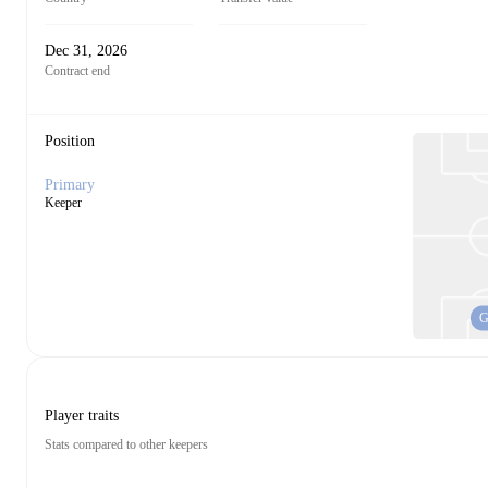
Dec 31, 2026
Contract end
Position
Primary
Keeper
Player traits
Stats compared to other keepers