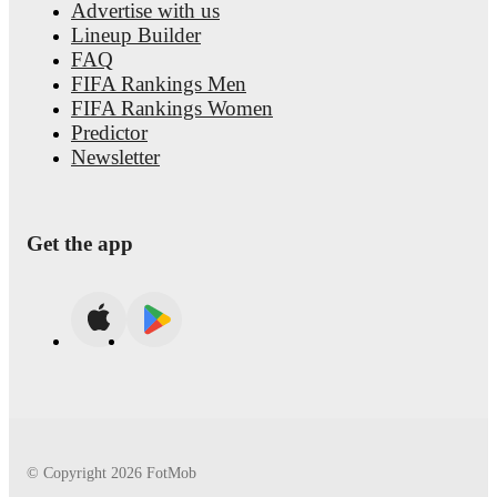
Advertise with us
Lineup Builder
FAQ
FIFA Rankings Men
FIFA Rankings Women
Predictor
Newsletter
Get the app
© Copyright
2026
FotMob