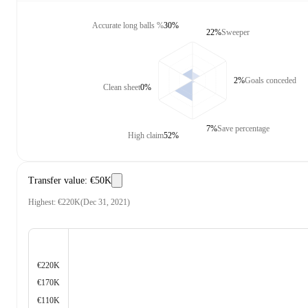
Accurate long balls %
30%
22%
Sweeper
2%
Goals conceded
Clean sheet
0%
7%
Save percentage
High claim
52%
Transfer value
:
€50K
Highest
:
€220K
(
Dec 31, 2021
)
€220K
€170K
€110K