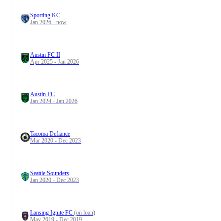
Sporting KC
Jan 2026 - now
Austin FC II
Apr 2025 - Jan 2026
Austin FC
Jan 2024 - Jan 2026
Tacoma Defiance
Mar 2020 - Dec 2023
Seattle Sounders
Jan 2020 - Dec 2023
Lansing Ignite FC
(on loan)
May 2019 - Dec 2019