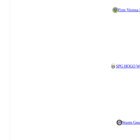
First Vienna
SPG HOGO We
Sturm Graz