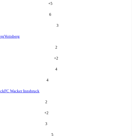
+
5
6
3
erg
Voitsberg
2
+
2
4
4
uck
FC Wacker Innsbruck
2
+
2
3
5