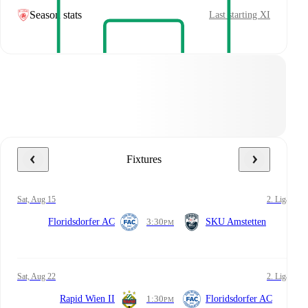
Season stats
Last starting XI
Fixtures
Sat, Aug 15
2. Liga
Floridsdorfer AC
3:30
SKU Amstetten
PM
Sat, Aug 22
2. Liga
Rapid Wien II
1:30
Floridsdorfer AC
PM