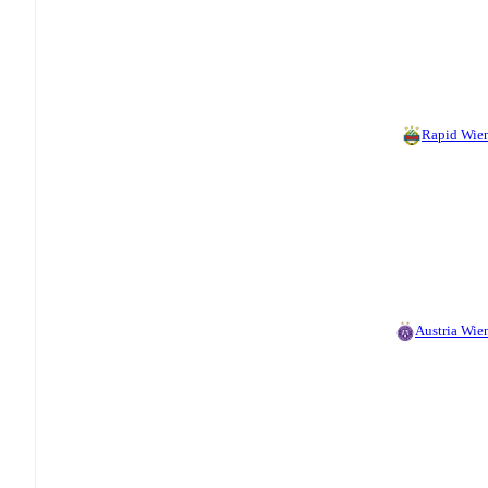
Rapid Wien
Austria Wien