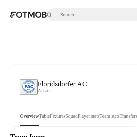
Skip to main content
Floridsdorfer AC
Austria
Overview
Table
Fixtures
Squad
Player stats
Team stats
Transfer
Team form