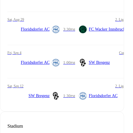
Sat, Aug 29
2. Liga
Floridsdorfer AC
3:30
FC Wacker Innsbruck
PM
Fri, Sep 4
Cup
Floridsdorfer AC
1:00
SW Bregenz
PM
Sat, Sep 12
2. Liga
SW Bregenz
1:30
Floridsdorfer AC
PM
Stadium