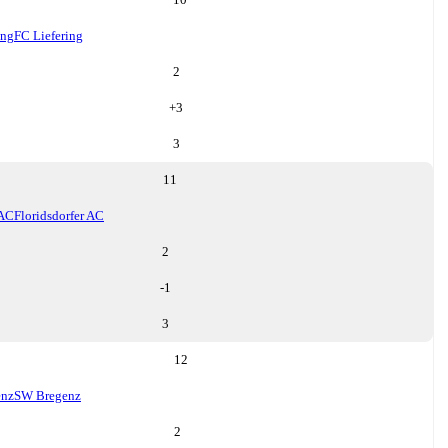
ing
FC Liefering
2
+
3
3
11
 AC
Floridsdorfer AC
2
-1
3
12
enz
SW Bregenz
2