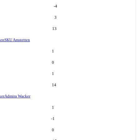
-4
3
13
ten
SKU Amstetten
1
0
1
14
ker
Admira Wacker
1
-1
0