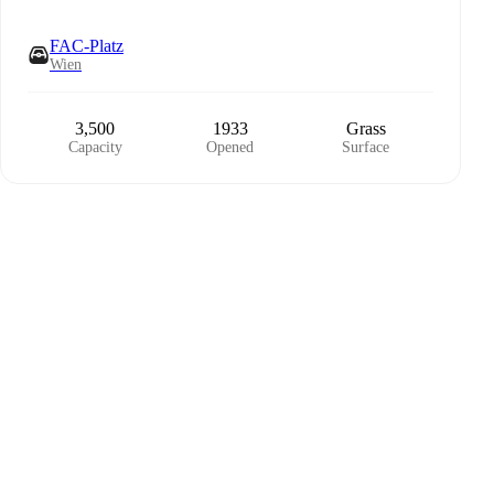
FAC-Platz
Wien
3,500
1933
Grass
Capacity
Opened
Surface