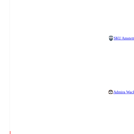
SKU Amstet
Admira Wac