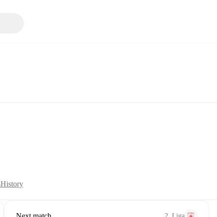
s
History
Next match
2. Liga