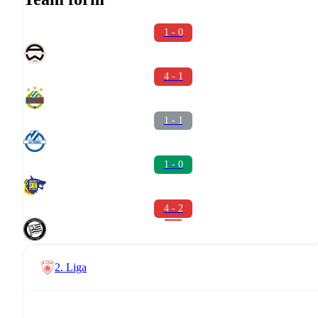
1 - 0
4 - 1
1 - 1
1 - 0
4 - 2
2. Liga