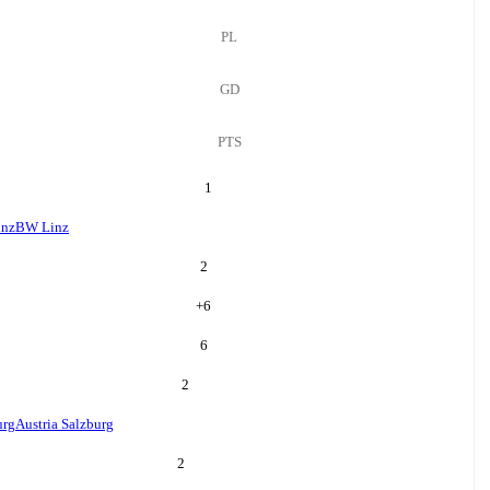
PL
GD
PTS
1
nz
BW Linz
2
+
6
6
2
urg
Austria Salzburg
2