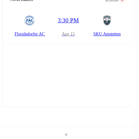
3:30 PM
Floridsdorfer AC
Aug 15
SKU Amstetten
#