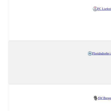
FC Liefer
Floridsdorfer
SW Breg