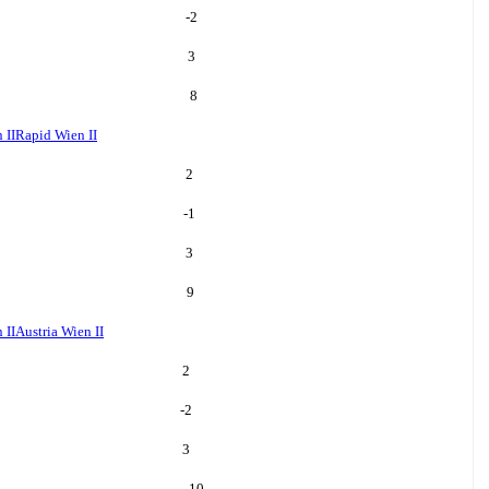
-2
3
8
 II
Rapid Wien II
2
-1
3
9
 II
Austria Wien II
2
-2
3
10