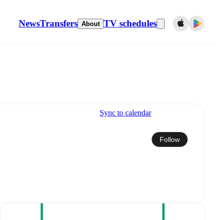
News
Transfers
TV schedules
About
Sync to calendar
Follow