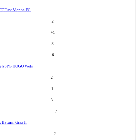
 FC
First Vienna FC
2
+
1
3
6
ls
SPG HOGO Wels
2
-1
3
7
 II
Sturm Graz II
2