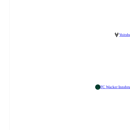
Voitsb
FC Wacker Innsbr