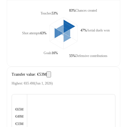
83%
Chances created
Touches
53%
47%
Aerial duels won
Shot attempts
63%
Goals
16%
55%
Defensive contributions
Transfer value
:
€53M
Highest
:
€65.4M
(
Jun 1, 2026
)
€65M
€49M
€33M