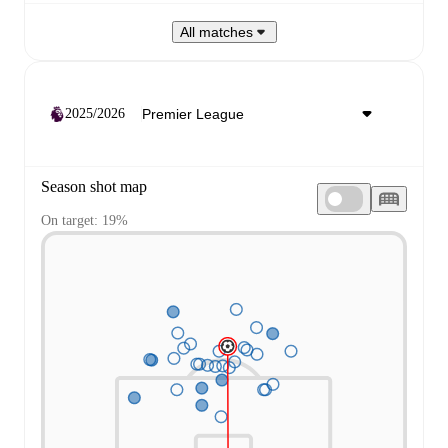
All matches
2025/2026
Season shot map
On target: 19%