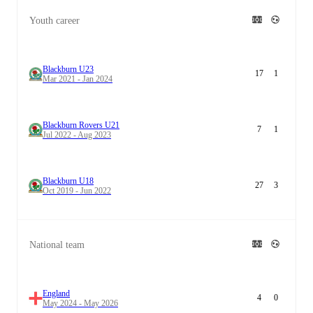
Youth career
Blackburn U23
17
1
Mar 2021 - Jan 2024
Blackburn Rovers U21
7
1
Jul 2022 - Aug 2023
Blackburn U18
27
3
Oct 2019 - Jun 2022
National team
England
4
0
May 2024 - May 2026