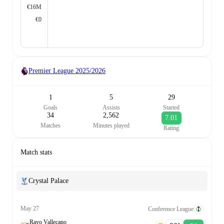
€16M
€0
Premier League
2025/2026
1
5
29
Goals
Assists
Started
34
2,562
7.01
Matches
Minutes played
Rating
Match stats
Crystal Palace
May 27
Conference League
Rayo Vallecano