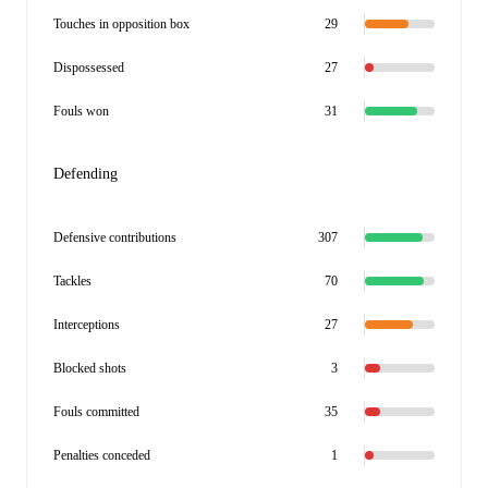
Touches in opposition box
29
Dispossessed
27
Fouls won
31
Defending
Defensive contributions
307
Tackles
70
Interceptions
27
Blocked shots
3
Fouls committed
35
Penalties conceded
1