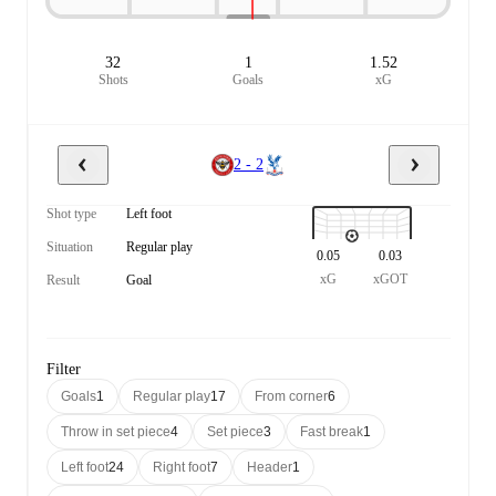
32
1
1.52
Shots
Goals
xG
2 - 2
Shot type
Left foot
Situation
Regular play
0.05
0.03
xG
xGOT
Result
Goal
Filter
Goals
1
Regular play
17
From corner
6
Throw in set piece
4
Set piece
3
Fast break
1
Left foot
24
Right foot
7
Header
1