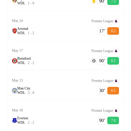
90‎’‎
7.3
W
D
L
1
-
0
May 24
Premier League
Arsenal
17‎’‎
6.2
W
D
L
1
-
2
May 17
Premier League
Brentford
90‎’‎
8.5
W
D
L
2
-
2
May 13
Premier League
Man City
30‎’‎
6.5
W
D
L
3
-
0
May 10
Premier League
Everton
90‎’‎
7.6
W
D
L
2
-
2