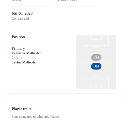
Jun 30, 2029
Contract end
Position
Primary
Defensive Midfielder
CM
Others
Central Midfielder
DM
Player traits
Stats compared to other midfielders