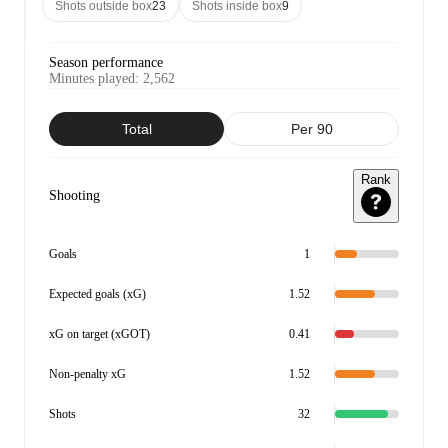
Shots outside box
23
Shots inside box
9
Season performance
Minutes played
:
2,562
Total
Per 90
Rank
Shooting
Goals
1
Expected goals (xG)
1.52
xG on target (xGOT)
0.41
Non-penalty xG
1.52
Shots
32