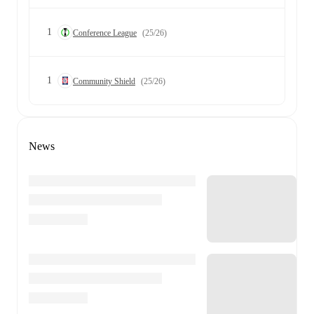
1
Conference League
(25/26)
1
Community Shield
(25/26)
News