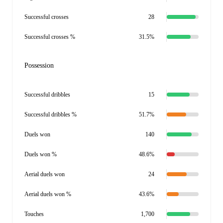
Successful crosses
28
Successful crosses %
31.5%
Possession
Successful dribbles
15
Successful dribbles %
51.7%
Duels won
140
Duels won %
48.6%
Aerial duels won
24
Aerial duels won %
43.6%
Touches
1,700