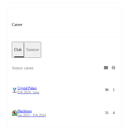
Career
Club
Season
Senior career
Crystal Palace
96
1
Feb 2024 - now
Blackburn
51
4
Jan 2022 - Feb 2024