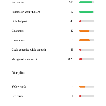
Recoveries
165
Possession won final 3rd
17
Dribbled past
43
Clearances
42
Clean sheets
5
Goals conceded while on pitch
43
xG against while on pitch
38.23
Discipline
Yellow cards
4
Red cards
1