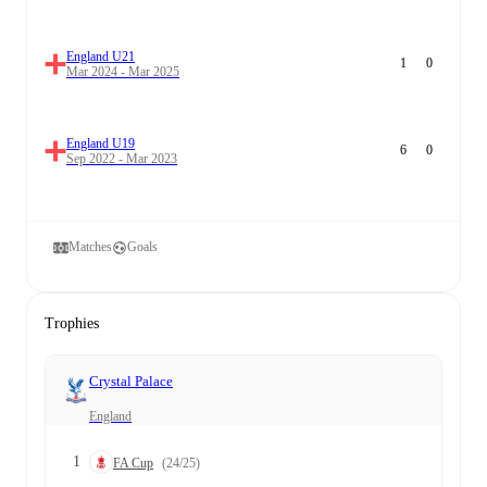
England U21
1
0
Mar 2024 - Mar 2025
England U19
6
0
Sep 2022 - Mar 2023
Matches
Goals
Trophies
Crystal Palace
England
1
FA Cup
(24/25)