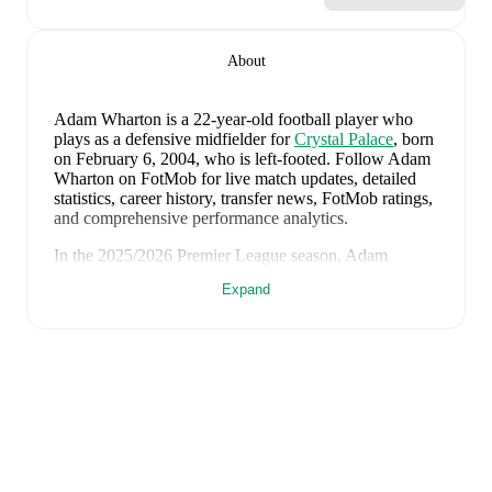
About
Adam Wharton
is a 22-year-old football player who
plays as a defensive midfielder
for
Crystal Palace
, born
on February 6, 2004, who is left-footed
.
Follow Adam
Wharton on FotMob for live match updates, detailed
statistics, career history, transfer news, FotMob ratings,
and comprehensive performance analytics.
In the
2025/2026
Premier League
season,
Adam
Wharton
has recorded
1 goal, 5 assists, 2,562 minutes,
Expand
an average FotMob rating of 7.01, 4 yellow cards, 1
red card
.
Adam Wharton
scores highly on
Assists
,
Minutes
,
and
Started
compared to
defensive midfielders
in the
Premier League
.
Adam Wharton
's
10
most recent matches are shown
below. Visit each match page for full details including
lineups, match events, and advanced statistics: