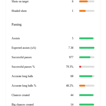
Shots on target
6
Headed shots
1
Passing
Assists
5
Expected assists (xA)
7.38
Successful passes
977
Successful passes %
79.3%
Accurate long balls
68
Accurate long balls %
48.2%
Chances created
44
Big chances created
14