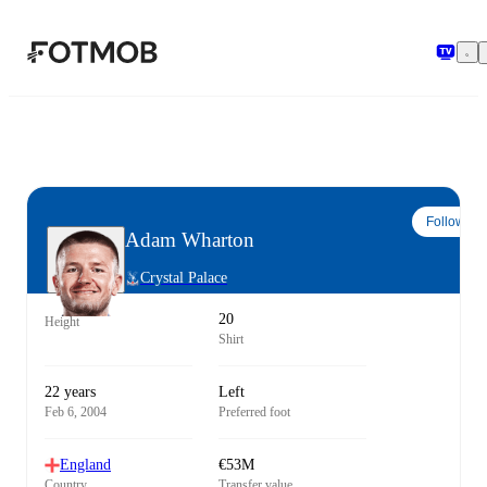
Skip to main content
Follow
Adam Wharton
Crystal Palace
20
Height
Shirt
22 years
Left
Feb 6, 2004
Preferred foot
England
€53M
Country
Transfer value