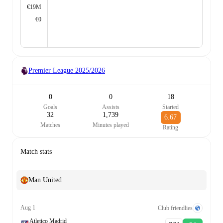
€19M
€0
Premier League
2025/2026
0
0
18
Goals
Assists
Started
32
1,739
6.67
Matches
Minutes played
Rating
Match stats
Man United
Aug 1
Club friendlies
Atletico Madrid