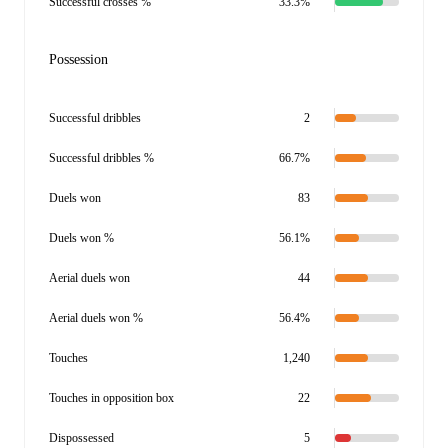
Successful crosses %
33.3%
Possession
Successful dribbles
2
Successful dribbles %
66.7%
Duels won
83
Duels won %
56.1%
Aerial duels won
44
Aerial duels won %
56.4%
Touches
1,240
Touches in opposition box
22
Dispossessed
5