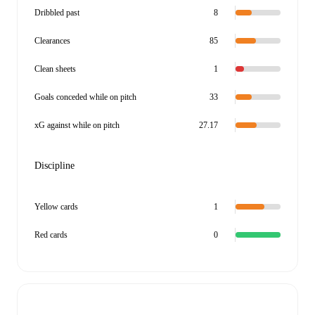
Dribbled past
8
Clearances
85
Clean sheets
1
Goals conceded while on pitch
33
xG against while on pitch
27.17
Discipline
Yellow cards
1
Red cards
0