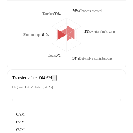
56%
Chances created
Touches
39%
53%
Aerial duels won
Shot attempts
61%
Goals
0%
38%
Defensive contributions
Transfer value
:
€64.6M
Highest
:
€78M
(
Feb 1, 2026
)
€78M
€58M
€39M