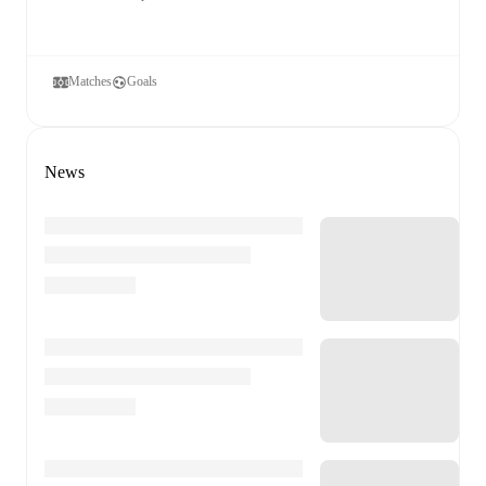
Matches
Goals
News