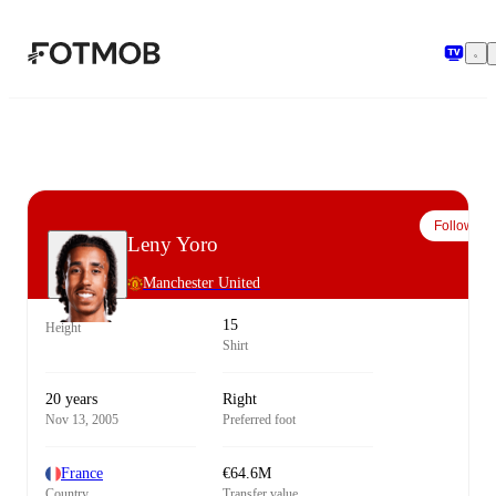
Skip to main content
Follow
Leny Yoro
Manchester United
15
Height
Shirt
20 years
Right
Nov 13, 2005
Preferred foot
France
€64.6M
Country
Transfer value