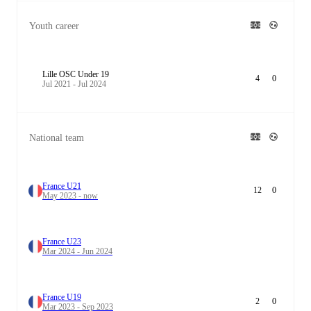
Youth career
Lille OSC Under 19
4
0
Jul 2021 - Jul 2024
National team
France U21
12
0
May 2023 - now
France U23
Mar 2024 - Jun 2024
France U19
2
0
Mar 2023 - Sep 2023