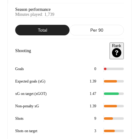
Season performance
Minutes played
:
1,739
Total
Per 90
Rank
Shooting
Goals
0
Expected goals (xG)
1.39
xG on target (xGOT)
1.47
Non-penalty xG
1.39
Shots
9
Shots on target
3