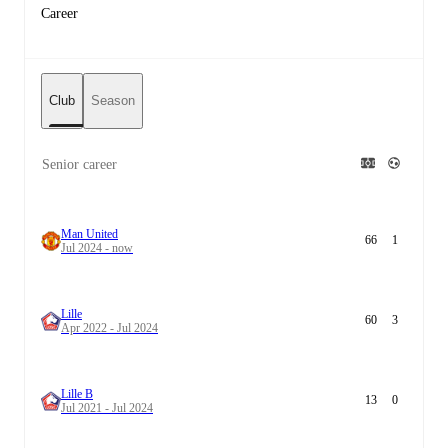
Career
Club
Season
Senior career
Man United
66
1
Jul 2024 - now
Lille
60
3
Apr 2022 - Jul 2024
Lille B
13
0
Jul 2021 - Jul 2024