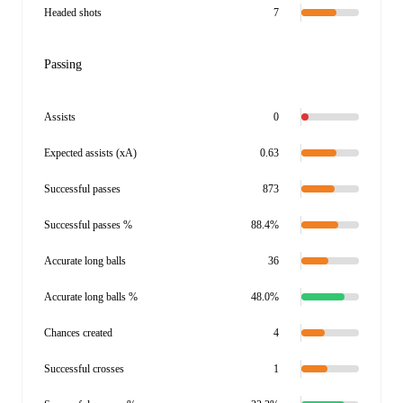
Headed shots
7
Passing
Assists
0
Expected assists (xA)
0.63
Successful passes
873
Successful passes %
88.4%
Accurate long balls
36
Accurate long balls %
48.0%
Chances created
4
Successful crosses
1