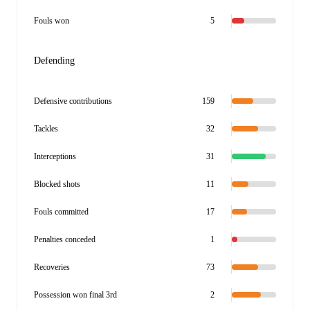
Fouls won
5
Defending
Defensive contributions
159
Tackles
32
Interceptions
31
Blocked shots
11
Fouls committed
17
Penalties conceded
1
Recoveries
73
Possession won final 3rd
2