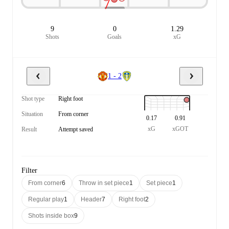
9
0
1.29
Shots
Goals
xG
1 - 2
Shot type
Right foot
Situation
From corner
0.17
0.91
xG
xGOT
Result
Attempt saved
Filter
From corner
6
Throw in set piece
1
Set piece
1
Regular play
1
Header
7
Right foot
2
Shots inside box
9