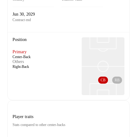
Jun 30, 2029
Contract end
Position
Primary
Center-Back
Others
Right-Back
CB
RB
Player traits
Stats compared to other center-backs