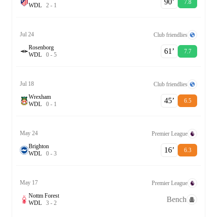
90‎’‎
7.8
W
D
L
2
-
1
Jul 24
Club friendlies
Rosenborg
61‎’‎
7.7
W
D
L
0
-
5
Jul 18
Club friendlies
Wrexham
45‎’‎
6.5
W
D
L
0
-
1
May 24
Premier League
Brighton
16‎’‎
6.3
W
D
L
0
-
3
May 17
Premier League
Nottm Forest
Bench
W
D
L
3
-
2