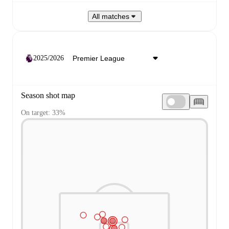
All matches
2025/2026
Season shot map
On target: 33%