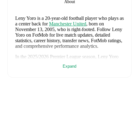
About
Leny Yoro
is a 20-year-old football player who plays as
a center back
for
Manchester United
, born on
November 13, 2005, who is right-footed
.
Follow Leny
Yoro on FotMob for live match updates, detailed
statistics, career history, transfer news, FotMob ratings,
and comprehensive performance analytics.
In the
2025/2026
Premier League
season,
Leny Yoro
has recorded
0 goals, 0 assists, 1,739 minutes, an
Expand
average FotMob rating of 6.67, 1 yellow card
.
Leny Yoro
scores highly on
Matches
compared to
center backs
in the
Premier League
.
Leny Yoro
's
10
most recent matches are shown below.
Visit each match page for full details including lineups,
match events, and advanced statistics:
August 1, 2026
:
2
-
1
win
at home vs
Atletico Madrid
(
90 minutes
,
7.8 FotMob rating
)
July 24, 2026
:
5
-
0
win
away at
Rosenborg
(
61
minutes
,
7.7 FotMob rating
)