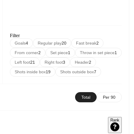
Filter
Goals
4
Regular play
20
Fast break
2
From corner
2
Set piece
1
Throw in set piece
1
Left foot
21
Right foot
3
Header
2
Shots inside box
19
Shots outside box
7
Total
Per 90
Rank