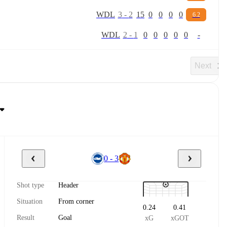
W
D
L
3
-
2
15
0
0
0
0
6.2
W
D
L
2
-
1
0
0
0
0
0
-
Next
0 - 3
Shot type
Header
Situation
From corner
0.24
0.41
Result
Goal
xG
xGOT