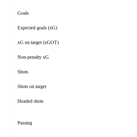
Goals
Expected goals (xG)
xG on target (xGOT)
Non-penalty xG
Shots
Shots on target
Headed shots
Passing