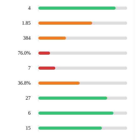
4
1.85
384
76.0%
7
36.8%
27
6
15