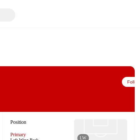
Follow
Position
Primary
LW