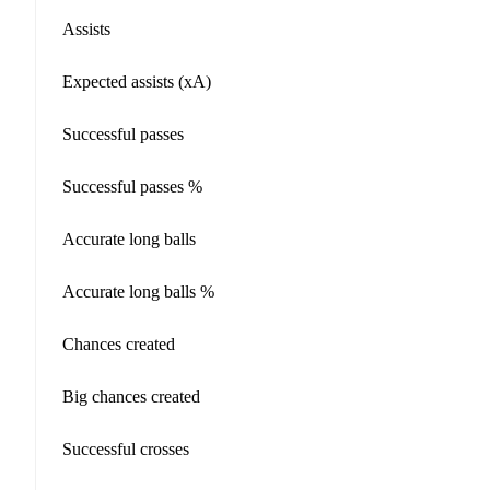
Assists
Expected assists (xA)
Successful passes
Successful passes %
Accurate long balls
Accurate long balls %
Chances created
Big chances created
Successful crosses