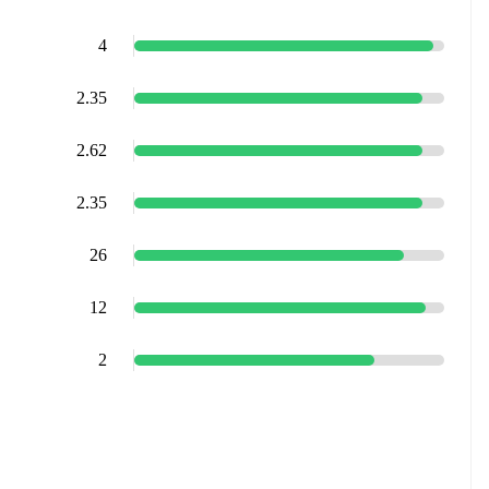
4
2.35
2.62
2.35
26
12
2