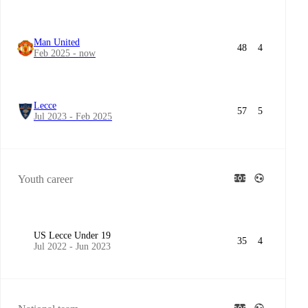
Man United
48
4
Feb 2025 - now
Lecce
57
5
Jul 2023 - Feb 2025
Youth career
US Lecce Under 19
35
4
Jul 2022 - Jun 2023