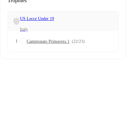
Trophies
US Lecce Under 19
Italy
1
Campionato Primavera 1
(22/23)