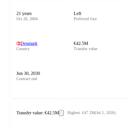
21 years
Left
Oct 26, 2004
Preferred foot
Denmark
€42.5M
Country
Transfer value
Jun 30, 2030
Contract end
Transfer value
:
€42.5M
Highest
:
€47.2M
(
Jul 1, 2026
)