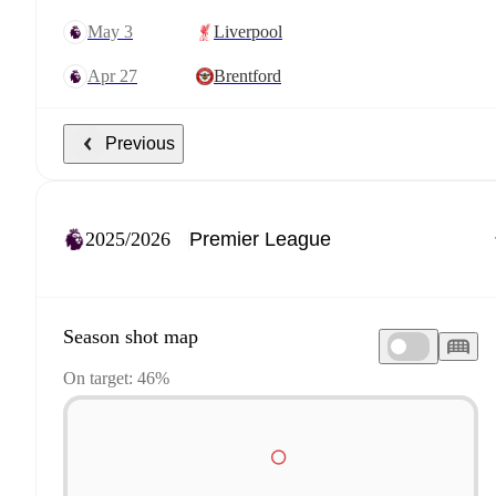
May 3
Liverpool
Apr 27
Brentford
Previous
2025/2026
Season shot map
On target: 46%