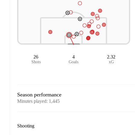
26
4
2.32
Shots
Goals
xG
Season performance
Minutes played
:
1,445
Shooting