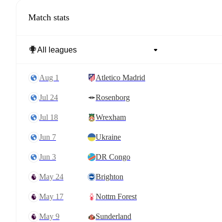
Match stats
Aug 1
Atletico Madrid
Jul 24
Rosenborg
Jul 18
Wrexham
Jun 7
Ukraine
Jun 3
DR Congo
May 24
Brighton
May 17
Nottm Forest
May 9
Sunderland