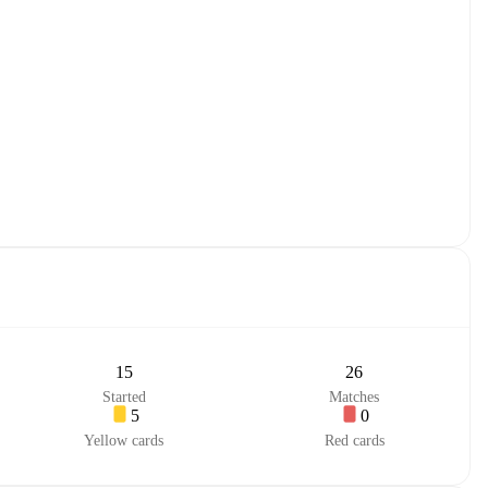
15
26
Started
Matches
5
0
Yellow cards
Red cards