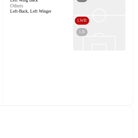
Left Wing Back
Others
Left-Back, Left Winger
LWB
LB