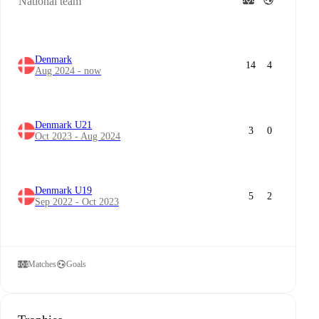
National team
Denmark
14
4
Aug 2024 - now
Denmark U21
3
0
Oct 2023 - Aug 2024
Denmark U19
5
2
Sep 2022 - Oct 2023
Matches
Goals