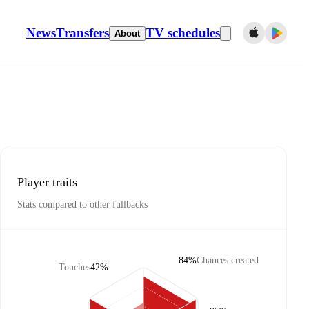
News
Transfers
TV schedules
About
Player traits
Stats compared to other fullbacks
84%
Chances created
Touches
42%