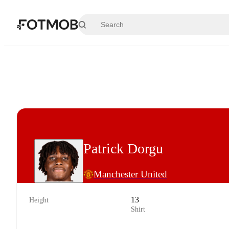
Skip to main content
Patrick Dorgu
Manchester United
13
Height
Shirt