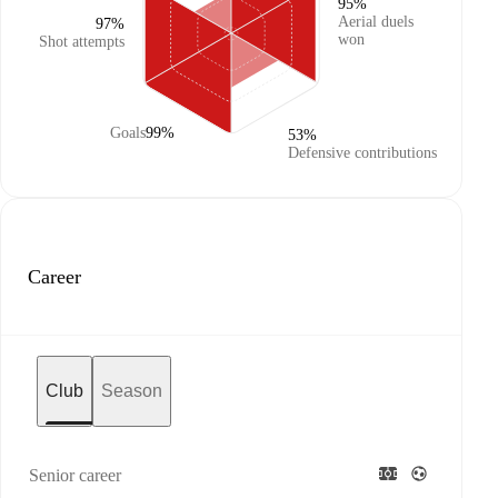
95%
Aerial duels
97%
won
Shot attempts
Goals
99%
53%
Defensive contributions
Career
Club
Season
Senior career