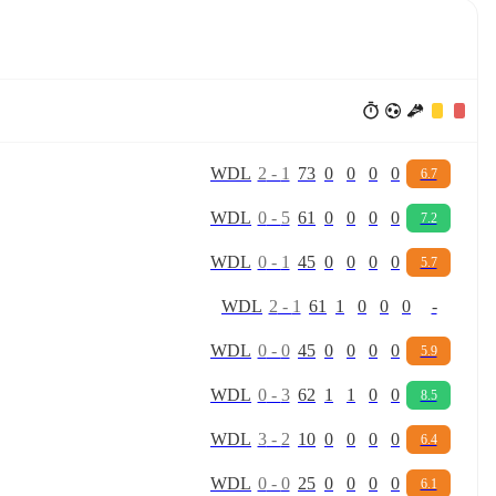
W
D
L
2
-
1
73
0
0
0
0
6.7
W
D
L
0
-
5
61
0
0
0
0
7.2
W
D
L
0
-
1
45
0
0
0
0
5.7
W
D
L
2
-
1
61
1
0
0
0
-
W
D
L
0
-
0
45
0
0
0
0
5.9
W
D
L
0
-
3
62
1
1
0
0
8.5
W
D
L
3
-
2
10
0
0
0
0
6.4
W
D
L
0
-
0
25
0
0
0
0
6.1