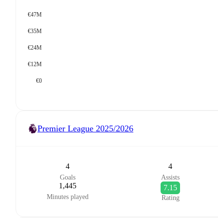
€47M
€35M
€24M
€12M
€0
Premier League
2025/2026
4
4
Goals
Assists
1,445
7.15
Minutes played
Rating