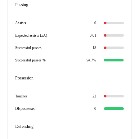
Passing
Assists
0
Expected assists (xA)
0.01
Successful passes
18
Successful passes %
94.7%
Possession
Touches
22
Dispossessed
0
Defending