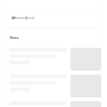
Matches
Goals
News