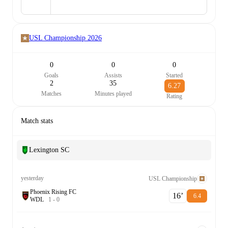
USL Championship
2026
0
0
0
Goals
Assists
Started
2
35
6.27
Matches
Minutes played
Rating
Match stats
Lexington SC
yesterday
USL Championship
Phoenix Rising FC
16‎’‎
6.4
W
D
L
1
-
0