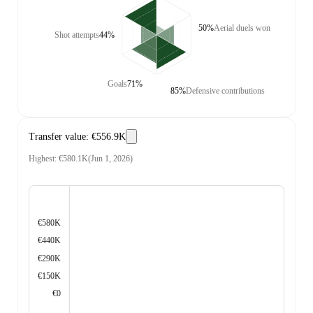
50%
Aerial duels won
Shot attempts
44%
Goals
71%
85%
Defensive contributions
Transfer value
:
€556.9K
Highest
:
€580.1K
(
Jun 1, 2026
)
€580K
€440K
€290K
€150K
€0