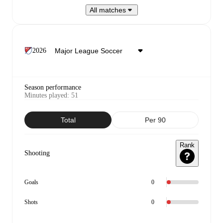
All matches
2026
Season performance
Minutes played
:
51
Total
Per 90
Rank
Shooting
Goals
0
Shots
0