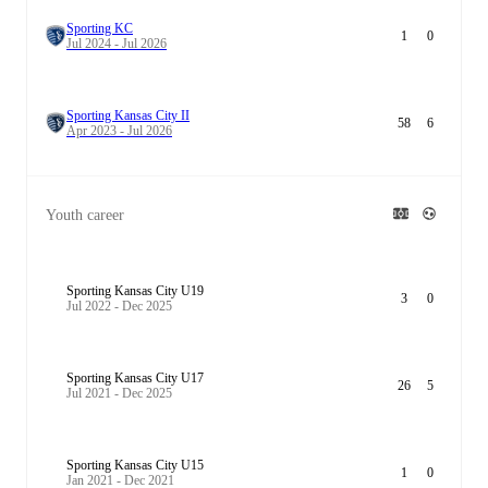
Sporting KC
1
0
Jul 2024 - Jul 2026
Sporting Kansas City II
58
6
Apr 2023 - Jul 2026
Youth career
Sporting Kansas City U19
3
0
Jul 2022 - Dec 2025
Sporting Kansas City U17
26
5
Jul 2021 - Dec 2025
Sporting Kansas City U15
1
0
Jan 2021 - Dec 2021