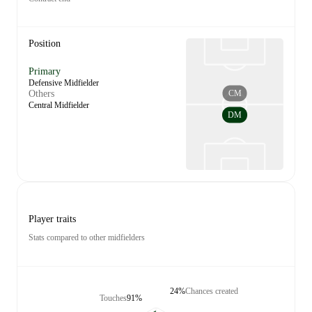
Position
Primary
Defensive Midfielder
CM
Others
Central Midfielder
DM
Player traits
Stats compared to other midfielders
24%
Chances created
Touches
91%