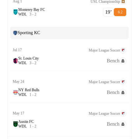
Aug 1
USL Championship
Monterey Bay FC
19‎’‎
6.2
W
D
L
3
-
2
Sporting KC
Jul 17
Major League Soccer
St. Louis City
Bench
W
D
L
3
-
2
May 24
Major League Soccer
NY Red Bulls
Bench
W
D
L
1
-
2
May 17
Major League Soccer
Austin FC
Bench
W
D
L
1
-
2