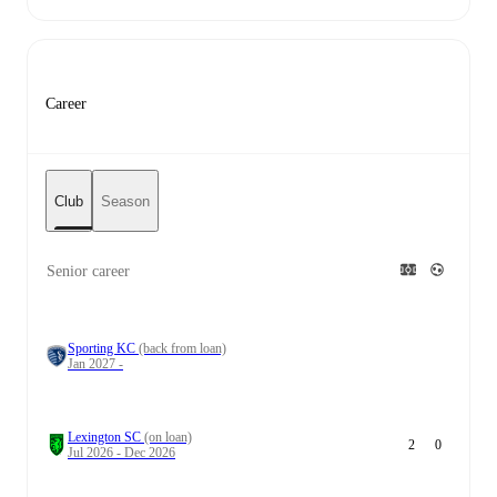
Career
Club
Season
Senior career
Sporting KC
(back from loan)
Jan 2027 -
Lexington SC
(on loan)
2
0
Jul 2026 - Dec 2026