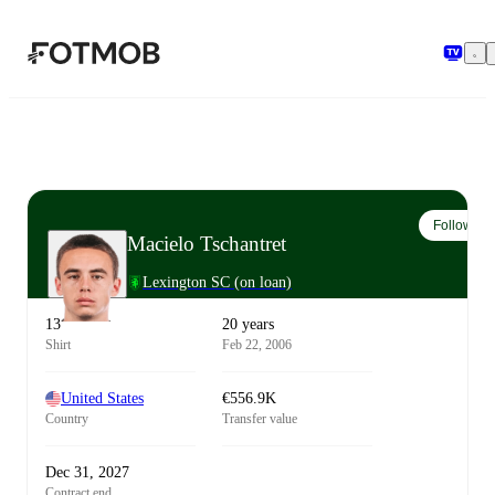
Skip to main content
Follow
Macielo Tschantret
Lexington SC
(on loan)
13
20 years
Shirt
Feb 22, 2006
United States
€556.9K
Country
Transfer value
Dec 31, 2027
Contract end