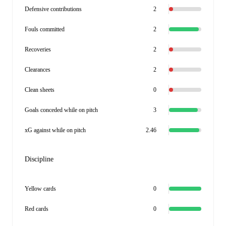
Defensive contributions
2
Fouls committed
2
Recoveries
2
Clearances
2
Clean sheets
0
Goals conceded while on pitch
3
xG against while on pitch
2.46
Discipline
Yellow cards
0
Red cards
0