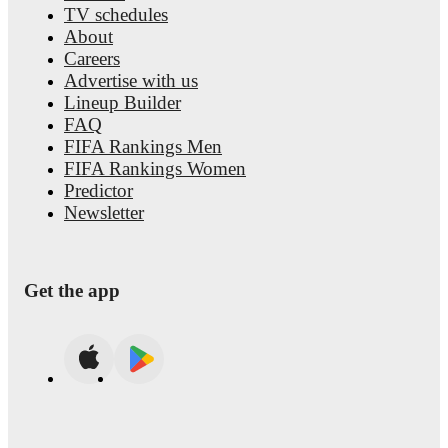
TV schedules
About
Careers
Advertise with us
Lineup Builder
FAQ
FIFA Rankings Men
FIFA Rankings Women
Predictor
Newsletter
Get the app