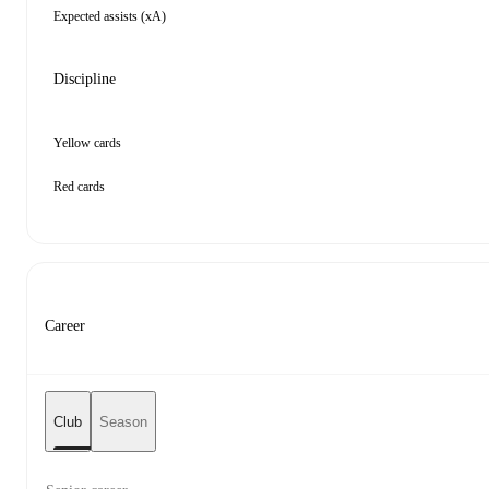
Expected assists (xA)
Discipline
Yellow cards
Red cards
Career
Club
Season