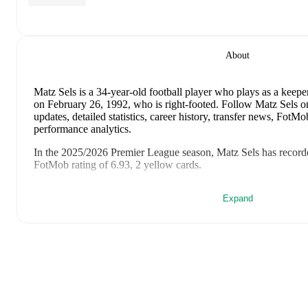
About
Matz Sels
is a 34-year-old football player who plays as a keepe
on February 26, 1992, who is right-footed
.
Follow Matz Sels o
updates, detailed statistics, career history, transfer news, Fot
performance analytics.
In the
2025/2026
Premier League
season,
Matz Sels
has record
FotMob rating of 6.93, 2 yellow cards
.
Matz Sels
's
10
most recent matches are shown below. Visit each 
Expand
including lineups, match events, and advanced statistics:
July 31, 2026
:
1
-
4
loss
away at
Sporting CP
(
90 minutes
)
July 22, 2026
:
3
-
0
win
at home vs
Blackburn Rovers
(
46 mi
July 18, 2026
:
2
-
0
win
away at
Notts County
(
46 minutes
)
May 24, 2026
:
1
-
1
draw
at home vs
AFC Bournemouth
(
90
May 17, 2026
:
2
-
3
loss
away at
Manchester United
(
90 min
May 10, 2026
:
1
-
1
draw
at home vs
Newcastle United
(
90 