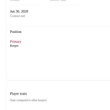
Jun 30, 2028
Contract end
Position
Primary
Keeper
Player traits
Stats compared to other keepers