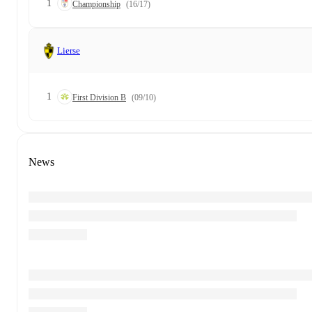
1
Championship
(16/17)
Lierse
1
First Division B
(09/10)
News