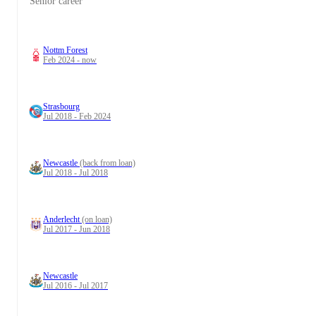
Senior career
Nottm Forest
Feb 2024 - now
Strasbourg
Jul 2018 - Feb 2024
Newcastle
(back from loan)
Jul 2018 - Jul 2018
Anderlecht
(on loan)
Jul 2017 - Jun 2018
Newcastle
Jul 2016 - Jul 2017