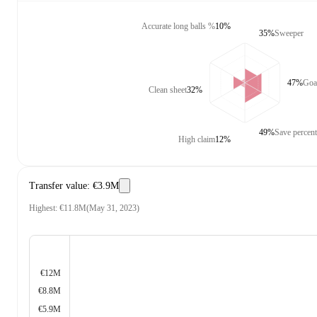
Accurate long balls %
10%
35%
Sweeper
47%
Goa
Clean sheet
32%
49%
Save percen
High claim
12%
Transfer value
:
€3.9M
Highest
:
€11.8M
(
May 31, 2023
)
€12M
€8.8M
€5.9M