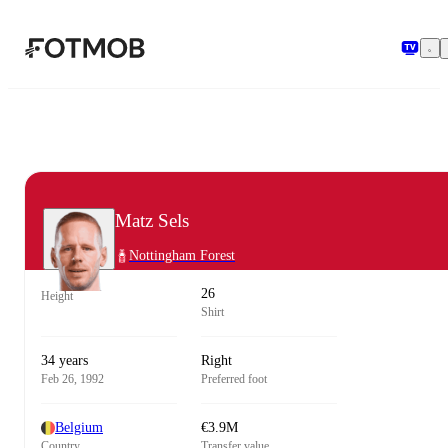
Skip to main content
Matz Sels
Nottingham Forest
26
Height
Shirt
34 years
Right
Feb 26, 1992
Preferred foot
Belgium
€3.9M
Country
Transfer value