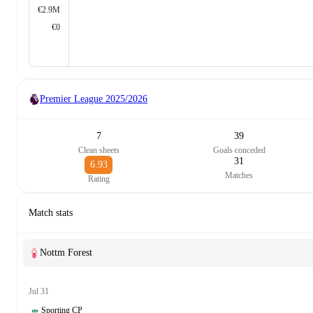
€2.9M
€0
Premier League
2025/2026
7
39
Clean sheets
Goals conceded
31
6.93
Matches
Rating
Match stats
Nottm Forest
Jul 31
Sporting CP