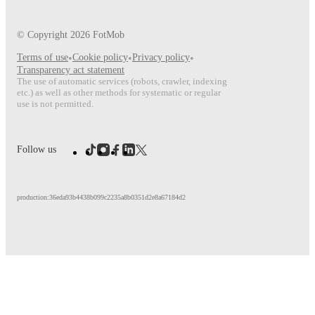
© Copyright
2026
FotMob
Terms of use
•
Cookie policy
•
Privacy policy
•
Transparency act statement
The use of automatic services (robots, crawler, indexing
etc.) as well as other methods for systematic or regular
use is not permitted.
Follow us
production:36eda93b4438b099c2235a8b0351d2e8a67184d2