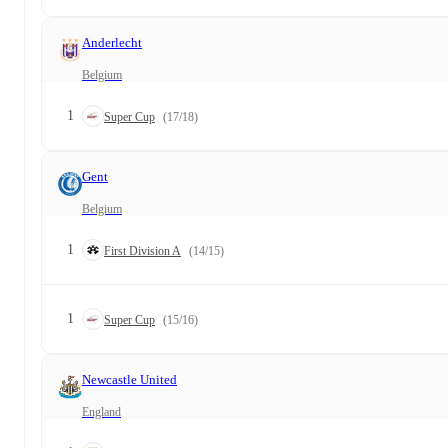
Anderlecht
Belgium
1
Super Cup
(17/18)
Gent
Belgium
1
First Division A
(14/15)
1
Super Cup
(15/16)
Newcastle United
England