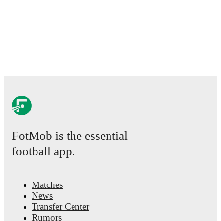
FotMob is the essential
football app.
Matches
News
Transfer Center
Rumors