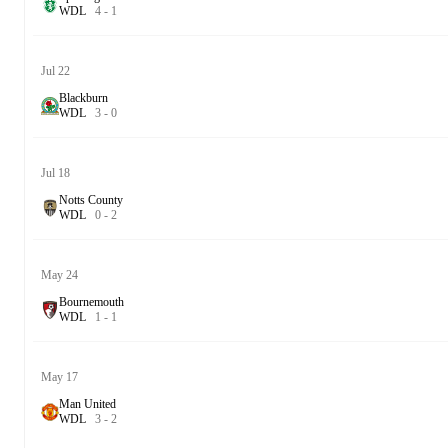
W
D
L
4
-
1
Jul 22
Blackburn
W
D
L
3
-
0
Jul 18
Notts County
W
D
L
0
-
2
May 24
Bournemouth
W
D
L
1
-
1
May 17
Man United
W
D
L
3
-
2