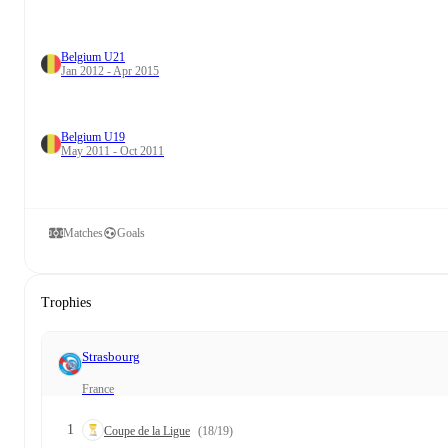
Belgium U21
Jan 2012 - Apr 2015
Belgium U19
May 2011 - Oct 2011
Matches
Goals
Trophies
Strasbourg
France
1
Coupe de la Ligue
(18/19)