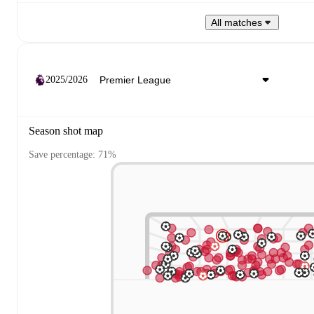
All matches
2025/2026
Season shot map
Save percentage: 71%