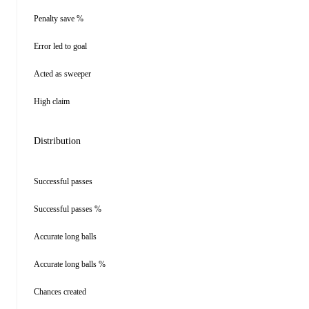
Penalty save %
Error led to goal
Acted as sweeper
High claim
Distribution
Successful passes
Successful passes %
Accurate long balls
Accurate long balls %
Chances created