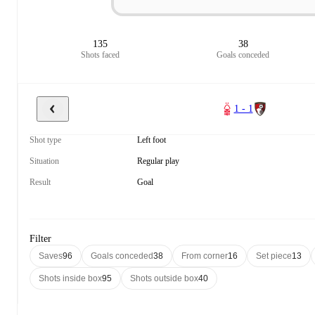
135
38
Shots faced
Goals conceded
1 - 1
Shot type
Left foot
Situation
Regular play
Result
Goal
Filter
Saves
96
Goals conceded
38
From corner
16
Set piece
13
Shots inside box
95
Shots outside box
40