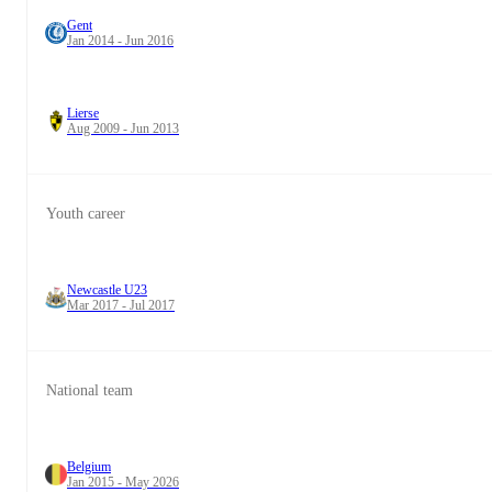
Gent
Jan 2014 - Jun 2016
Lierse
Aug 2009 - Jun 2013
Youth career
Newcastle U23
Mar 2017 - Jul 2017
National team
Belgium
Jan 2015 - May 2026