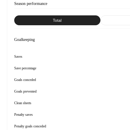
Season performance
Total
Goalkeeping
Saves
Save percentage
Goals conceded
Goals prevented
Clean sheets
Penalty saves
Penalty goals conceded