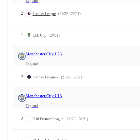
England
2
Premier League
(21/22 · 20/21)
1
EFL Cup
(20/21)
Manchester City U23
England
2
Premier League 2
(21/22 · 20/21)
Manchester City U18
England
2
U18 Premier League
(21/22 · 20/21)