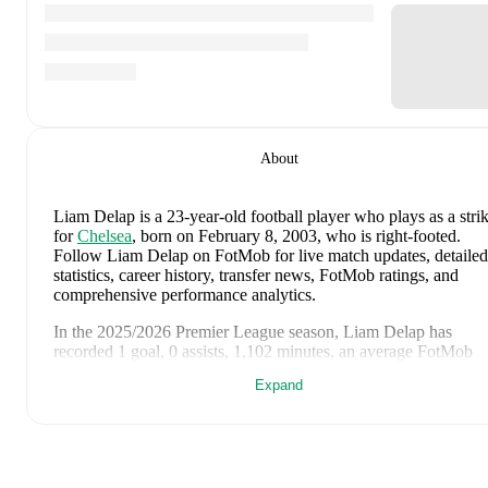
About
Liam Delap
is a 23-year-old football player who plays as a stri
for
Chelsea
, born on February 8, 2003, who is right-footed
.
Follow Liam Delap on FotMob for live match updates, detailed
statistics, career history, transfer news, FotMob ratings, and
comprehensive performance analytics.
In the
2025/2026
Premier League
season,
Liam Delap
has
recorded
1 goal, 0 assists, 1,102 minutes, an average FotMob
rating of 6.3, 4 yellow cards
.
Expand
Liam Delap
's
10
most recent matches are shown below. Visit
each match page for full details including lineups, match events
and advanced statistics:
August 5, 2026
:
0
-
1
loss
at home vs
Juventus
(
24 minutes
,
6