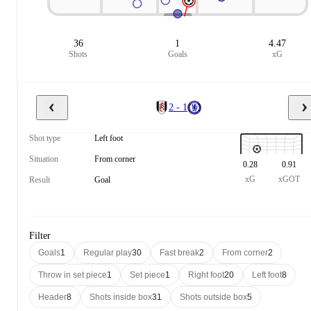
36
1
4.47
Shots
Goals
xG
2 - 1
Shot type
Left foot
Situation
From corner
0.28
0.91
xG
xGOT
Result
Goal
Filter
Goals
1
Regular play
30
Fast break
2
From corner
2
Throw in set piece
1
Set piece
1
Right foot
20
Left foot
8
Header
8
Shots inside box
31
Shots outside box
5