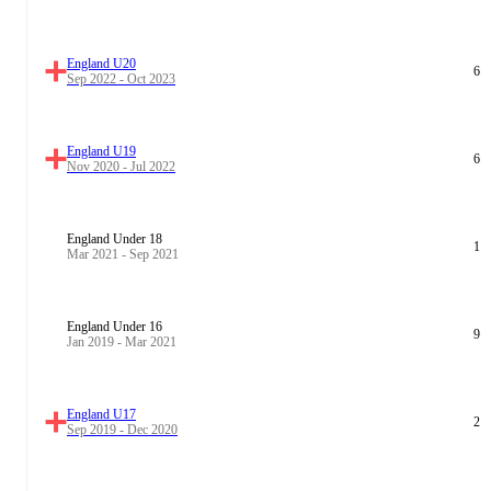
England U20
6
Sep 2022 - Oct 2023
England U19
6
Nov 2020 - Jul 2022
England Under 18
1
Mar 2021 - Sep 2021
England Under 16
9
Jan 2019 - Mar 2021
England U17
2
Sep 2019 - Dec 2020