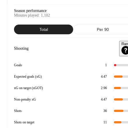
Season performance
Minutes played
:
1,102
Total
Per 90
Ran
Shooting
Goals
1
Expected goals (xG)
4.47
xG on target (xGOT)
2.96
Non-penalty xG
4.47
Shots
36
Shots on target
11