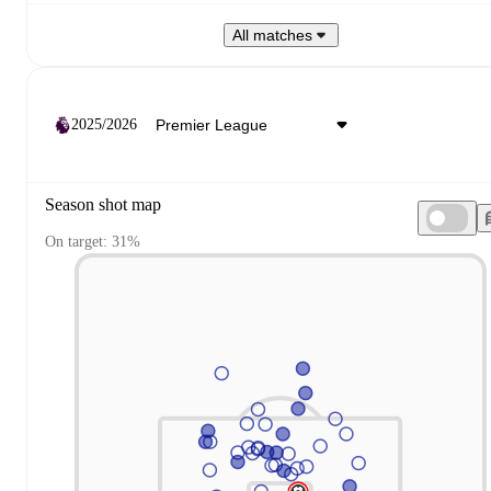
All matches
2025/2026
Season shot map
On target: 31%