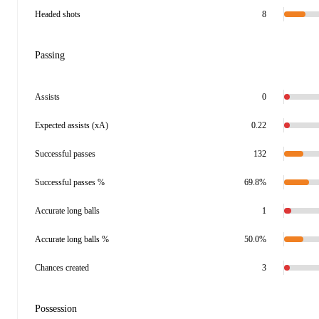
Headed shots
8
Passing
Assists
0
Expected assists (xA)
0.22
Successful passes
132
Successful passes %
69.8%
Accurate long balls
1
Accurate long balls %
50.0%
Chances created
3
Possession