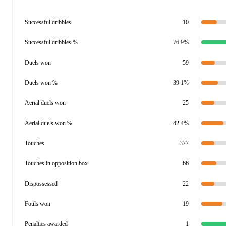
Successful dribbles
10
Successful dribbles %
76.9%
Duels won
59
Duels won %
39.1%
Aerial duels won
25
Aerial duels won %
42.4%
Touches
377
Touches in opposition box
66
Dispossessed
22
Fouls won
19
Penalties awarded
1