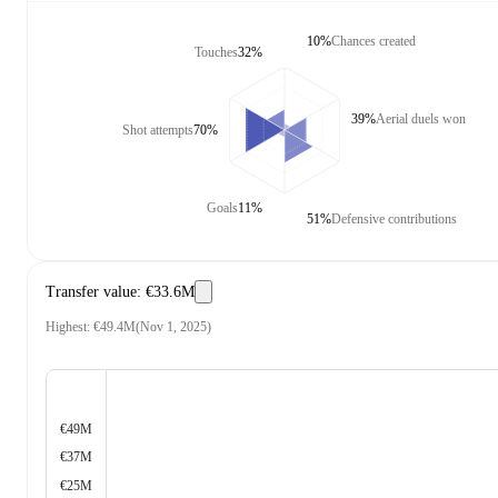
10%
Chances created
Touches
32%
39%
Aerial duels won
Shot attempts
70%
Goals
11%
51%
Defensive contributions
Transfer value
:
€33.6M
Highest
:
€49.4M
(
Nov 1, 2025
)
€49M
€37M
€25M