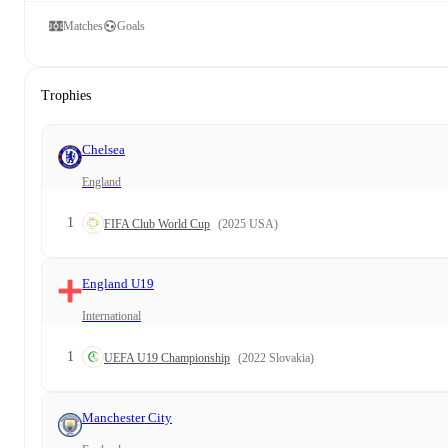
Matches
Goals
Trophies
Chelsea
England
1
FIFA Club World Cup
(2025 USA)
England U19
International
1
UEFA U19 Championship
(2022 Slovakia)
Manchester City