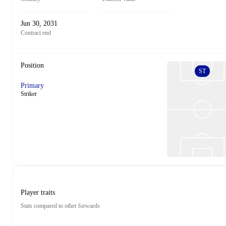
Jun 30, 2031
Contract end
Position
ST
Primary
Striker
Player traits
Stats compared to other forwards