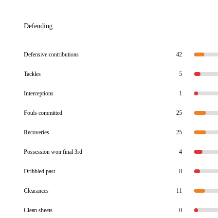
Defending
Defensive contributions
42
Tackles
5
Interceptions
1
Fouls committed
25
Recoveries
25
Possession won final 3rd
4
Dribbled past
8
Clearances
11
Clean sheets
0