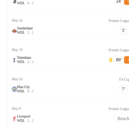
24‎’‎
W
D
L
0
-
1
May 24
Premier Leagu
Sunderland
5‎’‎
W
D
L
2
-
1
May 19
Premier Leagu
Tottenham
89‎’‎
W
D
L
2
-
1
May 16
FA Cu
Man City
7‎’‎
W
D
L
0
-
1
May 9
Premier Leagu
Liverpool
Benc
W
D
L
1
-
1