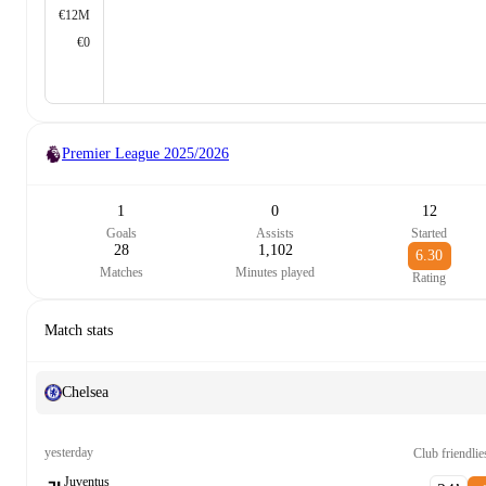
€12M
€0
Premier League
2025/2026
1
0
12
Goals
Assists
Started
28
1,102
6.30
Matches
Minutes played
Rating
Match stats
Chelsea
yesterday
Club friendlie
Juventus