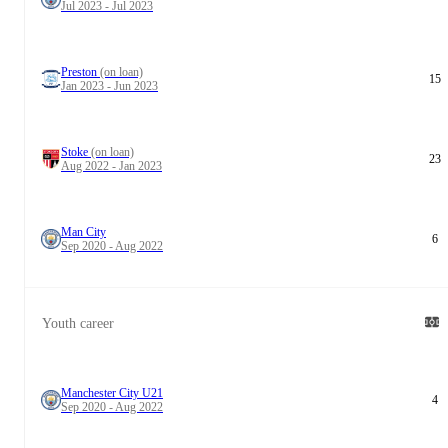
Jul 2023 - Jul 2023
Preston
(on loan)
15
Jan 2023 - Jun 2023
Stoke
(on loan)
23
Aug 2022 - Jan 2023
Man City
6
Sep 2020 - Aug 2022
Youth career
Manchester City U21
4
Sep 2020 - Aug 2022