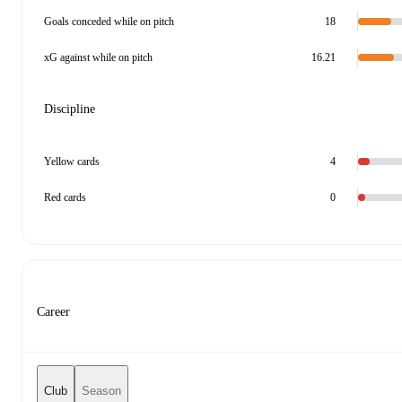
Goals conceded while on pitch
18
xG against while on pitch
16.21
Discipline
Yellow cards
4
Red cards
0
Career
Club
Season