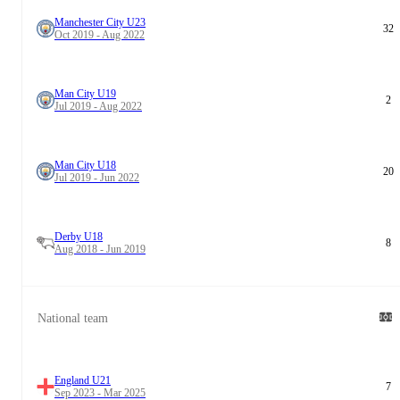
Manchester City U23
32
Oct 2019 - Aug 2022
Man City U19
2
Jul 2019 - Aug 2022
Man City U18
20
Jul 2019 - Jun 2022
Derby U18
8
Aug 2018 - Jun 2019
National team
England U21
7
Sep 2023 - Mar 2025