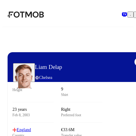
Skip to main content
Liam Delap
Chelsea
9
Height
Shirt
23 years
Right
Feb 8, 2003
Preferred foot
England
€33.6M
Country
Transfer value