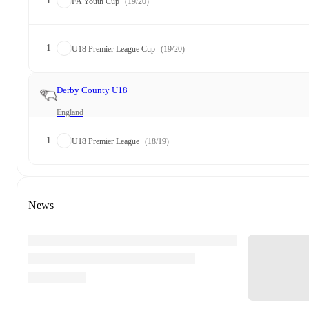
1
FA Youth Cup
(19/20)
1
U18 Premier League Cup
(19/20)
Derby County U18
England
1
U18 Premier League
(18/19)
News