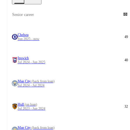
Senior career
Chelsea
49
Jun 2025 - now
Ipswich
40
Jul 2024 - Jun 2025
Man City
(back from loan)
Jul 2024 - Jul 2024
Hull
(on loan)
32
Jul 2023 - Jun 2024
Man City
(back from loan)