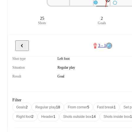
25
2
Shots
Goals
3 - 1
Shot type
Left foot
Situation
Regular play
Result
Goal
Filter
Goals
2
Regular play
18
From corner
5
Fast break
1
Set p
Right foot
2
Header
1
Shots outside box
14
Shots inside box
1