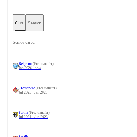
Club
Season
Senior career
Belgrano
(Free transfer)
Jan 2026 - now
Cremonese
(Free transfer)
Jul 2023 - Jan 2026
Parma
(Free transfer)
Jul 2021 - Jun 2023