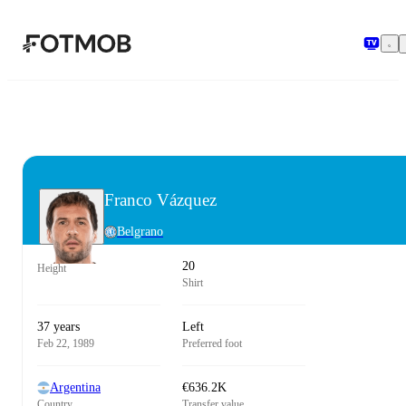
Skip to main content
Franco Vázquez
Belgrano
20
Height
Shirt
37 years
Left
Feb 22, 1989
Preferred foot
Argentina
€636.2K
Country
Transfer value