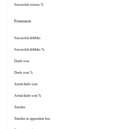
Successful crosses %
Possession
Successful dribbles
Successful dribbles %
Duels won
Duels won %
Aerial duels won
Aerial duels won %
Touches
Touches in opposition box