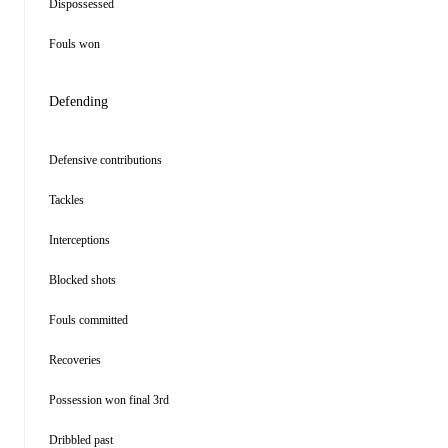
Dispossessed
Fouls won
Defending
Defensive contributions
Tackles
Interceptions
Blocked shots
Fouls committed
Recoveries
Possession won final 3rd
Dribbled past