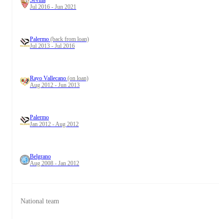
Sevilla
Jul 2016 - Jun 2021
Palermo
(back from loan)
Jul 2013 - Jul 2016
Rayo Vallecano
(on loan)
Aug 2012 - Jun 2013
Palermo
Jan 2012 - Aug 2012
Belgrano
Aug 2008 - Jan 2012
National team