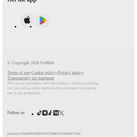
© Copyright
2026
FotMob
Terms of use
•
Cookie policy
•
Privacy policy
•
Transparency act statement
The use of automatic services (robots, crawler, indexing
etc.) as well as other methods for systematic or regular
use is not permitted.
Follow us
production:36eda93b4438b099c2235a8b0351d2e8a67184d2