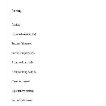
Passing
Assists
Expected assists (xA)
Successful passes
Successful passes %
Accurate long balls
Accurate long balls %
Chances created
Big chances created
Successful crosses