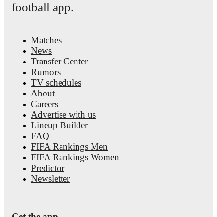
football app.
Matches
News
Transfer Center
Rumors
TV schedules
About
Careers
Advertise with us
Lineup Builder
FAQ
FIFA Rankings Men
FIFA Rankings Women
Predictor
Newsletter
Get the app