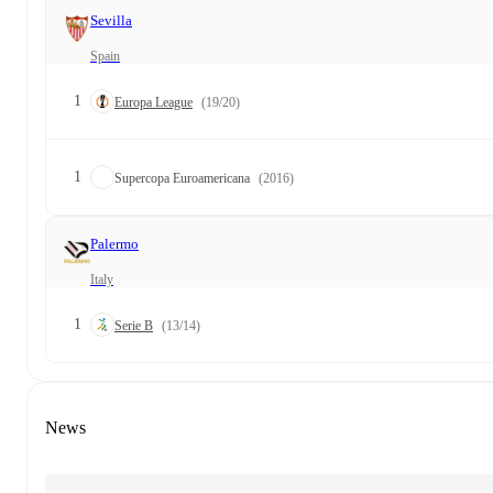
Sevilla
Spain
1
Europa League
(19/20)
1
Supercopa Euroamericana
(2016)
Palermo
Italy
1
Serie B
(13/14)
News