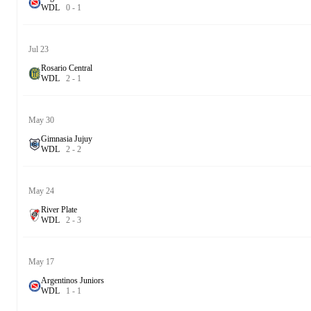
W
D
L
0
-
1
Jul 23
Rosario Central
W
D
L
2
-
1
May 30
Gimnasia Jujuy
W
D
L
2
-
2
May 24
River Plate
W
D
L
2
-
3
May 17
Argentinos Juniors
W
D
L
1
-
1