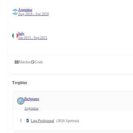
Argentina
Aug 2018 - Apr 2019
Italy
Jan 2015 - Sep 2015
Matches
Goals
Trophies
Belgrano
Argentina
1
Liga Profesional
(2026 Apertura)