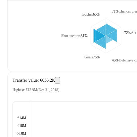
71%
Chances cre
Touches
65%
72%
Aeri
Shot attempts
81%
Goals
75%
46%
Defensive co
Transfer value
:
€636.2K
Highest
:
€13.9M
(
Dec 31, 2018
)
€14M
€10M
€6.9M