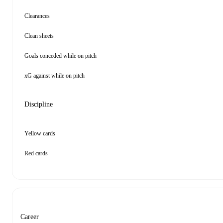
Clearances
Clean sheets
Goals conceded while on pitch
xG against while on pitch
Discipline
Yellow cards
Red cards
Career