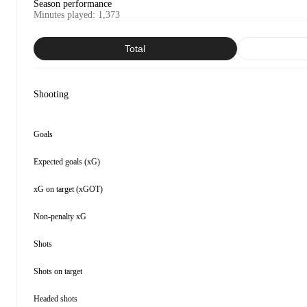
Season performance
Minutes played
:
1,373
Total
Shooting
Goals
Expected goals (xG)
xG on target (xGOT)
Non-penalty xG
Shots
Shots on target
Headed shots