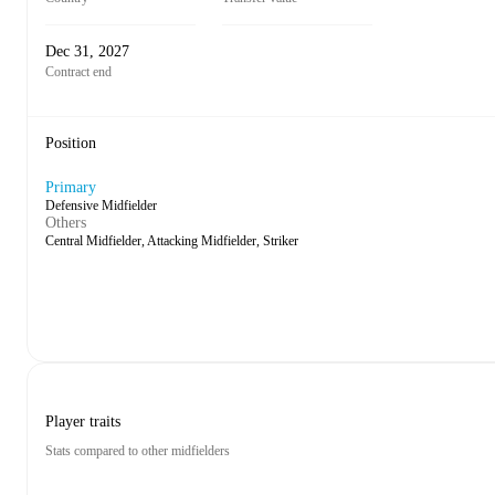
Dec 31, 2027
Contract end
Position
Primary
Defensive Midfielder
Others
Central Midfielder, Attacking Midfielder, Striker
Player traits
Stats compared to other midfielders