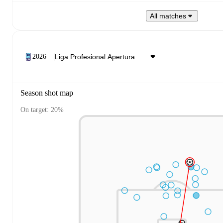
All matches
2026
Season shot map
On target: 20%