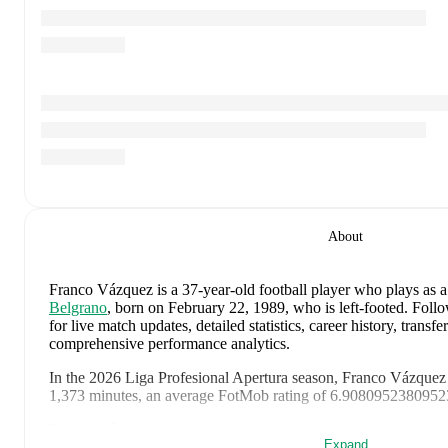
About
Franco Vázquez
is a 37-year-old football player who plays as 
Belgrano
, born on February 22, 1989, who is left-footed
.
Follo
for live match updates, detailed statistics, career history, trans
comprehensive performance analytics.
In the
2026
Liga Profesional Apertura
season,
Franco Vázquez
1,373 minutes, an average FotMob rating of 6.908095238095239
Franco Vázquez
scores highly on
Matches
,
Assists
,
and
Goals
c
Expand
midfielders
in the
Liga Profesional Apertura
.