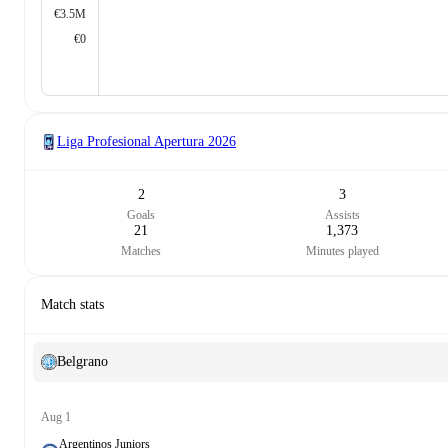
€3.5M
€0
Liga Profesional Apertura
2026
2
3
Goals
Assists
21
1,373
Matches
Minutes played
Match stats
Belgrano
Aug 1
Argentinos Juniors