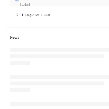
Scotland
1
League Two
(12/13)
News