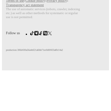
Terms of use
•
Cookie policy
•
Privacy policy
•
Transparency act statement
The use of automatic services (robots, crawler, indexing
etc.) as well as other methods for systematic or regular
use is not permitted.
Follow us
production:306d430a56a4e621a6fde71ec0d0f433af0c14a2