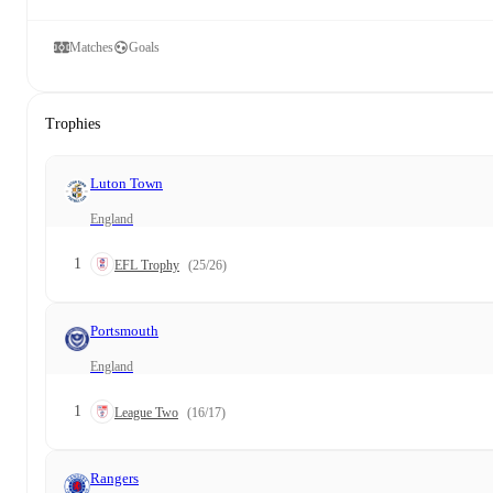
Matches
Goals
Trophies
Luton Town
England
1
EFL Trophy
(25/26)
Portsmouth
England
1
League Two
(16/17)
Rangers