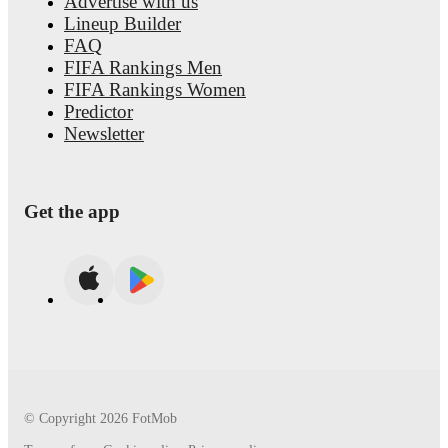
Advertise with us
Lineup Builder
FAQ
FIFA Rankings Men
FIFA Rankings Women
Predictor
Newsletter
Get the app
© Copyright
2026
FotMob