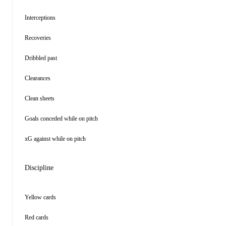
Interceptions
Recoveries
Dribbled past
Clearances
Clean sheets
Goals conceded while on pitch
xG against while on pitch
Discipline
Yellow cards
Red cards