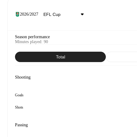
2026/2027
Season performance
Minutes played
:
90
Total
Shooting
Goals
Shots
Passing