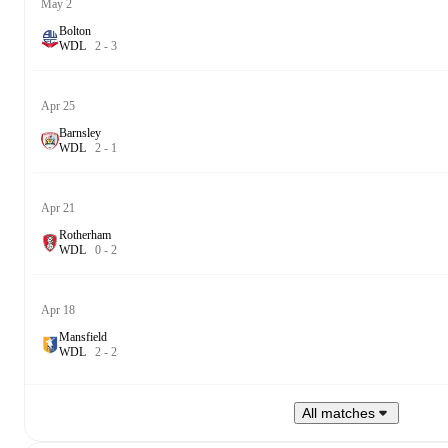
May 2
Bolton
W
D
L
2
-
3
Apr 25
Barnsley
W
D
L
2
-
1
Apr 21
Rotherham
W
D
L
0
-
2
Apr 18
Mansfield
W
D
L
2
-
2
All matches