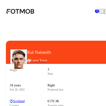
Skip to main content
Kal Naismith
Luton Town
3
Height
Shirt
34 years
Right
Feb 18, 1992
Preferred foot
Scotland
€170.3K
Country
Transfer value