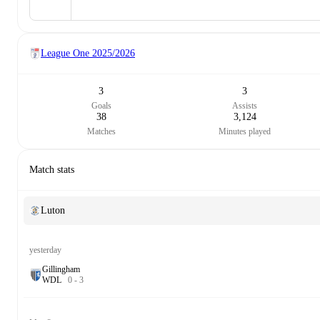
League One
2025/2026
3
3
Goals
Assists
38
3,124
Matches
Minutes played
Match stats
Luton
yesterday
Gillingham
W
D
L
0
-
3