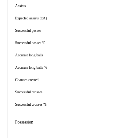
Assists
Expected assists (xA)
Successful passes
Successful passes %
Accurate long balls
Accurate long balls %
Chances created
Successful crosses
Successful crosses %
Possession