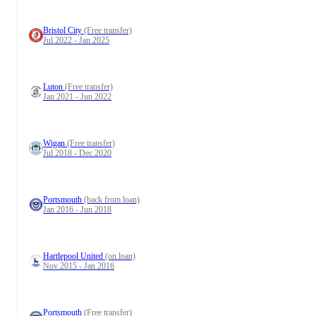
Bristol City
(Free transfer)
Jul 2022 - Jan 2025
Luton
(Free transfer)
Jan 2021 - Jun 2022
Wigan
(Free transfer)
Jul 2018 - Dec 2020
Portsmouth
(back from loan)
Jan 2016 - Jun 2018
Hartlepool United
(on loan)
Nov 2015 - Jan 2016
Portsmouth
(Free transfer)