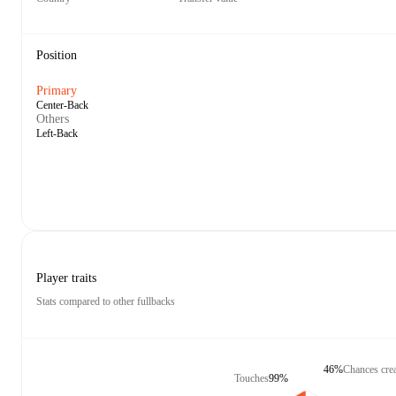
Position
Primary
Center-Back
Others
Left-Back
Player traits
Stats compared to other fullbacks
46%
Chances cre
Touches
99%