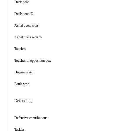
Duels won
Duels won %
Aerial duels won
Aerial duels won %
Touches
Touches in opposition box
Dispossessed
Fouls won
Defending
Defensive contributions
Tackles