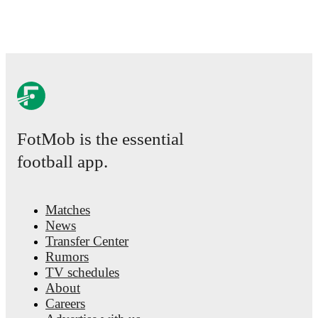
FotMob is the essential
football app.
Matches
News
Transfer Center
Rumors
TV schedules
About
Careers