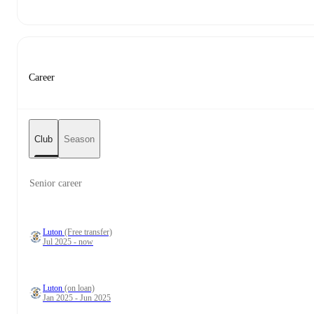
Career
Club
Season
Senior career
Luton
(Free transfer)
Jul 2025 - now
Luton
(on loan)
Jan 2025 - Jun 2025