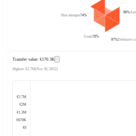
96%
Aer
Shot attempts
74%
Goals
70%
97%
Defensive co
Transfer value
:
€170.3K
Highest
:
€2.7M
(
Nov 30, 2022
)
€2.7M
€2M
€1.3M
€670K
€0