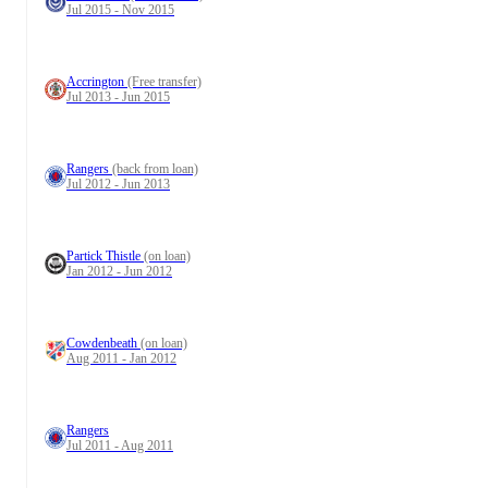
Jul 2015 - Nov 2015
Accrington
(Free transfer)
Jul 2013 - Jun 2015
Rangers
(back from loan)
Jul 2012 - Jun 2013
Partick Thistle
(on loan)
Jan 2012 - Jun 2012
Cowdenbeath
(on loan)
Aug 2011 - Jan 2012
Rangers
Jul 2011 - Aug 2011