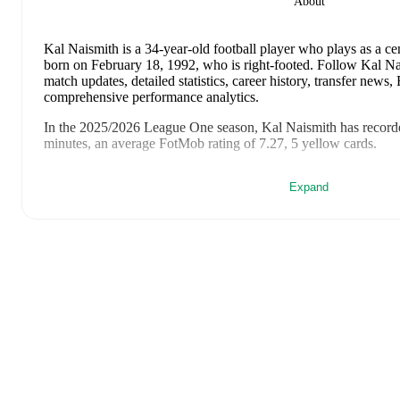
About
Kal Naismith
is a 34-year-old football player who plays as a ce
born on February 18, 1992, who is right-footed
.
Follow Kal Nai
match updates, detailed statistics, career history, transfer news
comprehensive performance analytics.
In the
2025/2026
League One
season,
Kal Naismith
has record
minutes, an average FotMob rating of 7.27, 5 yellow cards
.
Kal Naismith
scores highly on
Matches
,
Started
,
and
Minutes
c
Expand
League One
.
Kal Naismith
's
10
most recent matches are shown below. Visit e
including lineups, match events, and advanced statistics:
August 8, 2026
:
3
-
0
win
away at
Gillingham
(
90 minutes
,
8
May 2, 2026
:
3
-
2
win
away at
Bolton Wanderers
(
90 minut
April 25, 2026
:
2
-
1
win
at home vs
Barnsley
(
90 minutes
,
8
April 21, 2026
:
2
-
0
win
away at
Rotherham United
(
90 min
April 18, 2026
:
2
-
2
draw
away at
Mansfield Town
(
90 minu
rating
)
April 15, 2026
:
2
-
1
win
at home vs
Northampton Town
(
90
rating
)