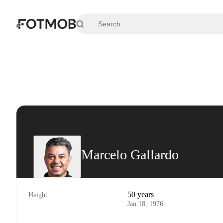
Skip to main content
Marcelo Gallardo
50 years
Height
Jan 18, 1976