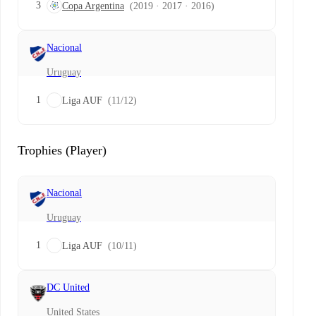
3
Copa Argentina
(2019 · 2017 · 2016)
Nacional
Uruguay
1
Liga AUF
(11/12)
Trophies (Player)
Nacional
Uruguay
1
Liga AUF
(10/11)
DC United
United States