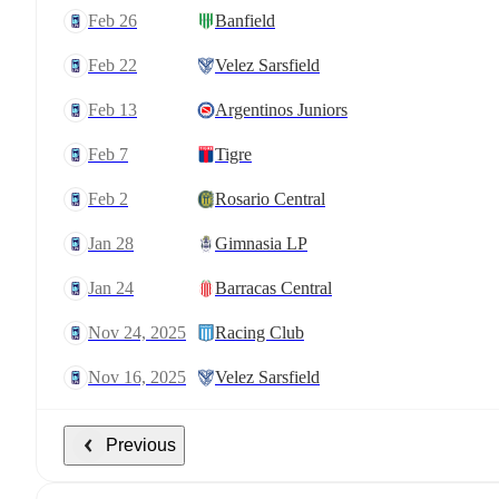
Feb 26
Banfield
Feb 22
Velez Sarsfield
Feb 13
Argentinos Juniors
Feb 7
Tigre
Feb 2
Rosario Central
Jan 28
Gimnasia LP
Jan 24
Barracas Central
Nov 24, 2025
Racing Club
Nov 16, 2025
Velez Sarsfield
Previous