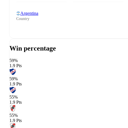
Argentina
Country
Win percentage
59%
1.9 Pts
59%
1.9 Pts
55%
1.9 Pts
55%
1.9 Pts