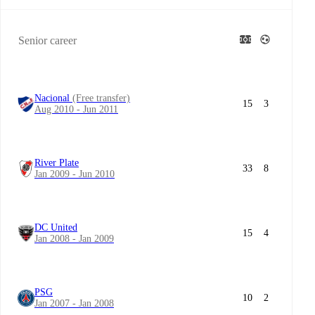
Senior career
Nacional
(Free transfer)
15
3
Aug 2010 - Jun 2011
River Plate
33
8
Jan 2009 - Jun 2010
DC United
15
4
Jan 2008 - Jan 2009
PSG
10
2
Jan 2007 - Jan 2008