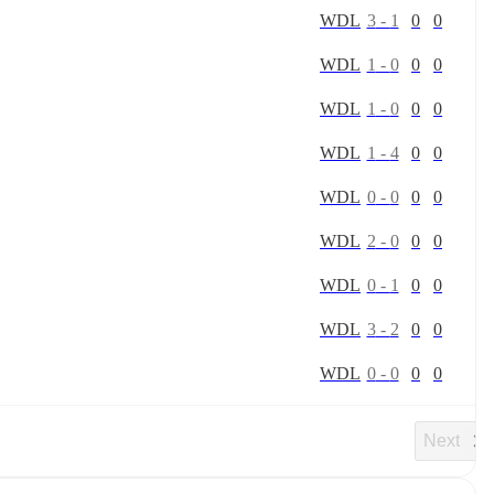
W
D
L
3
-
1
0
0
W
D
L
1
-
0
0
0
W
D
L
1
-
0
0
0
W
D
L
1
-
4
0
0
W
D
L
0
-
0
0
0
W
D
L
2
-
0
0
0
W
D
L
0
-
1
0
0
W
D
L
3
-
2
0
0
W
D
L
0
-
0
0
0
Next