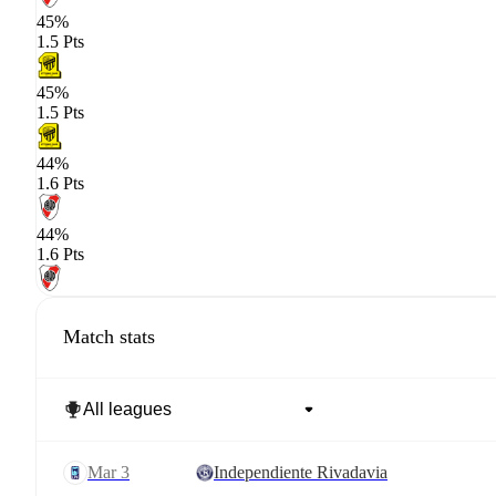
45%
1.5 Pts
45%
1.5 Pts
44%
1.6 Pts
44%
1.6 Pts
Match stats
Mar 3
Independiente Rivadavia