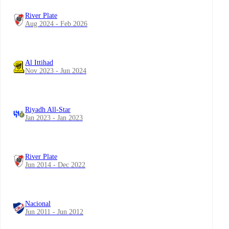
River Plate
Aug 2024 - Feb 2026
Al Ittihad
Nov 2023 - Jun 2024
Riyadh All-Star
Jan 2023 - Jan 2023
River Plate
Jun 2014 - Dec 2022
Nacional
Jun 2011 - Jun 2012