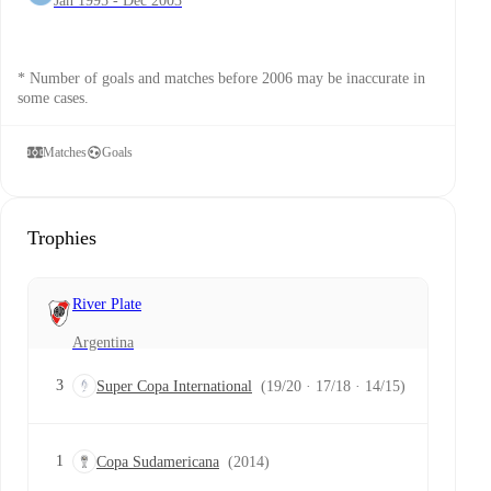
Jan 1995 - Dec 2003
* Number of goals and matches before 2006 may be inaccurate in
some cases.
Matches
Goals
Trophies
River Plate
Argentina
3
Super Copa International
(19/20 · 17/18 · 14/15)
1
Copa Sudamericana
(2014)