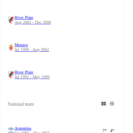
River Plate
Aug 2002 - Dec 2006
Monaco
Jul 1999 - Aug 2002
River Plate
Jul 1992 - May 1999
National team
Argentina
7
*
4
*