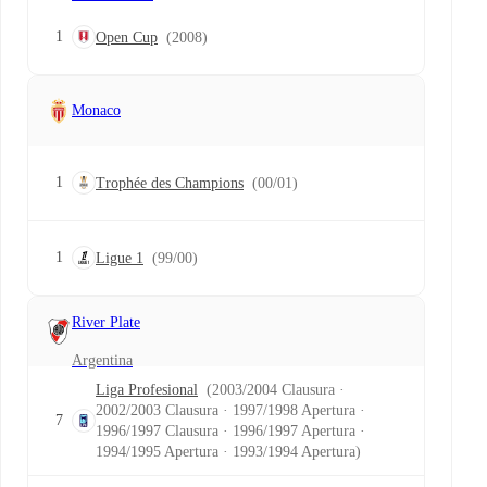
1
Open Cup
(2008)
Monaco
1
Trophée des Champions
(00/01)
1
Ligue 1
(99/00)
River Plate
Argentina
Liga Profesional
(2003/2004 Clausura ·
2002/2003 Clausura · 1997/1998 Apertura ·
7
1996/1997 Clausura · 1996/1997 Apertura ·
1994/1995 Apertura · 1993/1994 Apertura)