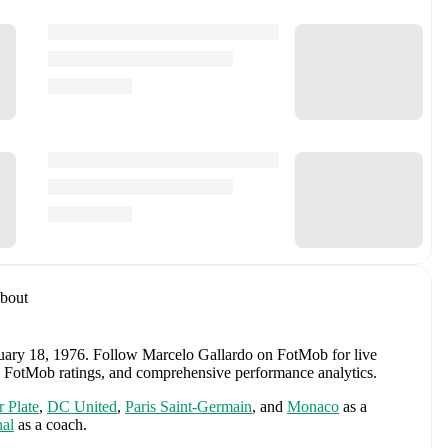
bout
uary 18, 1976
.
Follow Marcelo Gallardo on FotMob for live
ews, FotMob ratings, and comprehensive performance analytics.
r Plate
,
DC United
,
Paris Saint-Germain
,
and
Monaco
as a
al
as a coach.