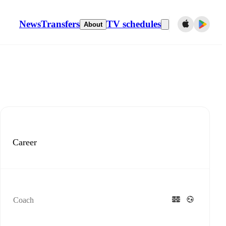
News
Transfers
TV schedules
About
Career
Coach