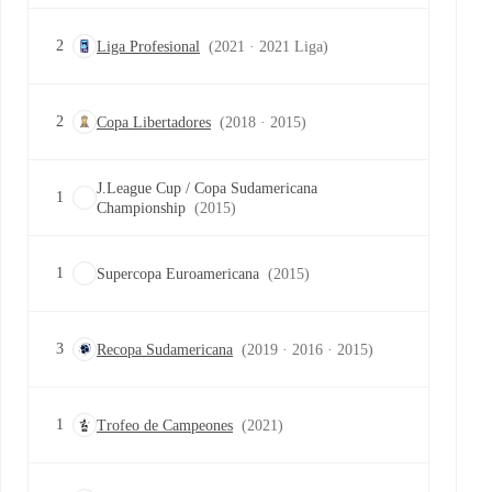
2
Liga Profesional
(2021 · 2021 Liga)
2
Copa Libertadores
(2018 · 2015)
J.League Cup / Copa Sudamericana
1
Championship
(2015)
1
Supercopa Euroamericana
(2015)
3
Recopa Sudamericana
(2019 · 2016 · 2015)
1
Trofeo de Campeones
(2021)