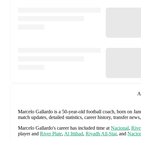
A
Marcelo Gallardo
is a 50-year-old football coach
, born on Jan
match updates, detailed statistics, career history, transfer n
Marcelo Gallardo
's career has included time at
Nacional
,
Rive
player and
River Plate
,
Al Ittihad
,
Riyadh All-Star
,
and
Nacion