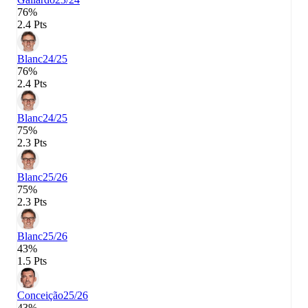
76%
2.4 Pts
Blanc
24/25
76%
2.4 Pts
Blanc
24/25
75%
2.3 Pts
Blanc
25/26
75%
2.3 Pts
Blanc
25/26
43%
1.5 Pts
Conceição
25/26
43%