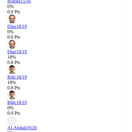
Bölöni
15/16
0%
0.0 Pts
Díaz
18/19
0%
0.0 Pts
Díaz
18/19
18%
0.8 Pts
Bilic
18/19
18%
0.8 Pts
Bilic
18/19
0%
0.0 Pts
Al-Abdali
19/20