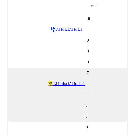
PTS
6
Al Hilal
Al Hilal
0
0
0
7
Al Ittihad
Al Ittihad
0
0
0
8