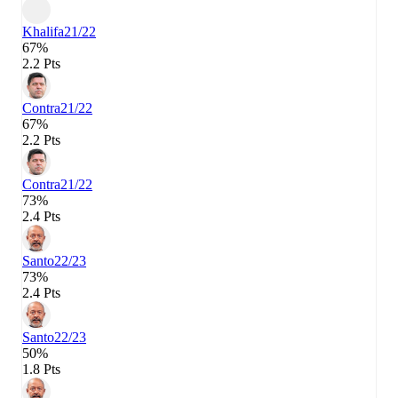
Khalifa
21/22
67%
2.2 Pts
Contra
21/22
67%
2.2 Pts
Contra
21/22
73%
2.4 Pts
Santo
22/23
73%
2.4 Pts
Santo
22/23
50%
1.8 Pts