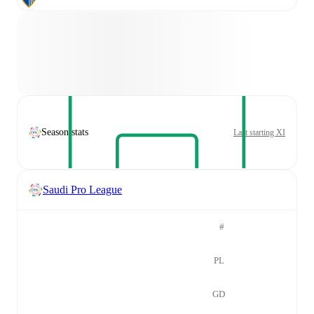
Season stats
Last starting XI
Saudi Pro League
#
PL
GD