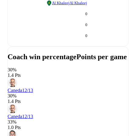
Al Khaleej
Al Khaleej
0
0
0
Coach win percentage
Points per game
30%
1.4 Pts
Caneda
12/13
30%
1.4 Pts
Caneda
12/13
33%
1.0 Pts