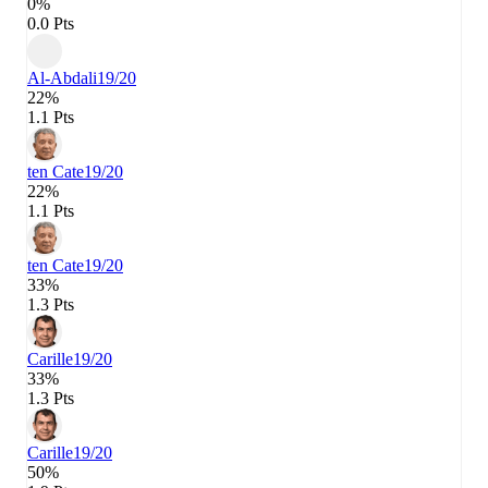
0%
0.0 Pts
Al-Abdali
19/20
22%
1.1 Pts
ten Cate
19/20
22%
1.1 Pts
ten Cate
19/20
33%
1.3 Pts
Carille
19/20
33%
1.3 Pts
Carille
19/20
50%