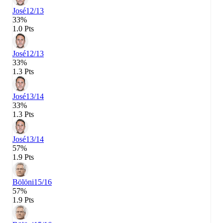
José
12/13
33%
1.0 Pts
José
12/13
33%
1.3 Pts
José
13/14
33%
1.3 Pts
José
13/14
57%
1.9 Pts
Bölöni
15/16
57%
1.9 Pts