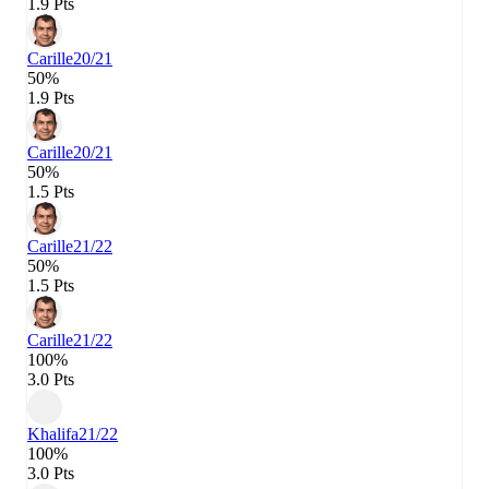
1.9 Pts
Carille
20/21
50%
1.9 Pts
Carille
20/21
50%
1.5 Pts
Carille
21/22
50%
1.5 Pts
Carille
21/22
100%
3.0 Pts
Khalifa
21/22
100%
3.0 Pts