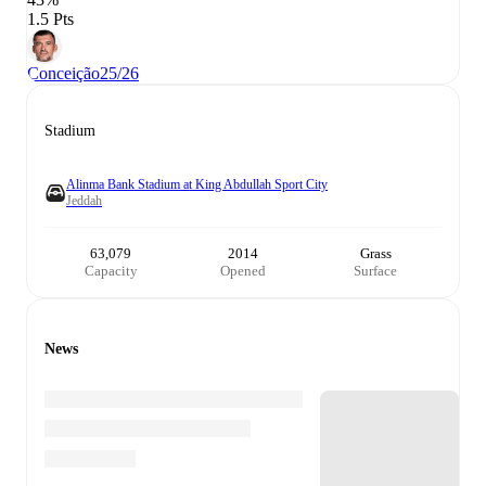
1.5 Pts
Conceição
25/26
Stadium
Alinma Bank Stadium at King Abdullah Sport City
Jeddah
63,079
2014
Grass
Capacity
Opened
Surface
News