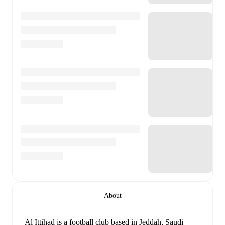
About
Al Ittihad is a football club
based in Jeddah, Saudi