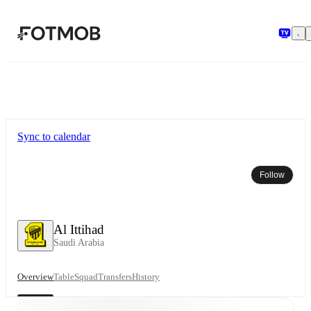
Skip to main content
Sync to calendar
Follow
Al Ittihad
Saudi Arabia
Overview
Table
Squad
Transfers
History