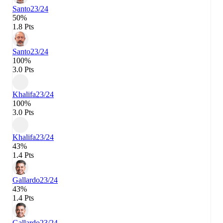
Santo
23/24
50%
1.8 Pts
Santo
23/24
100%
3.0 Pts
Khalifa
23/24
100%
3.0 Pts
Khalifa
23/24
43%
1.4 Pts
Gallardo
23/24
43%
1.4 Pts
Gallardo
23/24