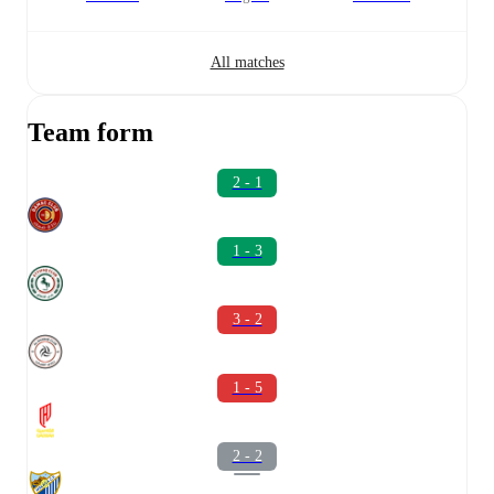
All matches
Team form
2 - 1
1 - 3
3 - 2
1 - 5
2 - 2