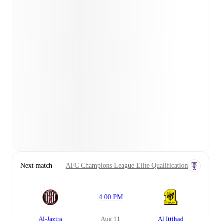
Next match
AFC Champions League Elite Qualification
4:00 PM
Al-Jazira
Aug 11
Al Ittihad