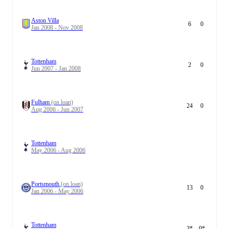
Aston Villa
6
0
Jan 2008 - Nov 2008
Tottenham
2
0
Jun 2007 - Jan 2008
Fulham
(on loan)
24
0
Aug 2006 - Jun 2007
Tottenham
May 2006 - Aug 2006
Portsmouth
(on loan)
13
0
Jan 2006 - May 2006
Tottenham
3
*
0
*