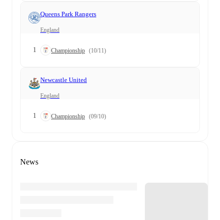
Queens Park Rangers
England
1
Championship
(10/11)
Newcastle United
England
1
Championship
(09/10)
News