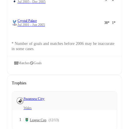
Jul 2005 - Dec 2005
Crystal Palace
38
*
1
*
Jul 2001 - Jun 2005
* Number of goals and matches before 2006 may be inaccurate
in some cases.
Matches
Goals
Trophies
Swansea City
Wales
1
League Cup
(12/13)