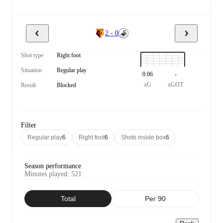
2 - 0
Shot type
Right foot
Situation
Regular play
0.06
-
xG
xGOT
Result
Blocked
Filter
Regular play
6
Right foot
6
Shots inside box
6
Season performance
Minutes played
:
521
Total
Per 90