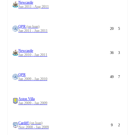
Newcastle
Jun 2011 - Aug 2011
QPR
(on loan)
20
5
Jan 2011 - Jun 2011
Newcastle
36
3
Jan 2010 - Jan 2011
QPR
49
7
Jan 2009 - Jan 2010
Aston Villa
Jan 2009 - Jan 2009
Cardiff
(on loan)
9
2
Nov 2008 - Jan 2009