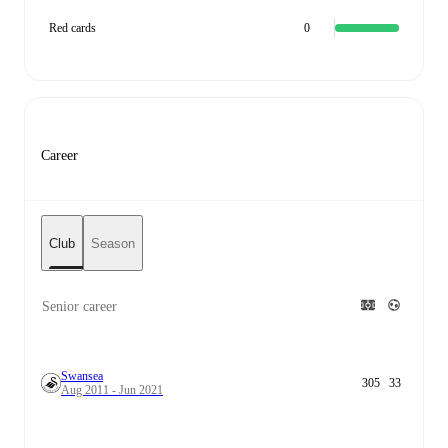
Red cards
0
Career
Club
Season
Senior career
Swansea
305
33
Aug 2011 - Jun 2021