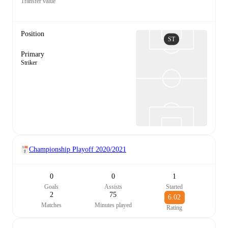
Transfer value
Position
ST
Primary
Striker
Championship Playoff
2020/2021
0
0
1
Goals
Assists
Started
2
75
6.02
Matches
Minutes played
Rating