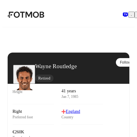
Skip to main content
Follow
Wayne Routledge
Retired
41 years
Height
Jan 7, 1985
Right
England
Preferred foot
Country
€260K