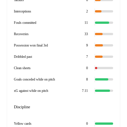
Tackles
6
Interceptions
2
Fouls committed
11
Recoveries
33
Possession won final 3rd
9
Dribbled past
7
Clean sheets
0
Goals conceded while on pitch
8
xG against while on pitch
7.11
Discipline
Yellow cards
0