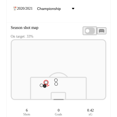
2020/2021
Season shot map
On target: 33%
6
0
0.42
Shots
Goals
xG