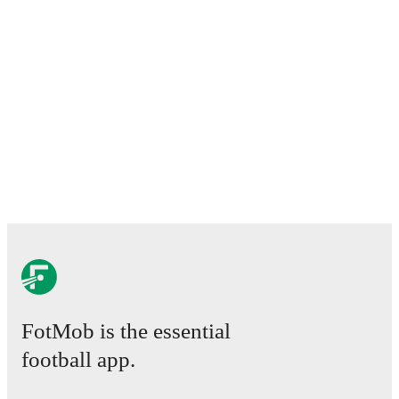
FotMob is the essential
football app.