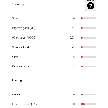
Rank
Shooting
Goals
0
Expected goals (xG)
0.42
xG on target (xGOT)
0.03
Non-penalty xG
0.42
Shots
6
Shots on target
2
Passing
Assists
0
Expected assists (xA)
0.30