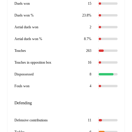
Duels won
15
Duels won %
23.8%
Aerial duels won
2
Aerial duels won %
8.7%
Touches
263
Touches in opposition box
16
Dispossessed
8
Fouls won
4
Defending
Defensive contributions
11