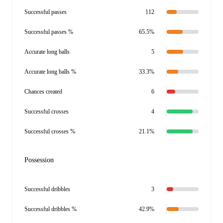
Successful passes
112
Successful passes %
65.5%
Accurate long balls
5
Accurate long balls %
33.3%
Chances created
6
Successful crosses
4
Successful crosses %
21.1%
Possession
Successful dribbles
3
Successful dribbles %
42.9%