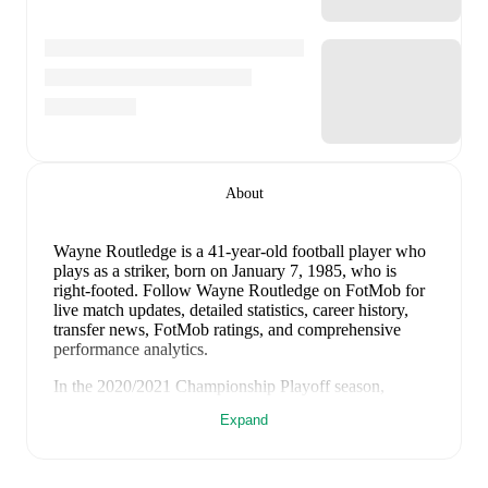
About
Wayne Routledge
is a 41-year-old football player who
plays as a striker
, born on January 7, 1985, who is
right-footed
.
Follow Wayne Routledge on FotMob for
live match updates, detailed statistics, career history,
transfer news, FotMob ratings, and comprehensive
performance analytics.
In the
2020/2021
Championship Playoff
season,
Wayne Routledge
has recorded
0 goals, 0 assists, 75
Expand
minutes, an average FotMob rating of 6.02
.
View
Wayne Routledge
's shot map on FotMob to see a
visual breakdown of every shot taken this season,