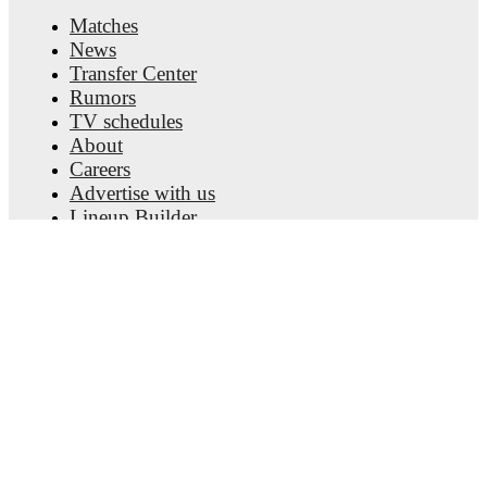
Matches
News
Transfer Center
Rumors
TV schedules
About
Careers
Advertise with us
Lineup Builder
FAQ
FIFA Rankings Men
FIFA Rankings Women
Predictor
Newsletter
Get the app