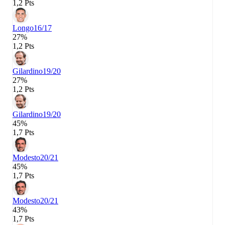
1,2 Pts
Longo
16/17
27%
1,2 Pts
Gilardino
19/20
27%
1,2 Pts
Gilardino
19/20
45%
1,7 Pts
Modesto
20/21
45%
1,7 Pts
Modesto
20/21
43%
1,7 Pts