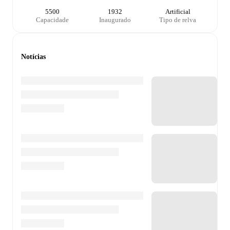
5500
1932
Artificial
Capacidade
Inaugurado
Tipo de relva
Notícias