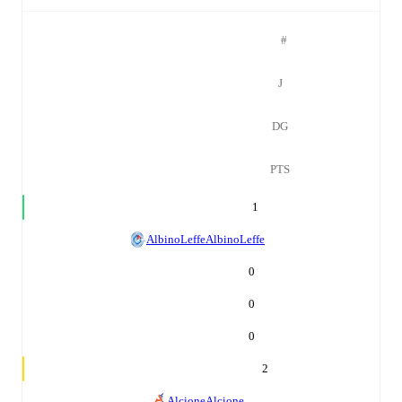
#
J
DG
PTS
1
AlbinoLeffe
AlbinoLeffe
0
0
0
2
Alcione
Alcione