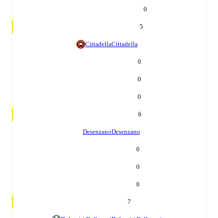
0
5
Cittadella
Cittadella
0
0
0
6
Desenzano
Desenzano
0
0
0
7