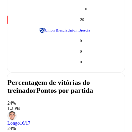
0
20
Union Brescia
Union Brescia
0
0
0
Percentagem de vitórias do
treinador
Pontos por partida
24%
1,2 Pts
Longo
16/17
24%