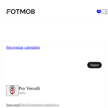
Saltar para o conteúdo principal
Sincronizar calendário
Seguir
Pro Vercelli
Itália
Vista geral
Tabela
Transferências
Histórico