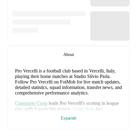
About
Pro Vercelli is a football club
based in Vercelli, Italy
,
playing their home matches at Stadio Silvio Piola
.
Follow Pro Vercelli on FotMob for live match updates,
detailed statistics, squad information, transfer news, and
comprehensive performance analytics.
Gianmario Comi
leads
Pro Vercelli
's scoring
in league
play
with
9
goals
this season.
Asane Sow
has
contributed
7
, while
Jean-Guy Akpa Akpro
has added
Expandir
5
.
Upcoming fixtures for
Pro Vercelli
: