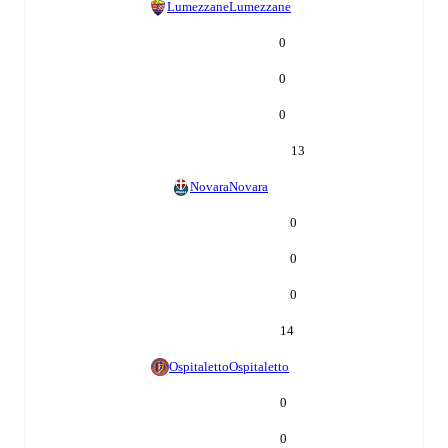
Lumezzane
Lumezzane
0
0
0
13
Novara
Novara
0
0
0
14
Ospitaletto
Ospitaletto
0
0