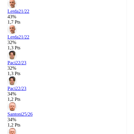
Lerda
21/22
43%
1,7 Pts
Lerda
21/22
32%
1,3 Pts
Paci
22/23
32%
1,3 Pts
Paci
22/23
34%
1,2 Pts
Santoni
25/26
34%
1,2 Pts