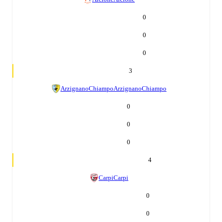
0
0
0
3
ArzignanoChiampo
ArzignanoChiampo
0
0
0
4
Carpi
Carpi
0
0