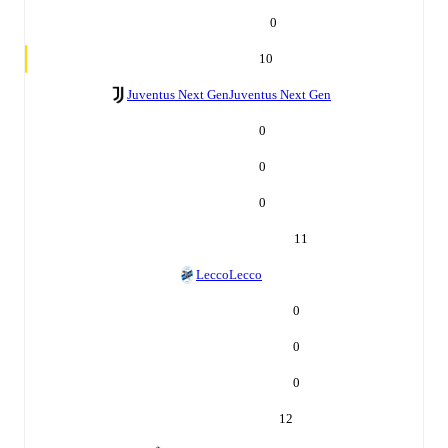
0
10
Juventus Next Gen
Juventus Next Gen
0
0
0
11
Lecco
Lecco
0
0
0
12