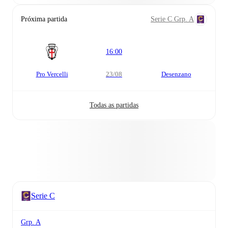
Próxima partida
Serie C Grp. A
16:00
Pro Vercelli
23/08
Desenzano
Todas as partidas
Serie C
Grp. A