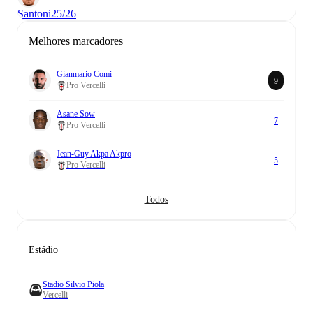
Santoni
25/26
Melhores marcadores
Gianmario Comi
9
Pro Vercelli
Asane Sow
7
Pro Vercelli
Jean-Guy Akpa Akpro
5
Pro Vercelli
Todos
Estádio
Stadio Silvio Piola
Vercelli