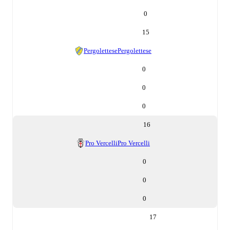
0
15
Pergolettese
Pergolettese
0
0
0
16
Pro Vercelli
Pro Vercelli
0
0
0
17