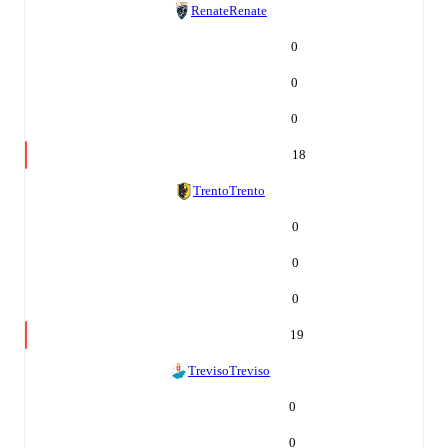
Renate
Renate
0
0
0
18
Trento
Trento
0
0
0
19
Treviso
Treviso
0
0