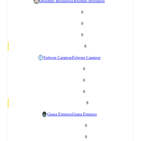
Dolomiti Bellunesi
Dolomiti Bellunesi
0
0
0
8
Folgore Caratese
Folgore Caratese
0
0
0
9
Giana Erminio
Giana Erminio
0
0