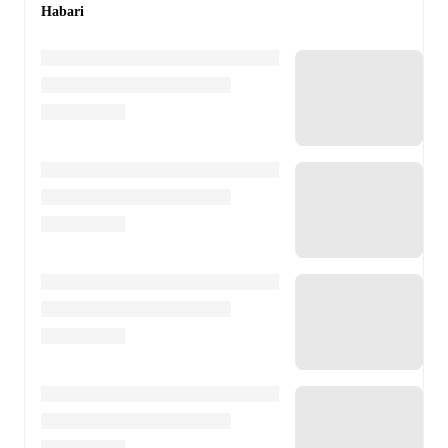
Habari