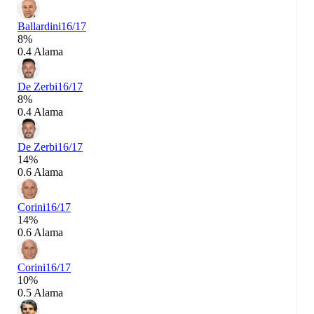
Ballardini
16/17
8%
0.4 Alama
De Zerbi
16/17
8%
0.4 Alama
De Zerbi
16/17
14%
0.6 Alama
Corini
16/17
14%
0.6 Alama
Corini
16/17
10%
0.5 Alama