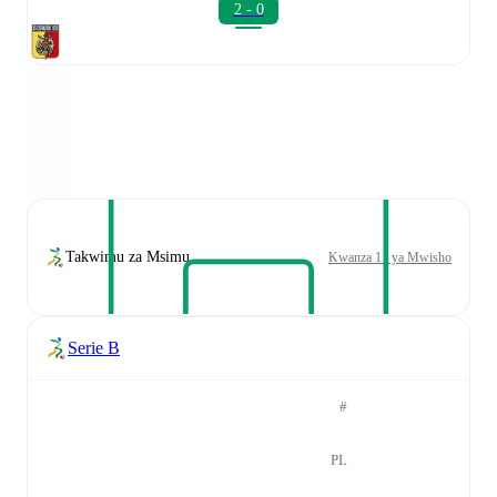
2 - 0
Takwimu za Msimu
Kwanza 11 ya Mwisho
Serie B
#
PL