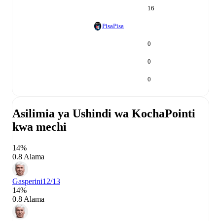
16
Pisa
Pisa
0
0
0
Asilimia ya Ushindi wa Kocha
Pointi
kwa mechi
14%
0.8 Alama
Gasperini
12/13
14%
0.8 Alama