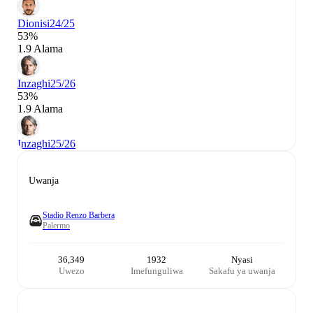
Dionisi
24/25
53%
1.9 Alama
Inzaghi
25/26
53%
1.9 Alama
Inzaghi
25/26
Uwanja
Stadio Renzo Barbera
Palermo
36,349
1932
Nyasi
Uwezo
Imefunguliwa
Sakafu ya uwanja