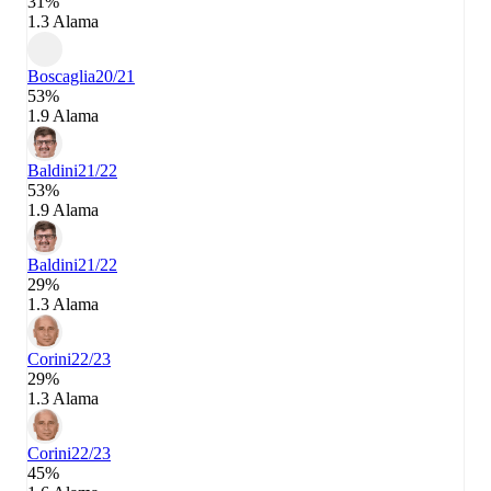
31%
1.3 Alama
Boscaglia
20/21
53%
1.9 Alama
Baldini
21/22
53%
1.9 Alama
Baldini
21/22
29%
1.3 Alama
Corini
22/23
29%
1.3 Alama
Corini
22/23
45%