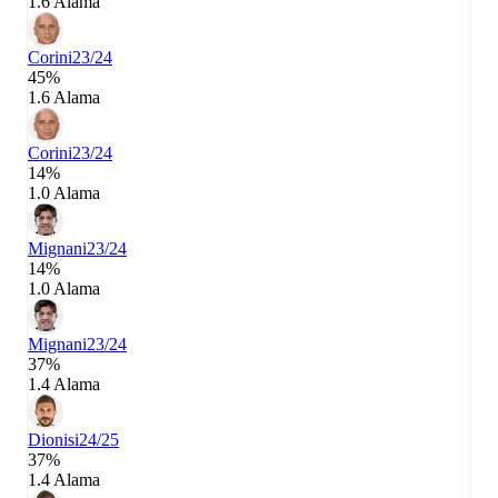
1.6 Alama
Corini
23/24
45%
1.6 Alama
Corini
23/24
14%
1.0 Alama
Mignani
23/24
14%
1.0 Alama
Mignani
23/24
37%
1.4 Alama
Dionisi
24/25
37%
1.4 Alama