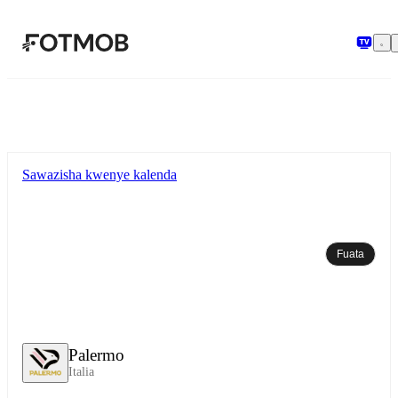
Ruka hadi maudhui kuu
Sawazisha kwenye kalenda
Fuata
Palermo
Italia