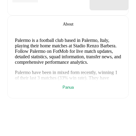
About
Palermo is a football club
based in Palermo, Italy
,
playing their home matches at Stadio Renzo Barbera
.
Follow Palermo on FotMob for live match updates,
detailed statistics, squad information, transfer news, and
comprehensive performance analytics.
Palermo
have been in
mixed form
recently, winning
1
of their last
3
matches (
33
% win rate). They have
scored
2
goals
and conceded
5
during this period.
Panua
Overall, finding the net has proven difficult.
In the
Serie B
, they faced
a
0
-
2
loss to
Venezia
.
In the
Serie B
Promotion Playoff
, they faced
a
0
-
3
loss to
Catanzaro
,
and
a
2
-
0
win against
Catanzaro
.
Recent results for
Palermo
:
8 Mei 2026
:
Serie B
-
0
-
2
loss
at
Venezia
17 Mei 2026
:
Serie B Promotion Playoff
-
0
-
3
loss