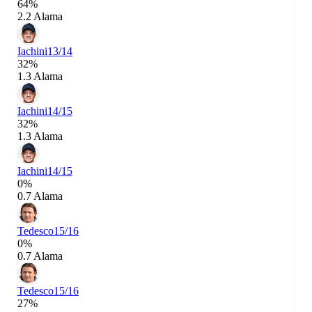
64%
2.2 Alama
Iachini
13/14
32%
1.3 Alama
Iachini
14/15
32%
1.3 Alama
Iachini
14/15
0%
0.7 Alama
Tedesco
15/16
0%
0.7 Alama
Tedesco
15/16
27%