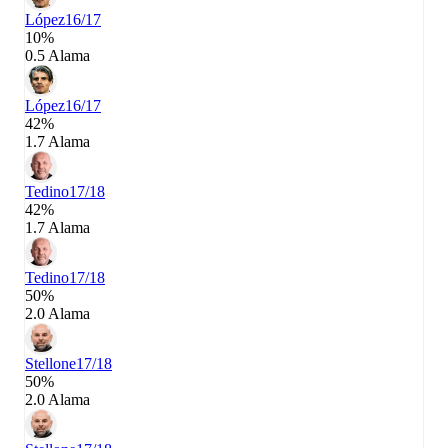
López
16/17
10%
0.5 Alama
López
16/17
42%
1.7 Alama
Tedino
17/18
42%
1.7 Alama
Tedino
17/18
50%
2.0 Alama
Stellone
17/18
50%
2.0 Alama