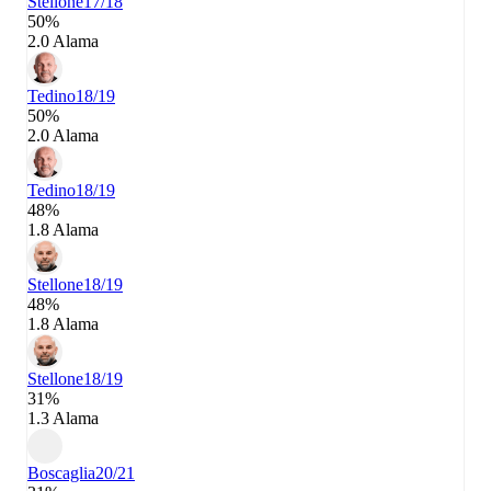
Stellone
17/18
50%
2.0 Alama
Tedino
18/19
50%
2.0 Alama
Tedino
18/19
48%
1.8 Alama
Stellone
18/19
48%
1.8 Alama
Stellone
18/19
31%
1.3 Alama
Boscaglia
20/21