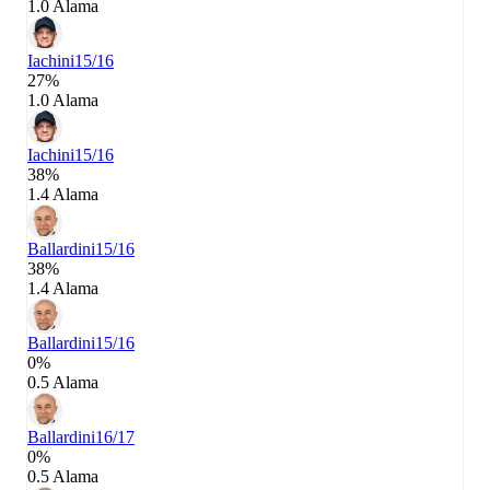
1.0 Alama
Iachini
15/16
27%
1.0 Alama
Iachini
15/16
38%
1.4 Alama
Ballardini
15/16
38%
1.4 Alama
Ballardini
15/16
0%
0.5 Alama
Ballardini
16/17
0%
0.5 Alama