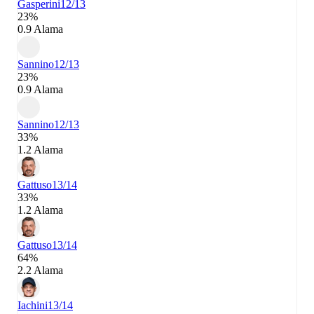
Gasperini
12/13
23%
0.9 Alama
Sannino
12/13
23%
0.9 Alama
Sannino
12/13
33%
1.2 Alama
Gattuso
13/14
33%
1.2 Alama
Gattuso
13/14
64%
2.2 Alama
Iachini
13/14