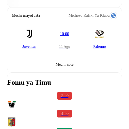
Mechi inayofuata
Michezo Rafiki Ya Klabu
10:00
Juventus
11 Ago
Palermo
Mechi zote
Fomu ya Timu
2 - 0
3 - 0