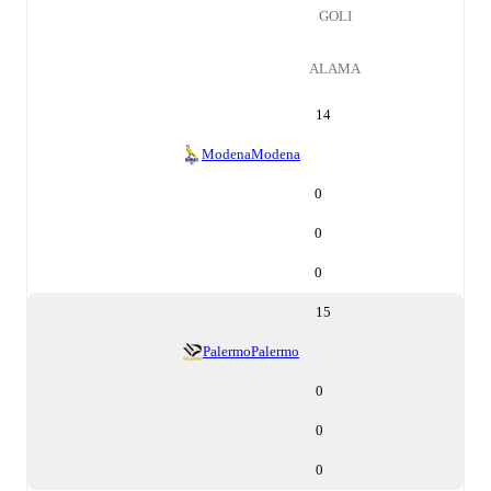
GOLI
ALAMA
14
Modena
Modena
0
0
0
15
Palermo
Palermo
0
0
0