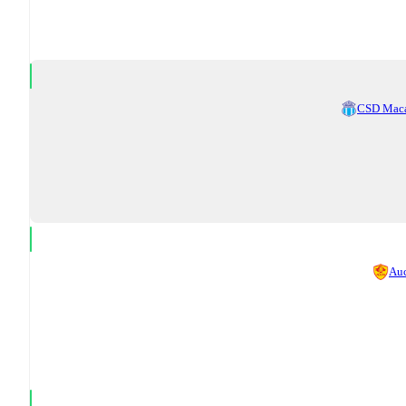
CSD Mac
Au