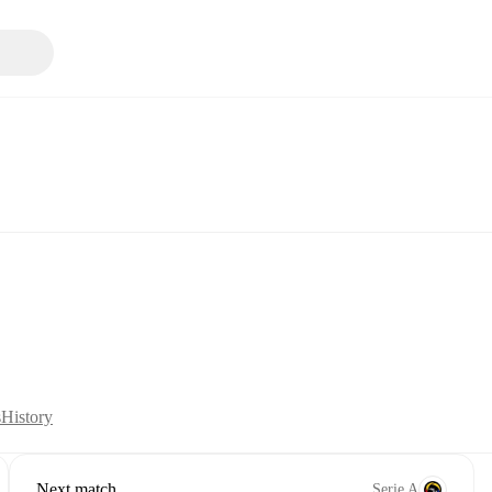
s
History
Next match
Serie A