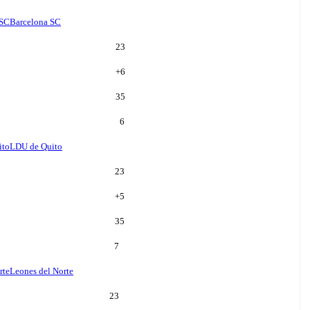
 SC
Barcelona SC
23
+
6
35
6
ito
LDU de Quito
23
+
5
35
7
rte
Leones del Norte
23