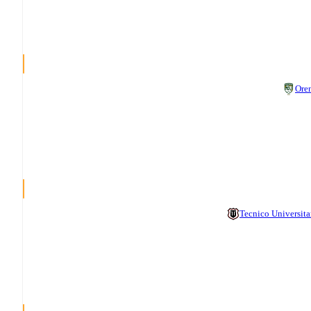
Ore
Tecnico Universita