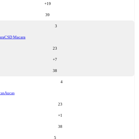
+
19
39
3
ara
CSD Macara
23
+
7
38
4
cas
Aucas
23
+
1
38
5