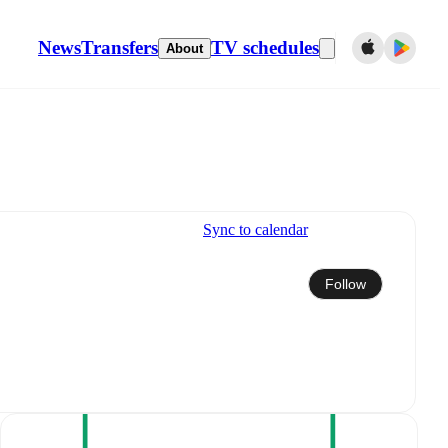
News
Transfers
TV schedules
About
Sync to calendar
Follow