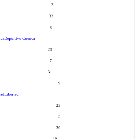
+
2
32
8
nca
Deportivo Cuenca
23
-7
31
9
tad
Libertad
23
-2
30
10