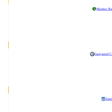
Mushuc R
Guayaquil C
Eme