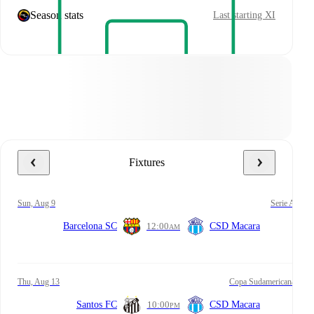
Season stats
Last starting XI
Fixtures
Sun, Aug 9
Serie A
Barcelona SC
12:00
CSD Macara
AM
Thu, Aug 13
Copa Sudamericana
Santos FC
10:00
CSD Macara
PM