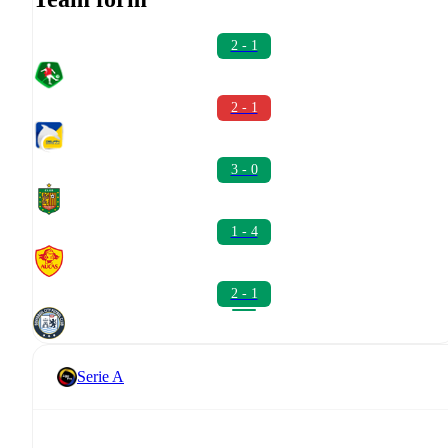
2 - 1
2 - 1
3 - 0
1 - 4
2 - 1
Serie A