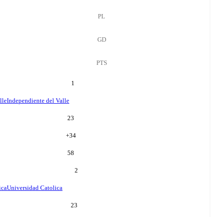
PL
GD
PTS
1
lle
Independiente del Valle
23
+
34
58
2
ica
Universidad Catolica
23