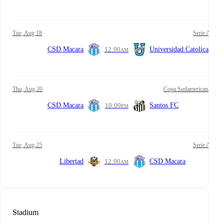
Tue, Aug 18
Serie A
CSD Macara
12:00
Universidad Catolica
AM
Thu, Aug 20
Copa Sudamericana
CSD Macara
10:00
Santos FC
PM
Tue, Aug 25
Serie A
Libertad
12:00
CSD Macara
AM
Stadium