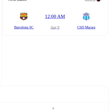
12:00 AM
Barcelona SC
Aug 9
CSD Macara
#