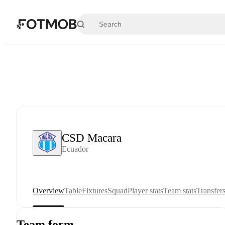
Skip to main content
CSD Macara
Ecuador
Overview
Table
Fixtures
Squad
Player stats
Team stats
Transfer
Team form