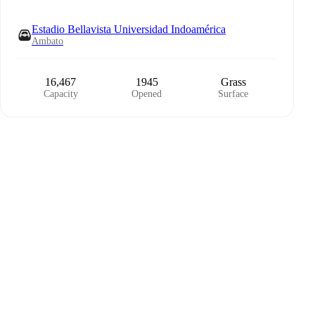
Estadio Bellavista Universidad Indoamérica
Ambato
16,467
1945
Grass
Capacity
Opened
Surface