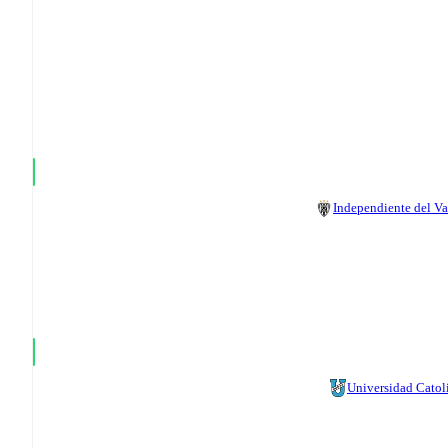
Independiente del Va
Universidad Catol