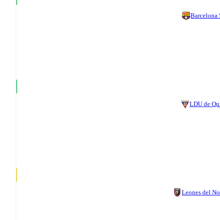
Barcelona
LDU de Qu
Leones del No