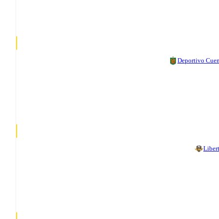
Deportivo Cue
Liber