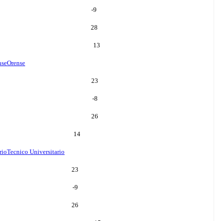
-9
28
13
nse
Orense
23
-8
26
14
rio
Tecnico Universitario
23
-9
26