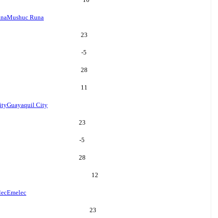
una
Mushuc Runa
23
-5
28
11
ity
Guayaquil City
23
-5
28
12
lec
Emelec
23