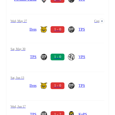
Wed, May 27
Cup
Ilves
1 - 0
TPS
Sat, May 30
TPS
1 - 0
VPS
Sat, Jun 13
Ilves
1 - 0
TPS
Wed, Jun 17
TPS
1 - 2
KuPS