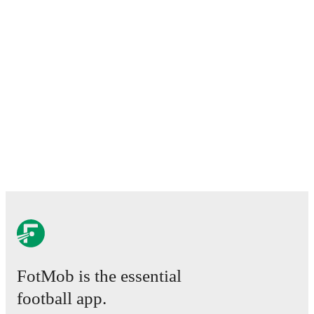
FotMob is the essential
football app.