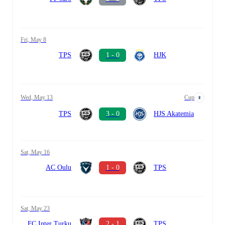
Fri, May 8
TPS
1 - 0
HJK
Wed, May 13
Cup
TPS
3 - 0
HJS Akatemia
Sat, May 16
AC Oulu
1 - 0
TPS
Sat, May 23
FC Inter Turku
2 - 1
TPS