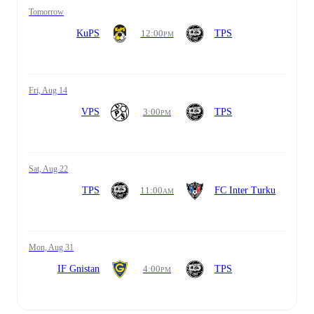
tomorrow
KuPS
12:00
TPS
PM
Fri, Aug 14
VPS
3:00
TPS
PM
Sat, Aug 22
TPS
11:00
FC Inter Turku
AM
Mon, Aug 31
IF Gnistan
4:00
TPS
PM