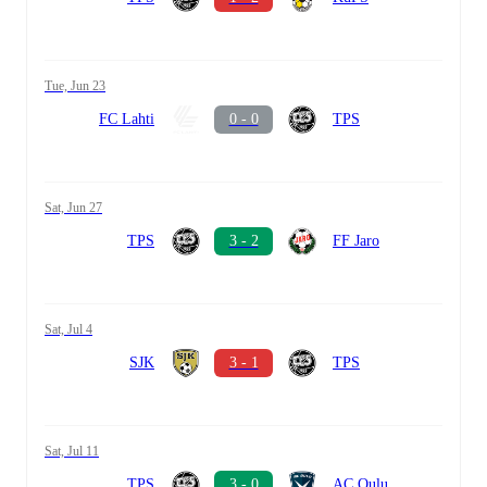
Tue, Jun 23
FC Lahti
0 - 0
TPS
Sat, Jun 27
TPS
3 - 2
FF Jaro
Sat, Jul 4
SJK
3 - 1
TPS
Sat, Jul 11
TPS
3 - 0
AC Oulu