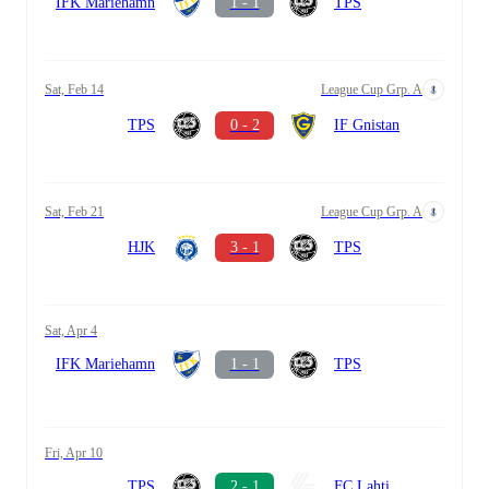
IFK Mariehamn
1 - 1
TPS
Sat, Feb 14
League Cup Grp. A
TPS
0 - 2
IF Gnistan
Sat, Feb 21
League Cup Grp. A
HJK
3 - 1
TPS
Sat, Apr 4
IFK Mariehamn
1 - 1
TPS
Fri, Apr 10
TPS
2 - 1
FC Lahti