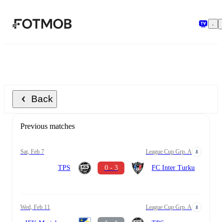
Skip to main content
Back
Previous matches
Sat, Feb 7
League Cup Grp. A
TPS
0 - 3
FC Inter Turku
Wed, Feb 11
League Cup Grp. A