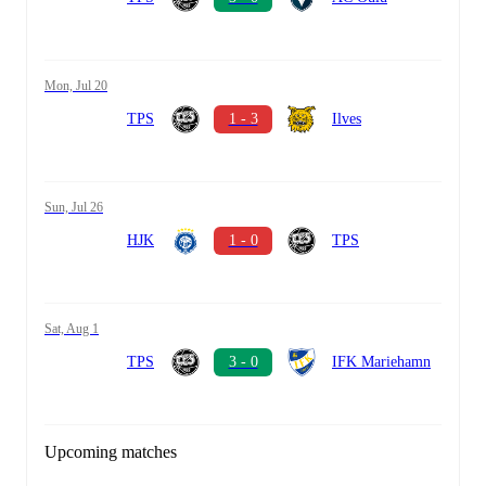
Mon, Jul 20
TPS
1 - 3
Ilves
Sun, Jul 26
HJK
1 - 0
TPS
Sat, Aug 1
TPS
3 - 0
IFK Mariehamn
Upcoming matches