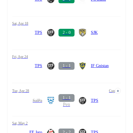
Sat, Apr 18
TPS
2 - 0
SJK
Fri, Apr 24
TPS
1 - 1
IF Gnistan
Tue, Apr 28
Cup
1 - 1
SalPa
TPS
Pen
Sat, May 2
FF Jaro
2 - 2
TPS