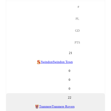
#
PL
GD
PTS
21
Swindon
Swindon Town
0
0
0
22
Tranmere
Tranmere Rovers