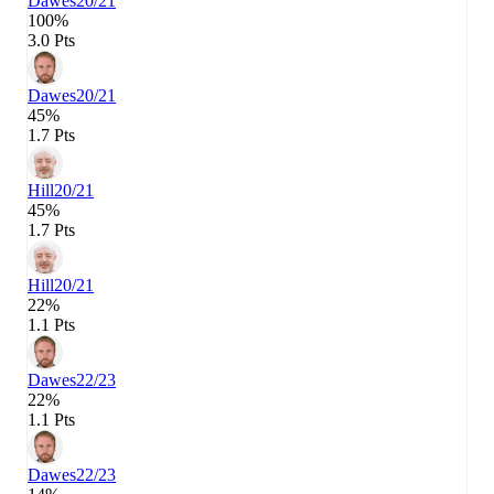
Dawes
20/21
100%
3.0 Pts
Dawes
20/21
45%
1.7 Pts
Hill
20/21
45%
1.7 Pts
Hill
20/21
22%
1.1 Pts
Dawes
22/23
22%
1.1 Pts
Dawes
22/23