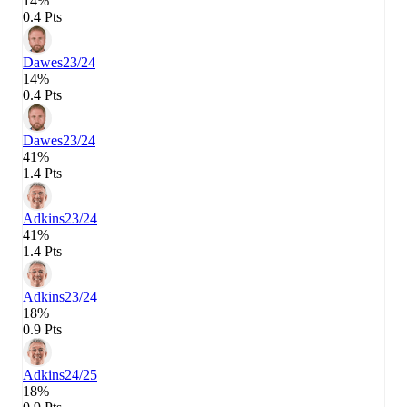
14%
0.4 Pts
Dawes
23/24
14%
0.4 Pts
Dawes
23/24
41%
1.4 Pts
Adkins
23/24
41%
1.4 Pts
Adkins
23/24
18%
0.9 Pts
Adkins
24/25
18%