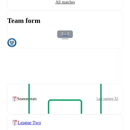
All matches
Team form
2 - 2
Season stats
Last starting XI
League Two