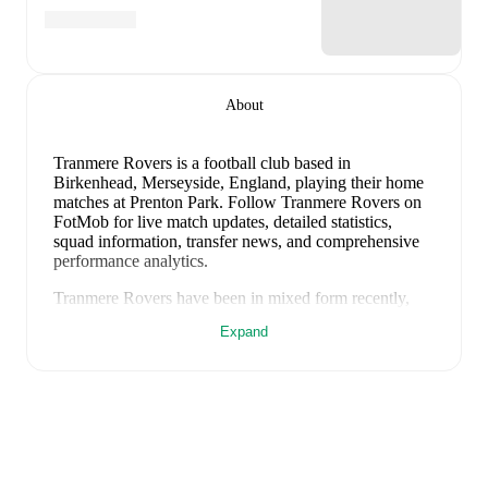
About
Tranmere Rovers is a football club
based in
Birkenhead, Merseyside, England
, playing their home
matches at Prenton Park
.
Follow Tranmere Rovers on
FotMob for live match updates, detailed statistics,
squad information, transfer news, and comprehensive
performance analytics.
Tranmere Rovers
have been in
mixed form
recently,
winning
0
of their last
1
matches (
0
% win rate). They
Expand
have scored
2
goals
and conceded
2
during this period.
Overall, they have shown good attacking threat.
In the
EFL Cup Qualification
, their recent results include
a
2
-
2
draw with
Rochdale
.
Recent results for
Tranmere Rovers
:
August 1, 2026
:
EFL Cup Qualification
-
2
-
2
draw
vs
Rochdale