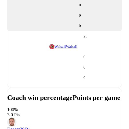
0
0
0
23
Walsall
Walsall
0
0
0
Coach win percentage
Points per game
100%
3.0 Pts