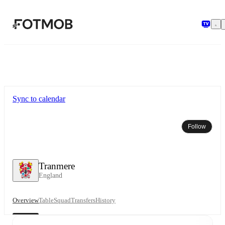
Skip to main content
Sync to calendar
Follow
Tranmere
England
Overview
Table
Squad
Transfers
History