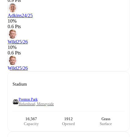
0.9 Pts
Adkins
24/25
10%
0.6 Pts
Wild
25/26
10%
0.6 Pts
Wild
25/26
Stadium
Prenton Park
Birkenhead, Merseyside
16,567
1912
Grass
Capacity
Opened
Surface