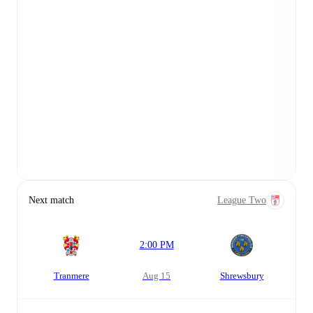
Next match
League Two
2:00 PM
Tranmere
Aug 15
Shrewsbury