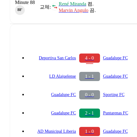
Minute 88
René Miranda
켬.
교체:
Marvin Angulo
끔.
88‎’‎
4 - 0
Deportiva San Carlos
Guadalupe FC
1 - 1
LD Alajuelense
Guadalupe FC
0 - 0
Guadalupe FC
Sporting FC
2 - 1
Guadalupe FC
Puntarenas FC
1 - 0
AD Municipal Liberia
Guadalupe FC