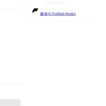
플레이 FotMob Predict