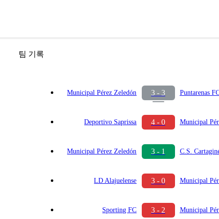
팀 기록
3 - 3
Municipal Pérez Zeledón
Puntarenas F
4 - 0
Deportivo Saprissa
Municipal Pér
3 - 1
Municipal Pérez Zeledón
C.S. Cartagin
3 - 0
LD Alajuelense
Municipal Pér
3 - 2
Sporting FC
Municipal Pér