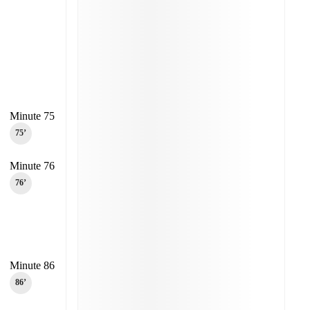
Minute 75
75‎’‎
Minute 76
76‎’‎
Minute 86
86‎’‎