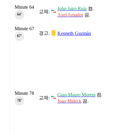
Minute 64
John Jairo Ruiz
켬.
교체:
Axel Amador
끔.
64‎’‎
Minute 67
경고.
Kenneth Guzmán
67‎’‎
Minute 78
Gian Mauro Morera
켬.
교체:
Joao Maleck
끔.
78‎’‎