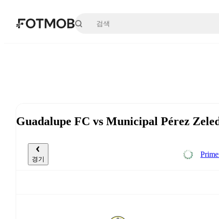
본문으로 건너뛰기
Guadalupe FC vs Municipal Pérez Ze
Prime
경기