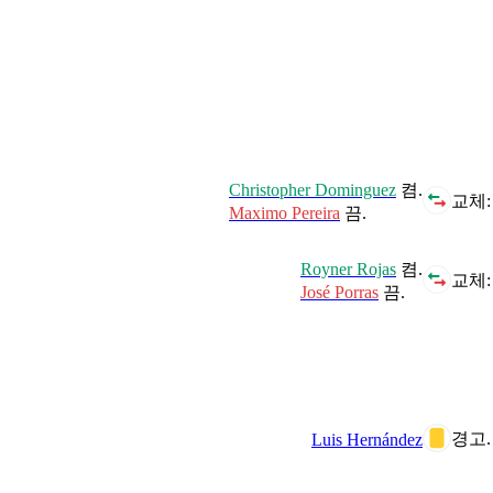
Christopher Dominguez
켬.
교체:
Maximo Pereira
끔.
Royner Rojas
켬.
교체:
José Porras
끔.
경고.
Luis Hernández