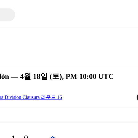
ledón — 4월 18일 (토), PM 10:00 UTC
ra Division Clausura 라운드 16