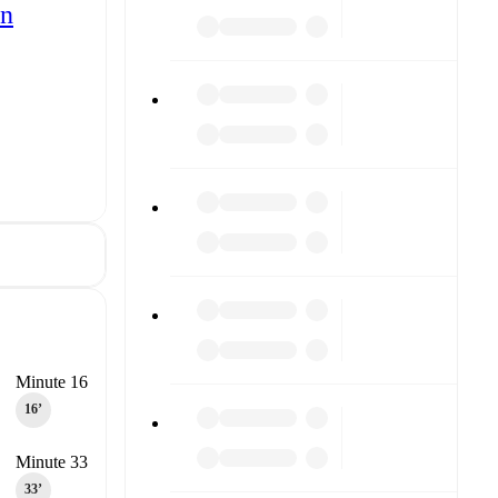
ón
Minute 16
16‎’‎
Minute 33
33‎’‎