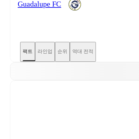
Guadalupe FC
팩트
라인업
순위
역대 전적