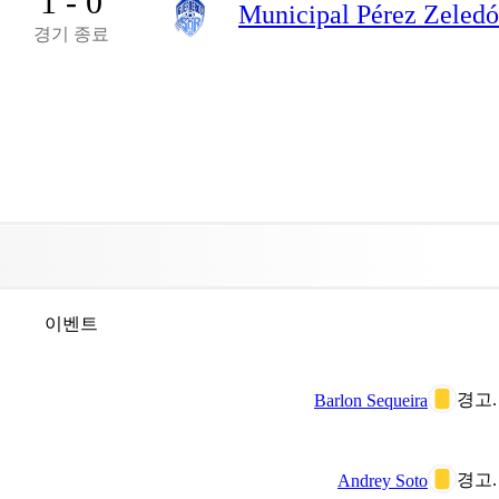
1 - 0
Municipal Pérez Zeled
경기 종료
이벤트
경고.
Barlon Sequeira
경고.
Andrey Soto