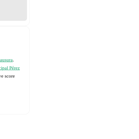
lausura
.
ipal Pérez
ve score