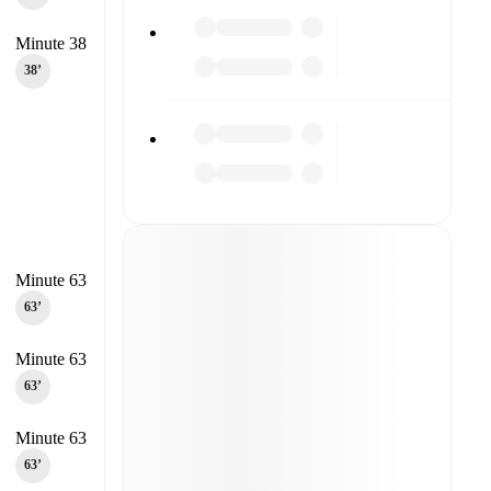
Minute 38
38‎’‎
Minute 63
63‎’‎
Minute 63
63‎’‎
Minute 63
63‎’‎