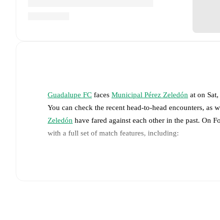
Guadalupe FC
faces
Municipal Pérez Zeledón
at
on
Sat
You can check the recent head-to-head encounters, as w
Zeledón
have fared against each other in the past. On 
with a full set of match features, including:
Live updates: Every goal, card, substitution and key
Real-time extensive stats powered by Opta: Possessi