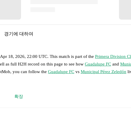
경기에 대하여
, Apr 18, 2026, 22:00 UTC
.
This match is part of the
Primera Division C
ell as full H2H record on this page to see how
Guadalupe FC
and
Munic
FotMob, you can follow the
Guadalupe FC
vs
Municipal Pérez Zeledón
li
 moment instantly delivered on FotMob.
확장
on, shots, corners, big chances created, xG, momentum, and shot maps.