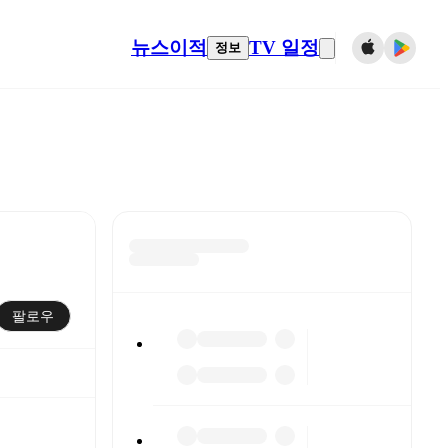
뉴스
이적
TV 일정
정보
팔로우