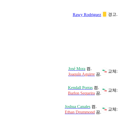
경고.
Rawy Rodriguez
José Mora
켬.
교체:
Joaquín Aguirre
끔.
Kendall Porras
켬.
교체:
Barlon Sequeira
끔.
Joshua Canales
켬.
교체:
Ethan Drummond
끔.