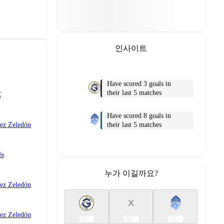
인사이트
Have scored 3 goals in
their last 5 matches
C
Have scored 8 goals in
their last 5 matches
ez Zeledón
és
누가 이길까요?
ez Zeledón
X
ez Zeledón