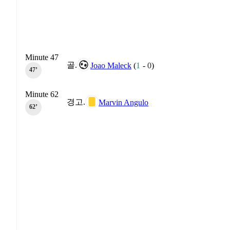
Minute 47
골.
Joao Maleck
(
1
-
0
)
47‎’‎
Minute 62
경고.
Marvin Angulo
62‎’‎