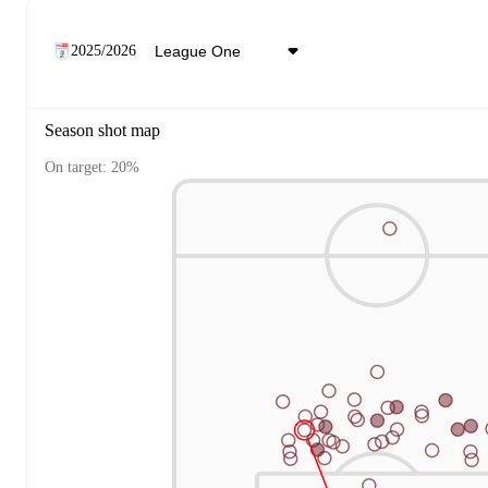
2025/2026
Season shot map
On target: 20%