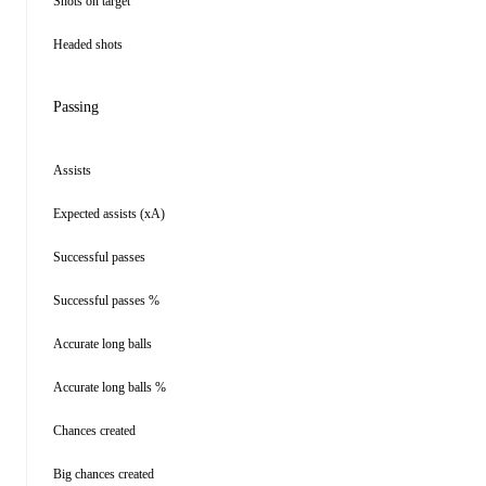
Shots on target
Headed shots
Passing
Assists
Expected assists (xA)
Successful passes
Successful passes %
Accurate long balls
Accurate long balls %
Chances created
Big chances created