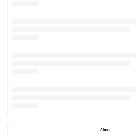
About