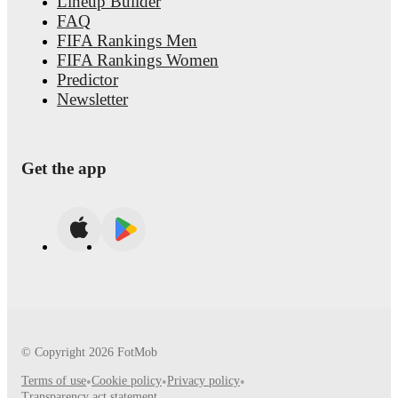
Lineup Builder
FAQ
FIFA Rankings Men
FIFA Rankings Women
Predictor
Newsletter
Get the app
© Copyright
2026
FotMob
Terms of use
•
Cookie policy
•
Privacy policy
•
Transparency act statement