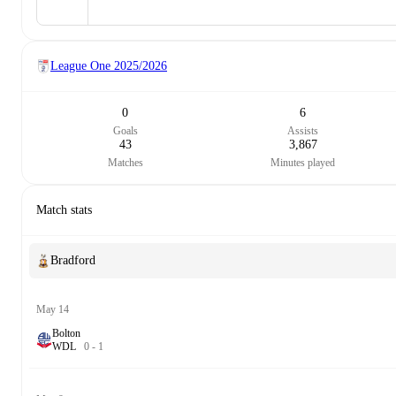
League One
2025/2026
0
6
Goals
Assists
43
3,867
Matches
Minutes played
Match stats
Bradford
May 14
Bolton
W
D
L
0
-
1