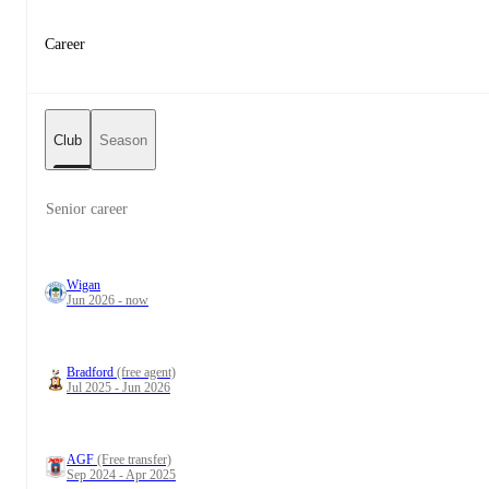
Career
Club
Season
Senior career
Wigan
Jun 2026 - now
Bradford
(free agent)
Jul 2025 - Jun 2026
AGF
(Free transfer)
Sep 2024 - Apr 2025