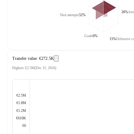
26%
Aer
Shot attempts
52%
Goals
0%
15%
Defensive co
Transfer value
:
€272.5K
Highest
:
€2.5M
(
Dec 31, 2016
)
€2.5M
€1.8M
€1.2M
€610K
€0