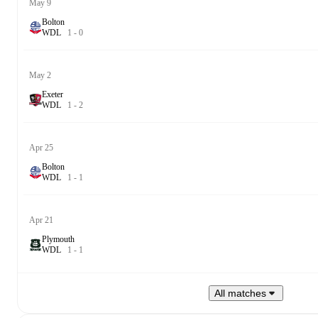
May 9
Bolton
W
D
L
1
-
0
May 2
Exeter
W
D
L
1
-
2
Apr 25
Bolton
W
D
L
1
-
1
Apr 21
Plymouth
W
D
L
1
-
1
All matches