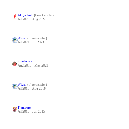
Al Qadsiah
(Free transfer)
Jul 2023 - Aug 2024
Wigan
(Free transfer)
Jul 2021 - Jul 2023
Sunderland
Aug 2018 - May 2021
Wigan
(Free transfer)
Jul 2015 - Aug 2018
Tranmere
Jul 2010 - Jun 2015