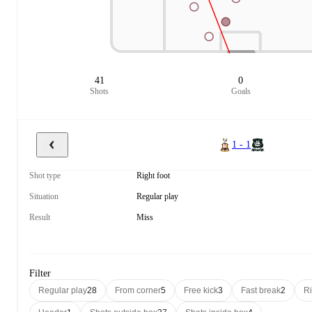
41
0
Shots
Goals
1 - 1
Shot type
Right foot
Situation
Regular play
Result
Miss
Filter
Regular play
28
From corner
5
Free kick
3
Fast break
2
Ri