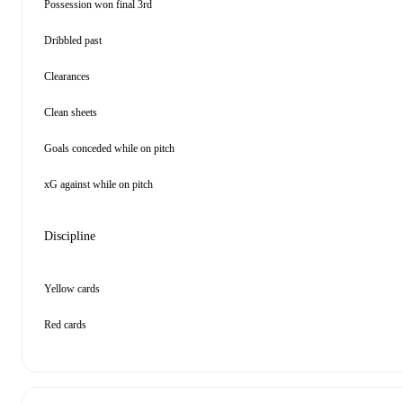
Possession won final 3rd
Dribbled past
Clearances
Clean sheets
Goals conceded while on pitch
xG against while on pitch
Discipline
Yellow cards
Red cards