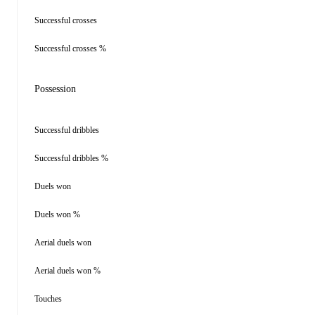
Successful crosses
Successful crosses %
Possession
Successful dribbles
Successful dribbles %
Duels won
Duels won %
Aerial duels won
Aerial duels won %
Touches