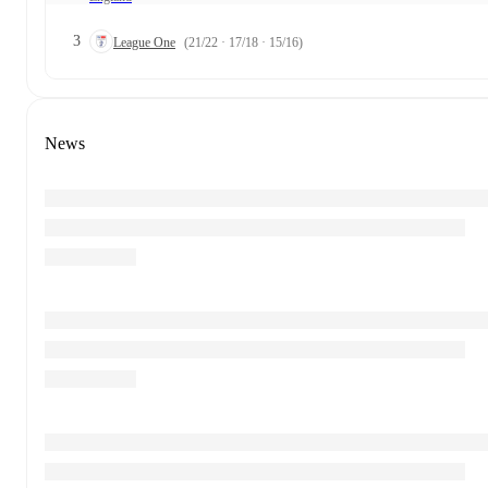
3
League One
(21/22 · 17/18 · 15/16)
News