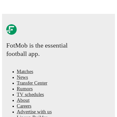
FotMob is the essential
football app.
Matches
News
Transfer Center
Rumors
TV schedules
About
Careers
Advertise with us