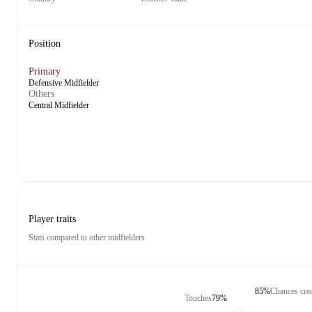
Position
Primary
Defensive Midfielder
Others
Central Midfielder
Player traits
Stats compared to other midfielders
85%
Chances cre
Touches
79%