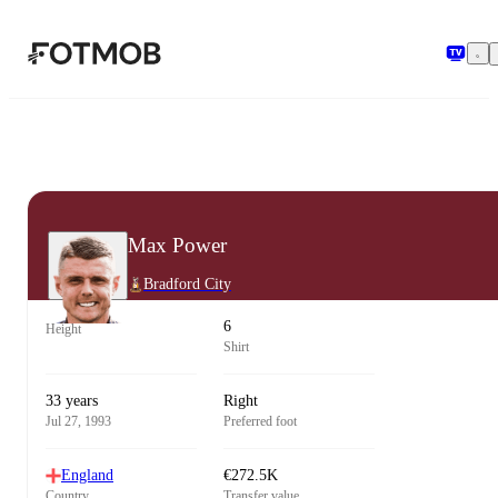
Skip to main content
Max Power
Bradford City
6
Height
Shirt
33 years
Right
Jul 27, 1993
Preferred foot
England
€272.5K
Country
Transfer value