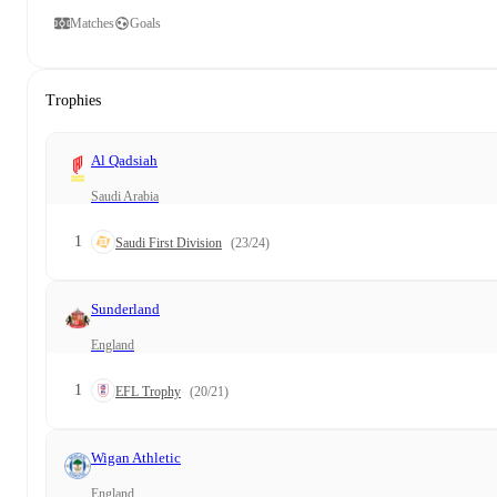
Matches
Goals
Trophies
Al Qadsiah
Saudi Arabia
1
Saudi First Division
(23/24)
Sunderland
England
1
EFL Trophy
(20/21)
Wigan Athletic
England