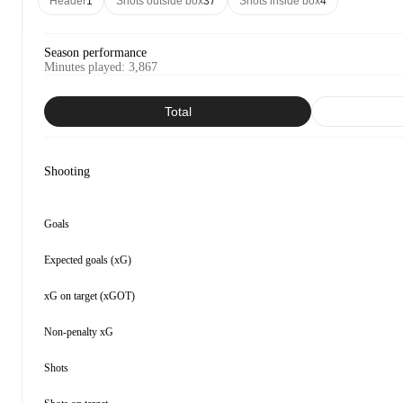
Header
1
Shots outside box
37
Shots inside box
4
Season performance
Minutes played
:
3,867
Total
Shooting
Goals
Expected goals (xG)
xG on target (xGOT)
Non-penalty xG
Shots