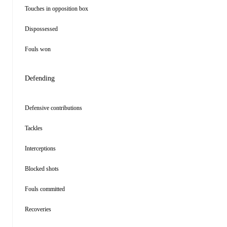
Touches in opposition box
Dispossessed
Fouls won
Defending
Defensive contributions
Tackles
Interceptions
Blocked shots
Fouls committed
Recoveries