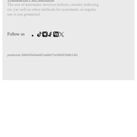
The use of automatic services (robots, crawler, indexing
etc.) as well as other methods for systematic or regular
use is not permitted.
Follow us
production:306d430a56a4e621a6fde71ec0d0f433af0c14a2