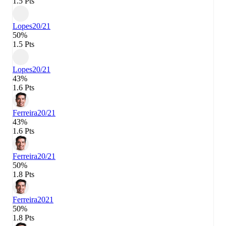
1.5 Pts
Lopes
20/21
50%
1.5 Pts
Lopes
20/21
43%
1.6 Pts
Ferreira
20/21
43%
1.6 Pts
Ferreira
20/21
50%
1.8 Pts
Ferreira
2021
50%
1.8 Pts