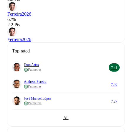
Ferreira
2026
67%
2.2 Pts
Ferreira
2026
Top rated
Jhon Arias
7.41
Palmeiras
Andreas Pereira
7.40
Palmeiras
José Manuel López
7.27
Palmeiras
All