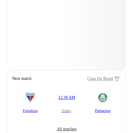
Next match
Copa Do Brasil
12:30 AM
Fortaleza
today
Palmeiras
All matches