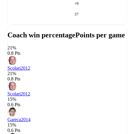
+
9
37
Coach win percentage
Points per game
21%
0.8 Pts
Scolari
2012
21%
0.8 Pts
Scolari
2012
15%
0.6 Pts
Gareca
2014
15%
0.6 Pts