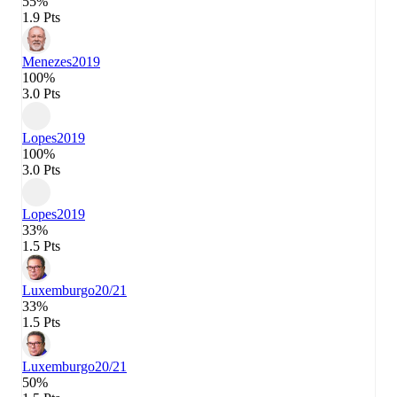
55%
1.9 Pts
Menezes
2019
100%
3.0 Pts
Lopes
2019
100%
3.0 Pts
Lopes
2019
33%
1.5 Pts
Luxemburgo
20/21
33%
1.5 Pts
Luxemburgo
20/21
50%