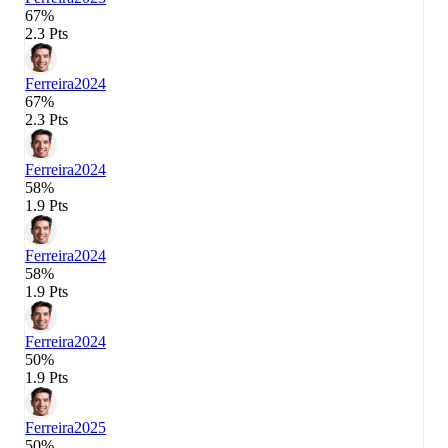
67%
2.3 Pts
Ferreira
2024
67%
2.3 Pts
Ferreira
2024
58%
1.9 Pts
Ferreira
2024
58%
1.9 Pts
Ferreira
2024
50%
1.9 Pts
Ferreira
2025
50%