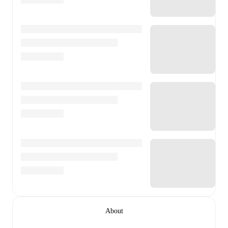
About