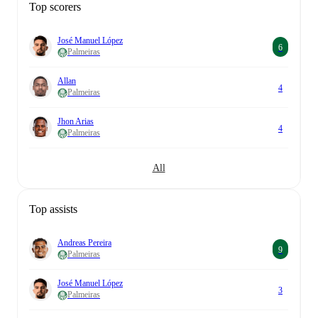
Top scorers
José Manuel López
6
Palmeiras
Allan
4
Palmeiras
Jhon Arias
4
Palmeiras
All
Top assists
Andreas Pereira
9
Palmeiras
José Manuel López
3
Palmeiras