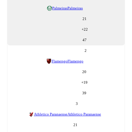
Palmeiras
Palmeiras
21
+
22
47
2
Flamengo
Flamengo
20
+
19
39
3
Athletico Paranaense
Athletico Paranaense
21