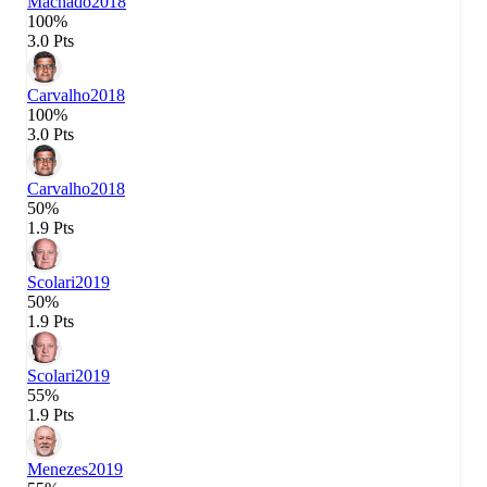
Machado
2018
100%
3.0 Pts
Carvalho
2018
100%
3.0 Pts
Carvalho
2018
50%
1.9 Pts
Scolari
2019
50%
1.9 Pts
Scolari
2019
55%
1.9 Pts
Menezes
2019