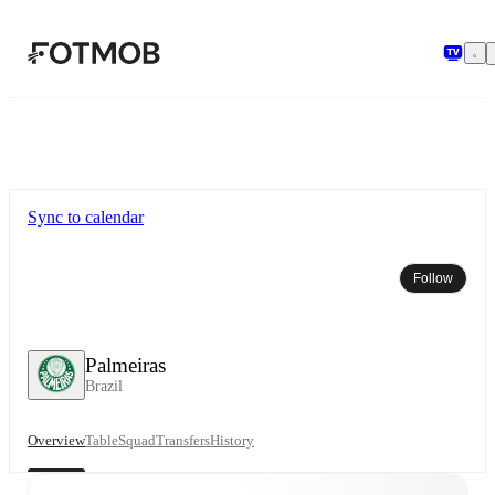
Skip to main content
Sync to calendar
Follow
Palmeiras
Brazil
Overview
Table
Squad
Transfers
History