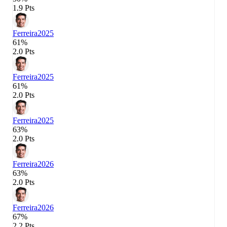
1.9 Pts
Ferreira
2025
61%
2.0 Pts
Ferreira
2025
61%
2.0 Pts
Ferreira
2025
63%
2.0 Pts
Ferreira
2026
63%
2.0 Pts
Ferreira
2026
67%
2.2 Pts