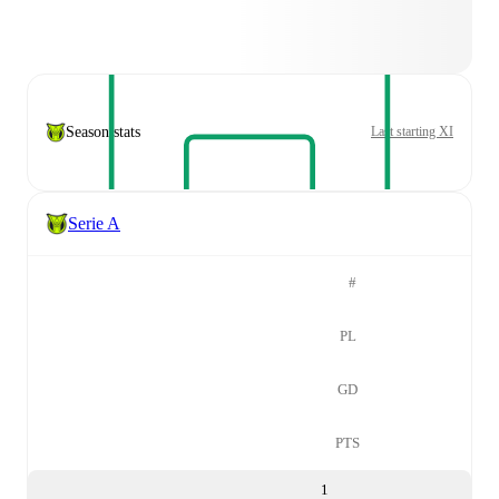
Season stats
Last starting XI
Serie A
#
PL
GD
PTS
1