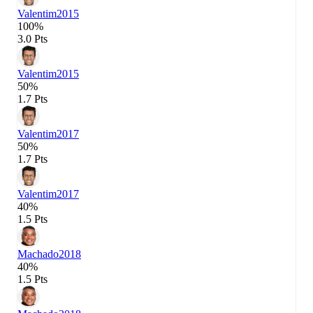
Valentim
2015
100%
3.0 Pts
Valentim
2015
50%
1.7 Pts
Valentim
2017
50%
1.7 Pts
Valentim
2017
40%
1.5 Pts
Machado
2018
40%
1.5 Pts