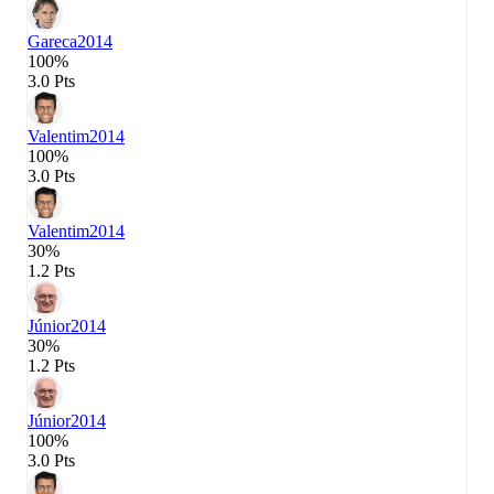
Gareca
2014
100%
3.0 Pts
Valentim
2014
100%
3.0 Pts
Valentim
2014
30%
1.2 Pts
Júnior
2014
30%
1.2 Pts
Júnior
2014
100%
3.0 Pts