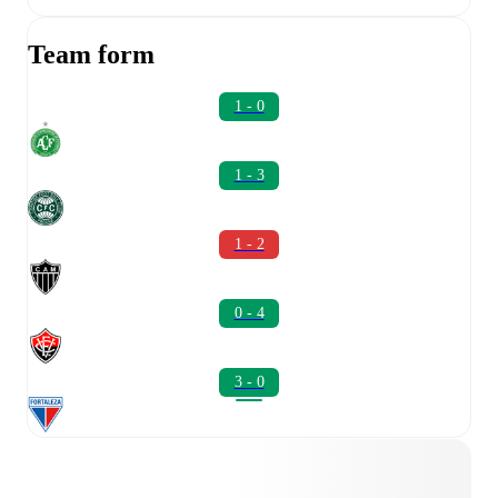
Team form
1 - 0
1 - 3
1 - 2
0 - 4
3 - 0