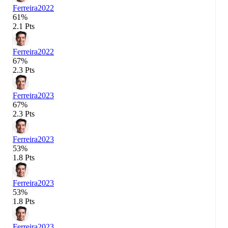
Ferreira
2022
61%
2.1 Pts
Ferreira
2022
67%
2.3 Pts
Ferreira
2023
67%
2.3 Pts
Ferreira
2023
53%
1.8 Pts
Ferreira
2023
53%
1.8 Pts
Ferreira
2023