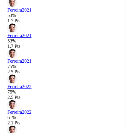
Ferreira
2021
53%
1.7 Pts
Ferreira
2021
53%
1.7 Pts
Ferreira
2021
75%
2.5 Pts
Ferreira
2022
75%
2.5 Pts
Ferreira
2022
61%
2.1 Pts