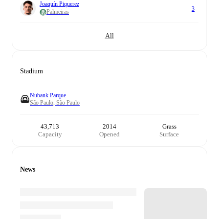
Joaquín Piquerez
3
Palmeiras
All
Stadium
Nubank Parque
São Paulo, São Paulo
43,713
2014
Grass
Capacity
Opened
Surface
News