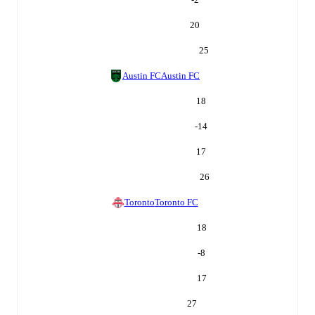
20
25
Austin FC
Austin FC
18
-14
17
26
Toronto
Toronto FC
18
-8
17
27