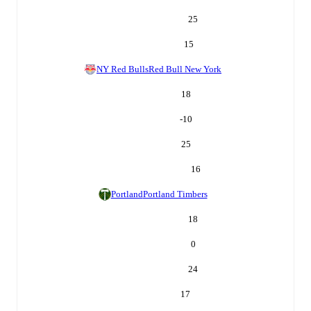
25
15
NY Red Bulls
Red Bull New York
18
-10
25
16
Portland
Portland Timbers
18
0
24
17