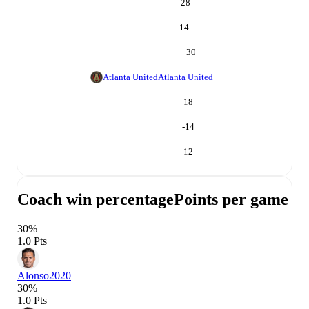
-28
14
30
Atlanta United
Atlanta United
18
-14
12
Coach win percentage
Points per game
30%
1.0 Pts
Alonso
2020
30%
1.0 Pts