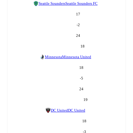
Seattle Sounders
Seattle Sounders FC
17
-2
24
18
Minnesota
Minnesota United
18
-5
24
19
DC United
DC United
18
-3