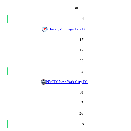
30
4
Chicago
Chicago Fire FC
17
+
9
29
5
NYCFC
New York City FC
18
+
7
26
6