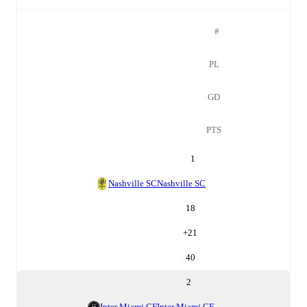
#
PL
GD
PTS
1
Nashville SC
Nashville SC
18
+
21
40
2
Inter Miami CF
Inter Miami CF