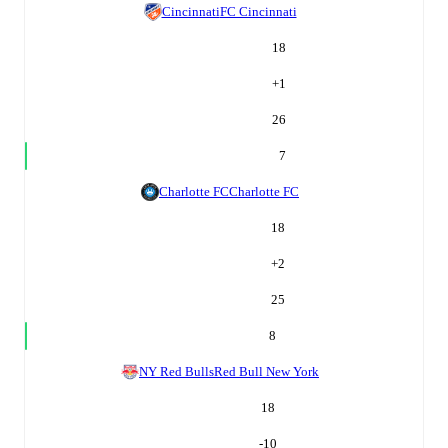
Cincinnati
FC Cincinnati
18
+
1
26
7
Charlotte FC
Charlotte FC
18
+
2
25
8
NY Red Bulls
Red Bull New York
18
-10