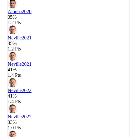
Alonso
2020
35%
1.2 Pts
Neville
2021
35%
1.2 Pts
Neville
2021
41%
1.4 Pts
Neville
2022
41%
1.4 Pts
Neville
2022
33%
1.0 Pts