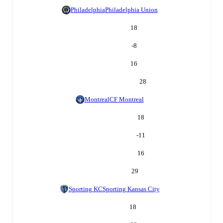
Philadelphia
Philadelphia Union
18
-8
16
28
Montreal
CF Montreal
18
-11
16
29
Sporting KC
Sporting Kansas City
18