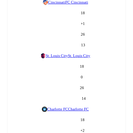
Cincinnati
FC Cincinnati
18
+
1
26
13
St. Louis City
St. Louis City
18
0
26
14
Charlotte FC
Charlotte FC
18
+
2