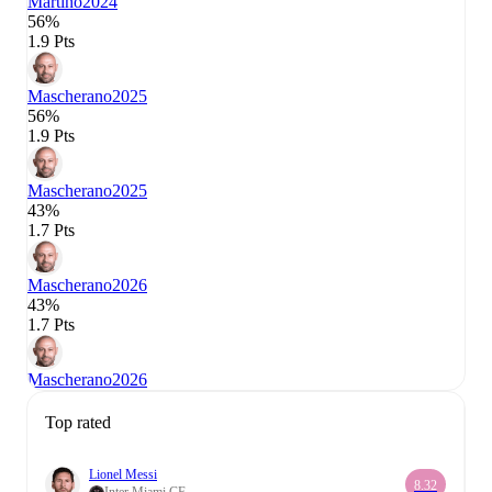
Martino
2024
56%
1.9 Pts
Mascherano
2025
56%
1.9 Pts
Mascherano
2025
43%
1.7 Pts
Mascherano
2026
43%
1.7 Pts
Mascherano
2026
Top rated
Lionel Messi
8.32