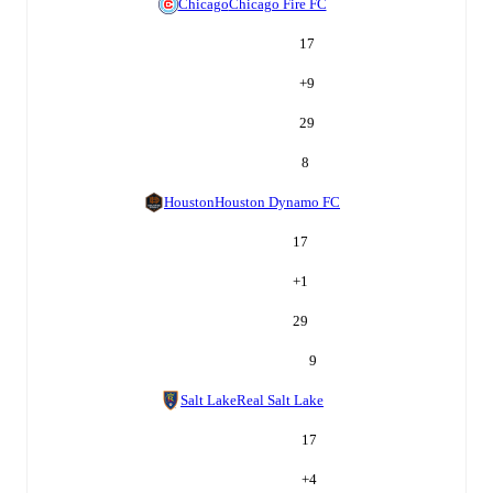
Chicago
Chicago Fire FC
17
+
9
29
8
Houston
Houston Dynamo FC
17
+
1
29
9
Salt Lake
Real Salt Lake
17
+
4