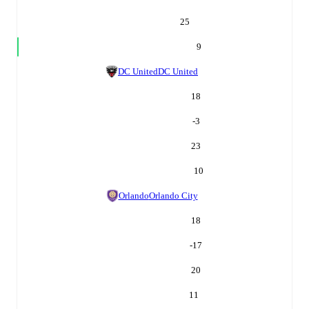
25
9
DC United
DC United
18
-3
23
10
Orlando
Orlando City
18
-17
20
11