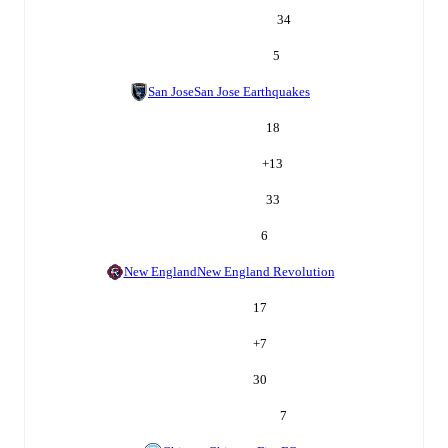
34
5
San Jose
San Jose Earthquakes
18
+
13
33
6
New England
New England Revolution
17
+
7
30
7