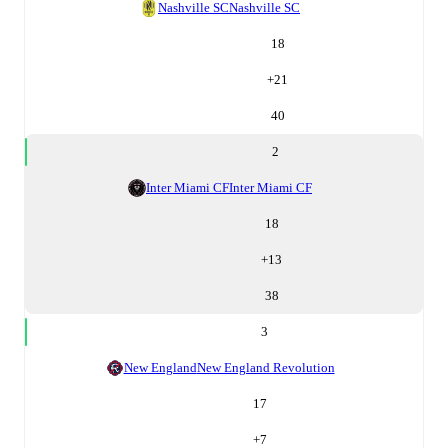
Nashville SC
Nashville SC
18
+
21
40
2
Inter Miami CF
Inter Miami CF
18
+
13
38
3
New England
New England Revolution
17
+
7