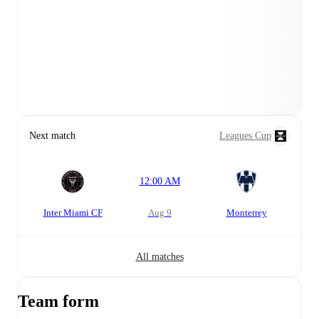
Next match
Leagues Cup
12:00 AM
Inter Miami CF
Aug 9
Monterrey
All matches
Team form