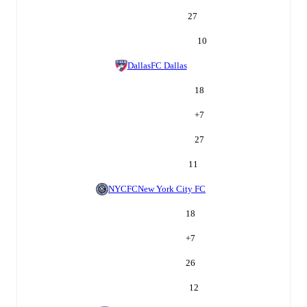
27
10
Dallas
FC Dallas
18
+
7
27
11
NYCFC
New York City FC
18
+
7
26
12