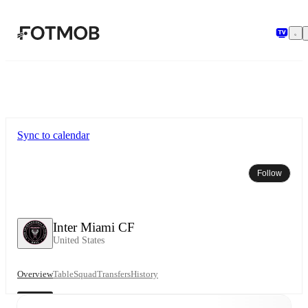
Skip to main content
Sync to calendar
Follow
Inter Miami CF
United States
Overview
Table
Squad
Transfers
History