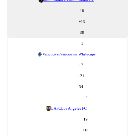
18
+
13
38
3
Vancouver
Vancouver Whitecaps
17
+
21
34
4
LAFC
Los Angeles FC
19
+
16