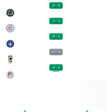
6 - 4
3 - 2
0 - 1
2 - 2
4 - 2