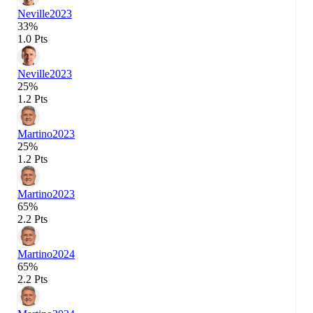
Neville
2023
33%
1.0 Pts
Neville
2023
25%
1.2 Pts
Martino
2023
25%
1.2 Pts
Martino
2023
65%
2.2 Pts
Martino
2024
65%
2.2 Pts