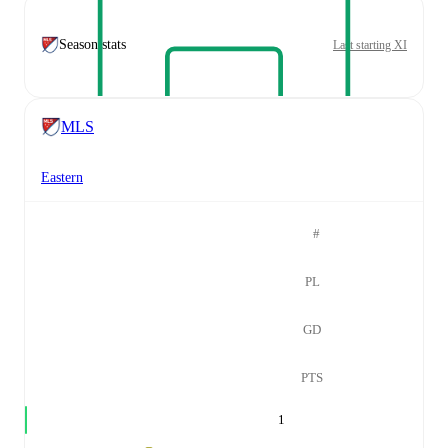
Season stats
Last starting XI
MLS
Eastern
#
PL
GD
PTS
1