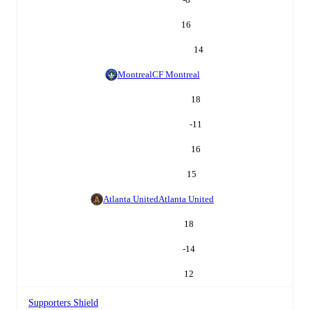
16
14
Montreal
CF Montreal
18
-11
16
15
Atlanta United
Atlanta United
18
-14
12
Supporters Shield