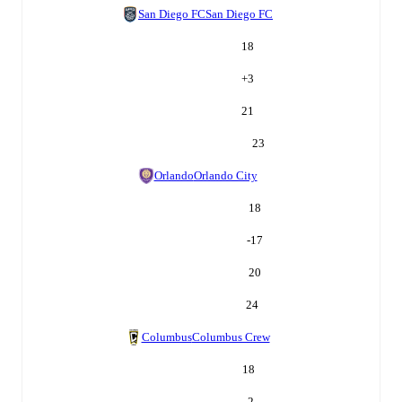
San Diego FC
San Diego FC
18
+
3
21
23
Orlando
Orlando City
18
-17
20
24
Columbus
Columbus Crew
18
-2