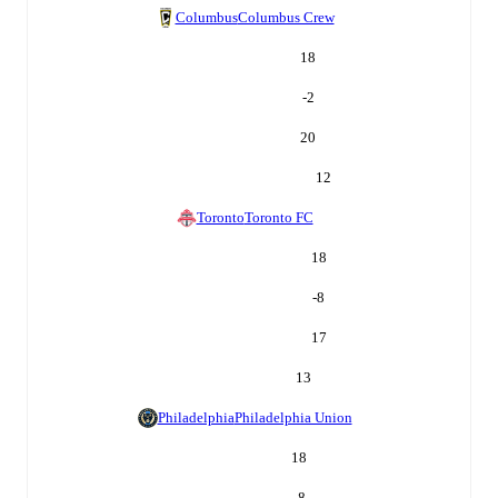
Columbus
Columbus Crew
18
-2
20
12
Toronto
Toronto FC
18
-8
17
13
Philadelphia
Philadelphia Union
18
-8