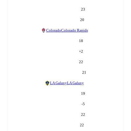
23
20
Colorado
Colorado Rapids
18
+
2
22
21
LA Galaxy
LA Galaxy
19
-5
22
22