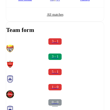
All matches
Team form
3 - 1
3 - 1
5 - 1
1 - 0
0 - 0