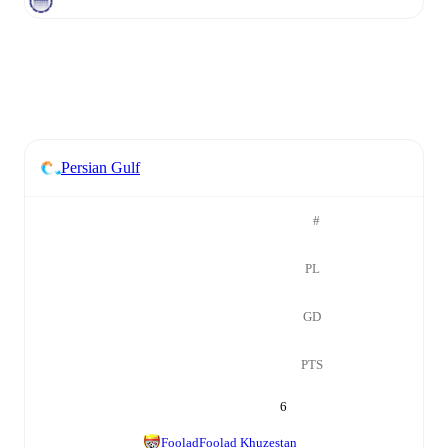
Persian Gulf
#
PL
GD
PTS
6
Foolad
Foolad Khuzestan