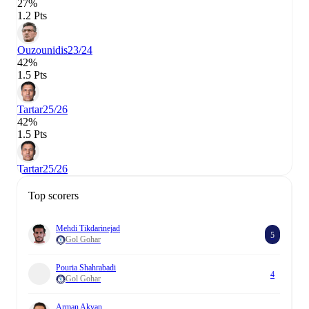
27%
1.2 Pts
Ouzounidis
23/24
42%
1.5 Pts
Tartar
25/26
42%
1.5 Pts
Tartar
25/26
Top scorers
Mehdi Tikdarinejad
5
Gol Gohar
Pouria Shahrabadi
4
Gol Gohar
Arman Akvan