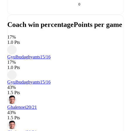
0
Coach win percentage
Points per game
17%
1.0 Pts
Gyulbudaghyants
15/16
17%
1.0 Pts
Gyulbudaghyants
15/16
43%
1.5 Pts
Ghalenoei
20/21
43%
1.5 Pts