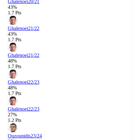
Ghalenoei
20/21
43%
1.7 Pts
Ghalenoei
21/22
43%
1.7 Pts
Ghalenoei
21/22
48%
1.7 Pts
Ghalenoei
22/23
48%
1.7 Pts
Ghalenoei
22/23
27%
1.2 Pts
Ouzounidis
23/24