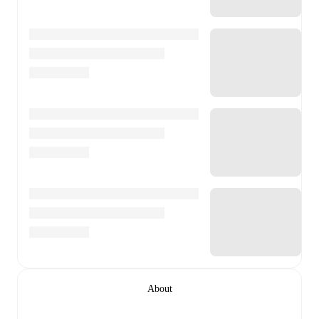
About