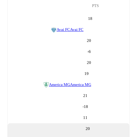
PTS
18
Avai FC
Avai FC
20
-6
20
19
America MG
America MG
21
-18
11
20