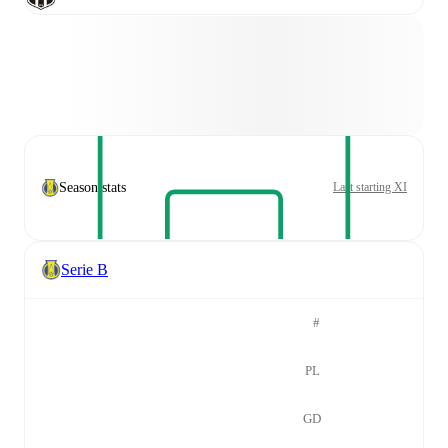
Season stats
Last starting XI
Serie B
#
PL
GD