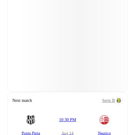
Next match
Serie B
10:30 PM
Ponte Preta
Aug 14
Nautico