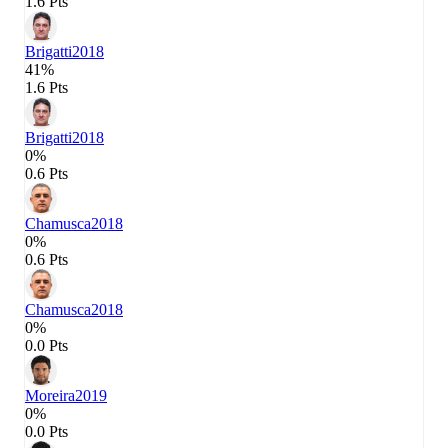
1.6 Pts
Brigatti
2018
41%
1.6 Pts
Brigatti
2018
0%
0.6 Pts
Chamusca
2018
0%
0.6 Pts
Chamusca
2018
0%
0.0 Pts
Moreira
2019
0%
0.0 Pts