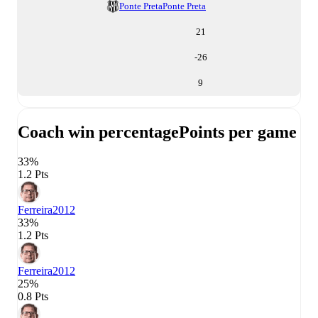
Ponte Preta
Ponte Preta
21
-26
9
Coach win percentage
Points per game
33%
1.2 Pts
Ferreira
2012
33%
1.2 Pts
Ferreira
2012
25%
0.8 Pts