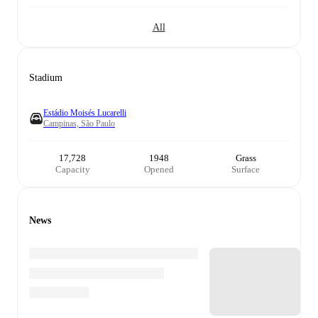
All
Stadium
Estádio Moisés Lucarelli
Campinas, São Paulo
17,728
1948
Grass
Capacity
Opened
Surface
News