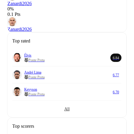
Zanardi
2026
0%
0.1 Pts
Zanardi
2026
Top rated
Élvis
6.84
Ponte Preta
André Lima
6.77
Ponte Preta
Kevyson
6.70
Ponte Preta
All
Top scorers