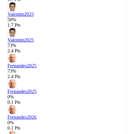
Valentim
2025
50%
1.7 Pts
Valentim
2025
73%
2.4 Pts
Fernandes
2025
73%
2.4 Pts
Fernandes
2025
0%
0.1 Pts
Fernandes
2026
0%
0.1 Pts