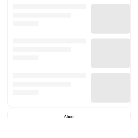
About
Ponte Preta is a football club
based in Campinas, São