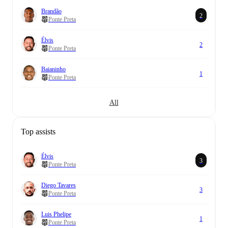
Brandão
2
Ponte Preta
Élvis
2
Ponte Preta
Baianinho
1
Ponte Preta
All
Top assists
Élvis
3
Ponte Preta
Diego Tavares
3
Ponte Preta
Luis Phelipe
1
Ponte Preta