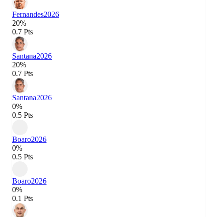
Fernandes
2026
20%
0.7 Pts
Santana
2026
20%
0.7 Pts
Santana
2026
0%
0.5 Pts
Boaro
2026
0%
0.5 Pts
Boaro
2026
0%
0.1 Pts