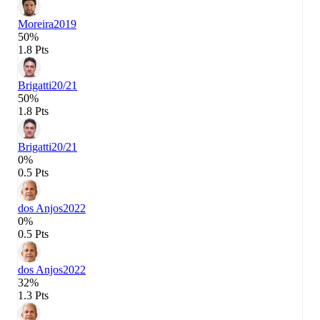
Moreira
2019
50%
1.8 Pts
Brigatti
20/21
50%
1.8 Pts
Brigatti
20/21
0%
0.5 Pts
dos Anjos
2022
0%
0.5 Pts
dos Anjos
2022
32%
1.3 Pts