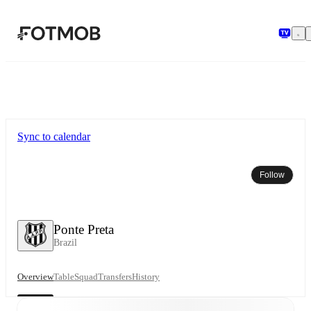
Skip to main content
Sync to calendar
Follow
Ponte Preta
Brazil
Overview
Table
Squad
Transfers
History