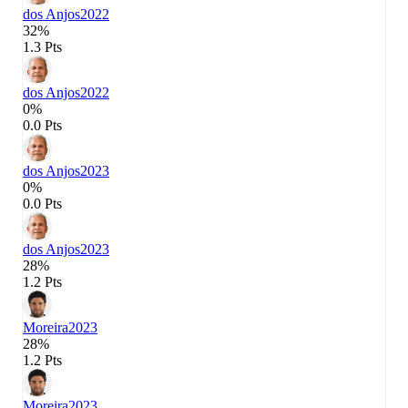
dos Anjos
2022
32%
1.3 Pts
dos Anjos
2022
0%
0.0 Pts
dos Anjos
2023
0%
0.0 Pts
dos Anjos
2023
28%
1.2 Pts
Moreira
2023
28%
1.2 Pts
Moreira
2023