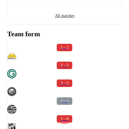
All matches
Team form
1 - 2
1 - 2
3 - 2
1 - 1
2 - 0