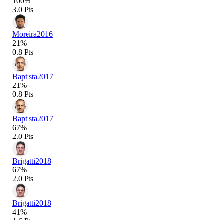
100%
3.0 Pts
Moreira
2016
21%
0.8 Pts
Baptista
2017
21%
0.8 Pts
Baptista
2017
67%
2.0 Pts
Brigatti
2018
67%
2.0 Pts
Brigatti
2018
41%