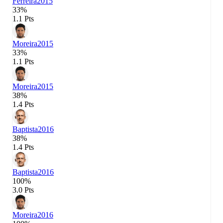
Ferreira
2015
33%
1.1 Pts
Moreira
2015
33%
1.1 Pts
Moreira
2015
38%
1.4 Pts
Baptista
2016
38%
1.4 Pts
Baptista
2016
100%
3.0 Pts
Moreira
2016