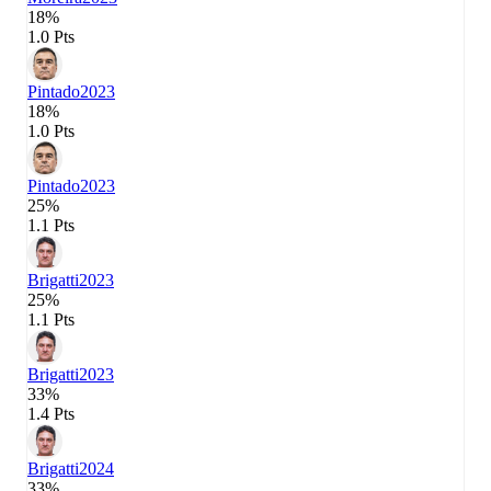
18%
1.0 Pts
Pintado
2023
18%
1.0 Pts
Pintado
2023
25%
1.1 Pts
Brigatti
2023
25%
1.1 Pts
Brigatti
2023
33%
1.4 Pts
Brigatti
2024
33%