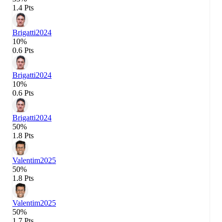
1.4 Pts
Brigatti
2024
10%
0.6 Pts
Brigatti
2024
10%
0.6 Pts
Brigatti
2024
50%
1.8 Pts
Valentim
2025
50%
1.8 Pts
Valentim
2025
50%
1.7 Pts