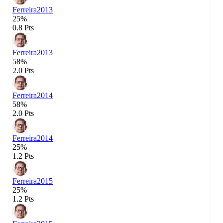
Ferreira
2013
25%
0.8 Pts
Ferreira
2013
58%
2.0 Pts
Ferreira
2014
58%
2.0 Pts
Ferreira
2014
25%
1.2 Pts
Ferreira
2015
25%
1.2 Pts