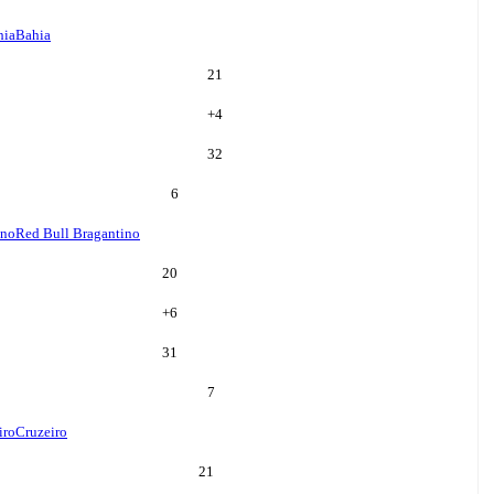
hia
Bahia
21
+
4
32
6
ino
Red Bull Bragantino
20
+
6
31
7
iro
Cruzeiro
21