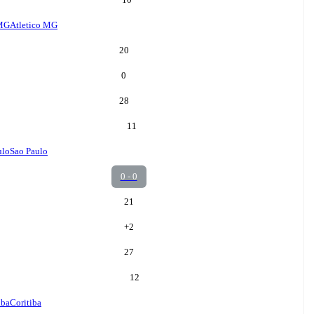
 MG
Atletico MG
20
0
28
11
ulo
Sao Paulo
0 - 0
21
+
2
27
12
iba
Coritiba