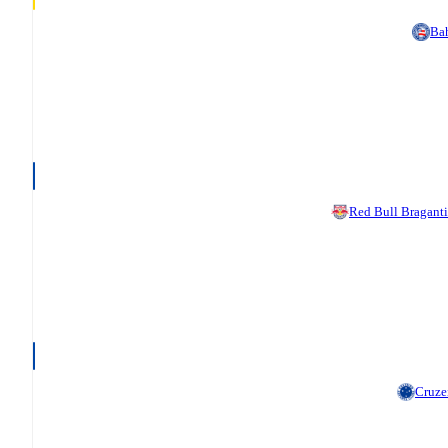
Ba
Red Bull Bragant
Cruze