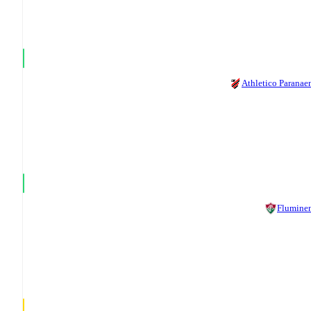
Athletico Paranae
Flumine