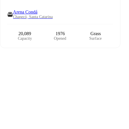
Arena Condá
Chapecó, Santa Catarina
20,089
1976
Grass
Capacity
Opened
Surface