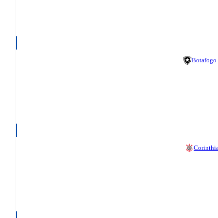
Botafogo
Corinthi