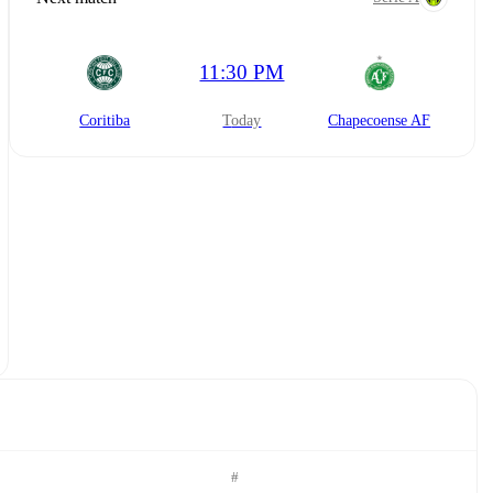
11:30 PM
Coritiba
today
Chapecoense AF
#