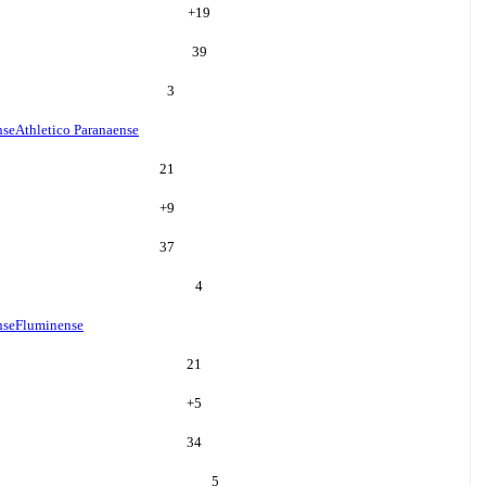
+
19
39
3
nse
Athletico Paranaense
21
+
9
37
4
nse
Fluminense
21
+
5
34
5