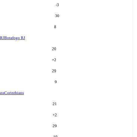
-3
30
8
 RJ
Botafogo RJ
20
+
2
29
9
ans
Corinthians
21
+
2
29
10