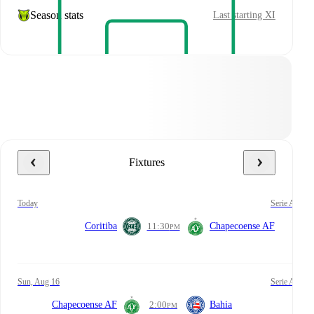
Season stats
Last starting XI
Fixtures
today
Serie A
Coritiba
11:30
Chapecoense AF
PM
Sun, Aug 16
Serie A
Chapecoense AF
2:00
Bahia
PM