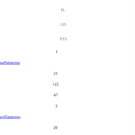
PL
GD
PTS
1
ras
Palmeiras
21
+
22
47
2
ngo
Flamengo
20