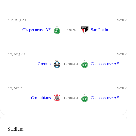
Sun, Aug 23
Serie A
Chapecoense AF
9:30
Sao Paulo
PM
Sat, Aug 29
Serie A
Gremio
12:00
Chapecoense AF
AM
Sat, Sep 5
Serie A
Corinthians
12:00
Chapecoense AF
AM
Stadium