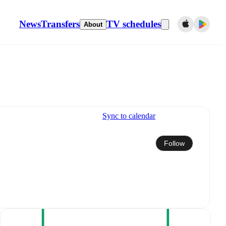
News
Transfers
TV schedules
About
Sync to calendar
Follow