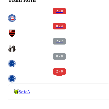
2 - 0
0 - 4
2 - 2
0 - 0
2 - 0
Serie A