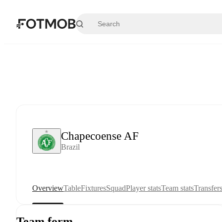
Skip to main content
Chapecoense AF
Brazil
Overview
Table
Fixtures
Squad
Player stats
Team stats
Transfer
Team form