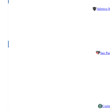
Atletico
Sao Pa
Corit