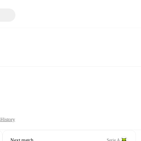
s
History
Next match
Serie A