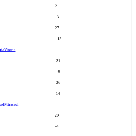
21
-3
27
13
ria
Vitoria
21
-9
26
14
sol
Mirassol
20
-4