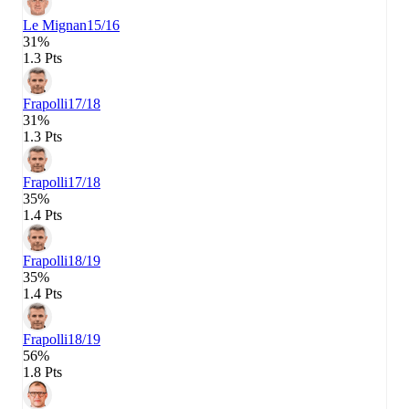
Le Mignan
15/16
31%
1.3 Pts
Frapolli
17/18
31%
1.3 Pts
Frapolli
17/18
35%
1.4 Pts
Frapolli
18/19
35%
1.4 Pts
Frapolli
18/19
56%
1.8 Pts