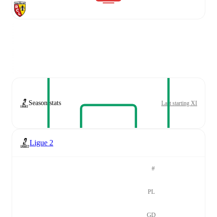
Season stats
Last starting XI
Ligue 2
#
PL
GD