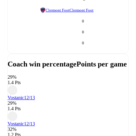
Clermont Foot
Clermont Foot
0
0
0
Coach win percentage
Points per game
29%
1.4 Pts
Vostanic
12/13
29%
1.4 Pts
Vostanic
12/13
32%
1.2 Pts