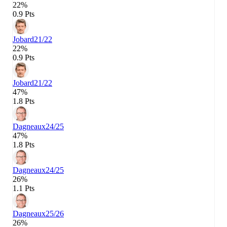
22%
0.9 Pts
Jobard
21/22
22%
0.9 Pts
Jobard
21/22
47%
1.8 Pts
Dagneaux
24/25
47%
1.8 Pts
Dagneaux
24/25
26%
1.1 Pts
Dagneaux
25/26
26%