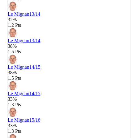
Le Mignan
13/14
32%
1.2 Pts
Le Mignan
13/14
38%
1.5 Pts
Le Mignan
14/15
38%
1.5 Pts
Le Mignan
14/15
33%
1.3 Pts
Le Mignan
15/16
33%
1.3 Pts