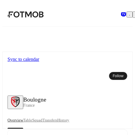
Skip to main content
Sync to calendar
Follow
Boulogne
France
Overview
Table
Squad
Transfers
History