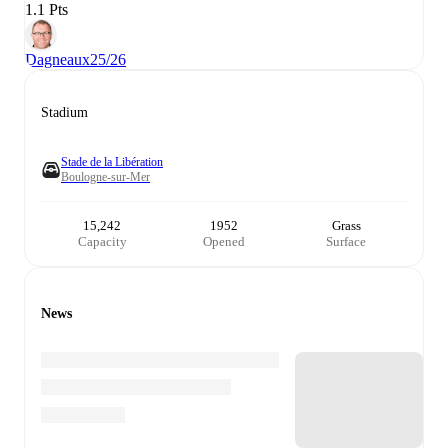
1.1 Pts
Dagneaux
25/26
Stadium
Stade de la Libération
Boulogne-sur-Mer
15,242
1952
Grass
Capacity
Opened
Surface
News