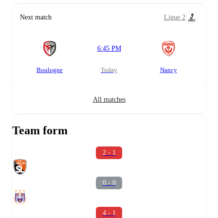
Next match
Ligue 2
6:45 PM
Boulogne
today
Nancy
All matches
Team form
2 - 1
0 - 0
4 - 1