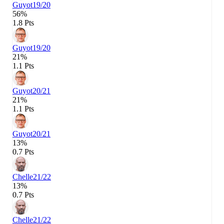
Guyot
19/20
56%
1.8 Pts
Guyot
19/20
21%
1.1 Pts
Guyot
20/21
21%
1.1 Pts
Guyot
20/21
13%
0.7 Pts
Chelle
21/22
13%
0.7 Pts
Chelle
21/22