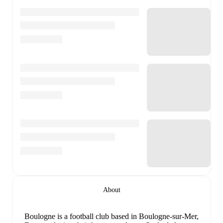
About
Boulogne is a football club
based in Boulogne-sur-Mer,