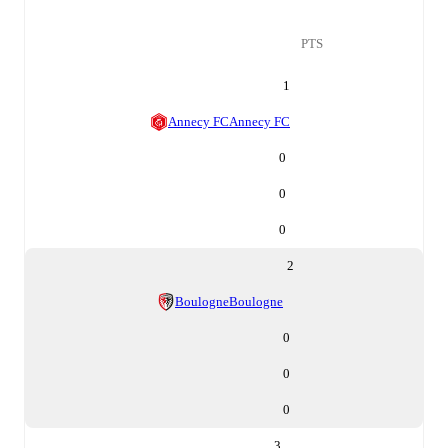
PTS
1
Annecy FC
Annecy FC
0
0
0
2
Boulogne
Boulogne
0
0
0
3